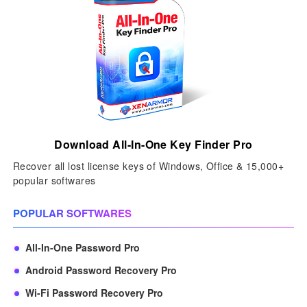
Download All-In-One Key Finder Pro
Recover all lost license keys of Windows, Office & 15,000+
popular softwares
POPULAR SOFTWARES
All-In-One Password Pro
Android Password Recovery Pro
Wi-Fi Password Recovery Pro