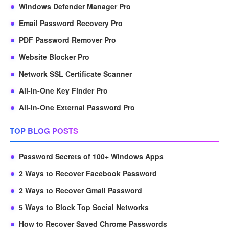
Windows Defender Manager Pro
Email Password Recovery Pro
PDF Password Remover Pro
Website Blocker Pro
Network SSL Certificate Scanner
All-In-One Key Finder Pro
All-In-One External Password Pro
TOP BLOG POSTS
Password Secrets of 100+ Windows Apps
2 Ways to Recover Facebook Password
2 Ways to Recover Gmail Password
5 Ways to Block Top Social Networks
How to Recover Saved Chrome Passwords