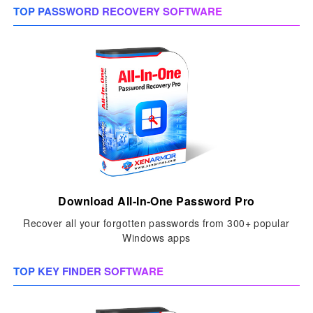
TOP PASSWORD RECOVERY SOFTWARE
Download All-In-One Password Pro
Recover all your forgotten passwords from 300+ popular
Windows apps
TOP KEY FINDER SOFTWARE