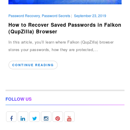
Password Recovery
,
Password Secrets
|
September 23, 2019
How to Recover Saved Passwords in Falkon
(QupZilla) Browser
In this article, you’ll learn where Falkon (QupZilla) browser
stores your passwords, how they are protected,...
CONTINUE READING
FOLLOW US