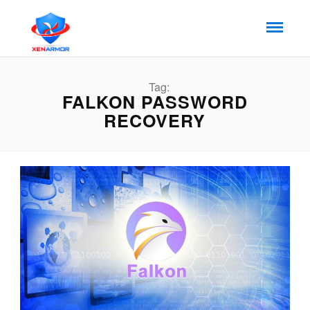
Tag:
FALKON PASSWORD
RECOVERY