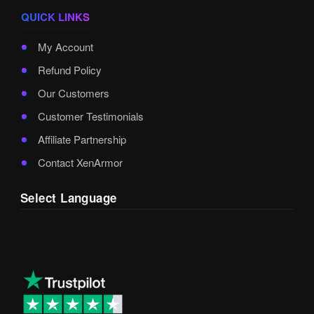
QUICK LINKS
My Account
Refund Policy
Our Customers
Customer Testimonials
Affiliate Partnership
Contact XenArmor
Select Language