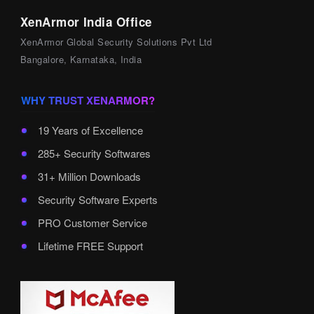
XenArmor India Office
XenArmor Global Security Solutions Pvt Ltd
Bangalore, Karnataka, India
WHY TRUST XENARMOR?
19 Years of Excellence
285+ Security Softwares
31+ Million Downloads
Security Software Experts
PRO Customer Service
Lifetime FREE Support