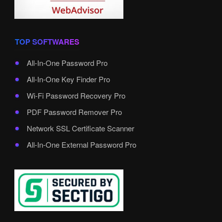
TOP SOFTWARES
All-In-One Password Pro
All-In-One Key Finder Pro
Wi-Fi Password Recovery Pro
PDF Password Remover Pro
Network SSL Certificate Scanner
All-In-One External Password Pro