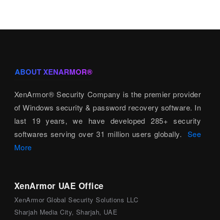
ABOUT XENARMOR®
XenArmor® Security Company is the premier provider
of Windows security & password recovery software. In
last 19 years, we have developed 285+ security
softwares serving over 31 million users globally.
See
More
XenArmor UAE Office
XenArmor Global Security Solutions LLC
Sharjah Media City, Sharjah, UAE