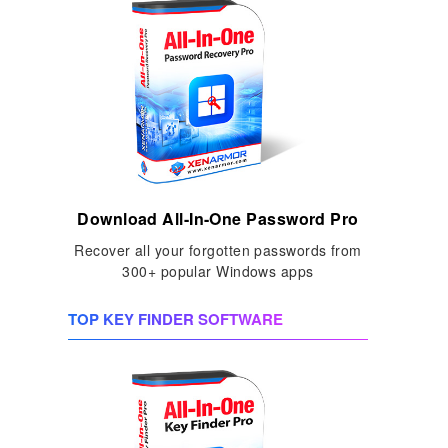
Download All-In-One Password Pro
Recover all your forgotten passwords from
300+ popular Windows apps
TOP KEY FINDER SOFTWARE