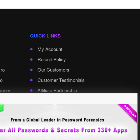
QUICK LINKS
My Account
Refund Policy
Pro
Our Customers
o
Customer Testimonials
anner
Affiliate Partnership
rd Pro
Contact XenArmor
Select Language