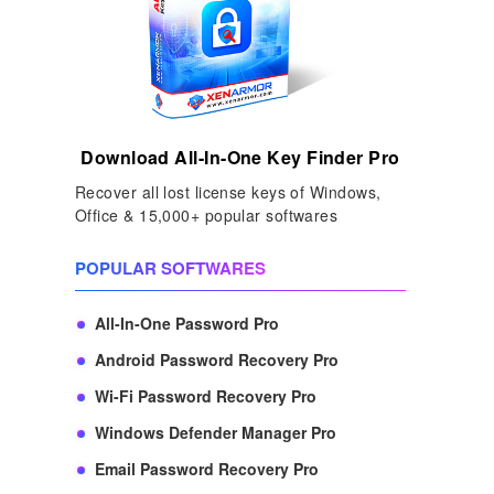
Download All-In-One Key Finder Pro
Recover all lost license keys of Windows,
Office & 15,000+ popular softwares
POPULAR SOFTWARES
All-In-One Password Pro
Android Password Recovery Pro
Wi-Fi Password Recovery Pro
Windows Defender Manager Pro
Email Password Recovery Pro