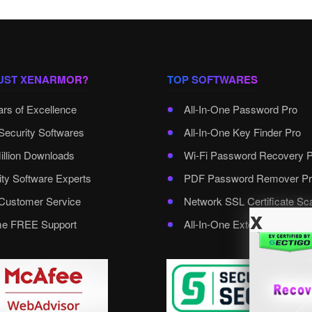
UST XENARMOR?
TOP SOFTWARES
ars of Excellence
All-In-One Password Pro
Security Softwares
All-In-One Key Finder Pro
illion Downloads
Wi-Fi Password Recovery 
ity Software Experts
PDF Password Remover Pr
ustomer Service
Network SSL Certificate Sc
x
ime FREE Support
All-In-One External Passwo