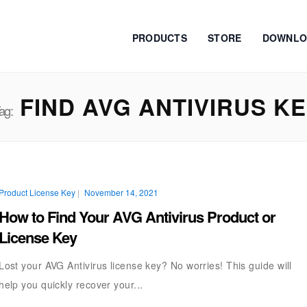
PRODUCTS
STORE
DOWNLO
FIND AVG ANTIVIRUS K
ag:
Product License Key
|
November 14, 2021
How to Find Your AVG Antivirus Product or
License Key
Lost your AVG Antivirus license key? No worries! This guide will
help you quickly recover your...