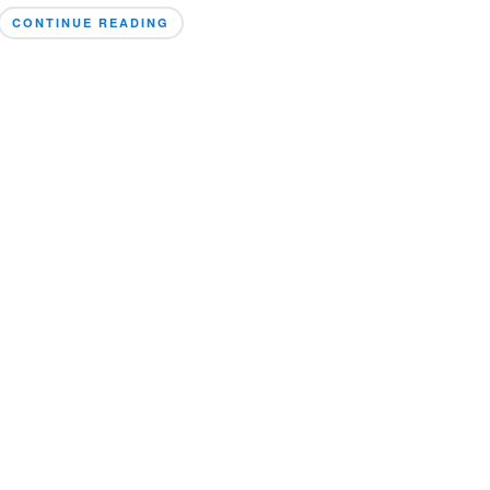
CONTINUE READING