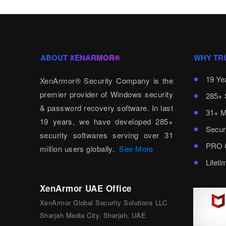
ABOUT XENARMOR®
WHY TR
19 Ye
XenArmor® Security Company is the
premier provider of Windows security
285+ 
& password recovery software. In last
31+ M
19 years, we have developed 285+
Secur
security softwares serving over 31
PRO C
million users globally.
See More
Lifet
XenArmor UAE Office
XenArmor Global Security Solutions LLC
Sharjah Media City, Sharjah, UAE