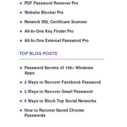
PDF Password Remover Pro
Website Blocker Pro
Network SSL Certificate Scanner
All-In-One Key Finder Pro
All-In-One External Password Pro
TOP BLOG POSTS
Password Secrets of 100+ Windows
Apps
2 Ways to Recover Facebook Password
2 Ways to Recover Gmail Password
5 Ways to Block Top Social Networks
How to Recover Saved Chrome
Passwords