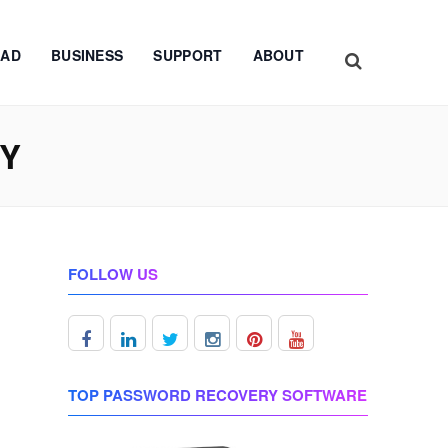
AD
BUSINESS
SUPPORT
ABOUT
EY
FOLLOW US
TOP PASSWORD RECOVERY SOFTWARE