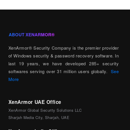
ABOUT XENARMOR®
XenArmor® Security Company is the premier provider
of Windows security & password recovery software. In
last 19 years, we have developed 285+ security
softwares serving over 31 million users globally.
See
More
XenArmor UAE Office
XenArmor Global Security Solutions LLC
Sharjah Media City, Sharjah, UAE