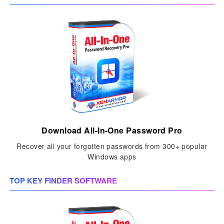
Download All-In-One Password Pro
Recover all your forgotten passwords from 300+ popular
Windows apps
TOP KEY FINDER SOFTWARE