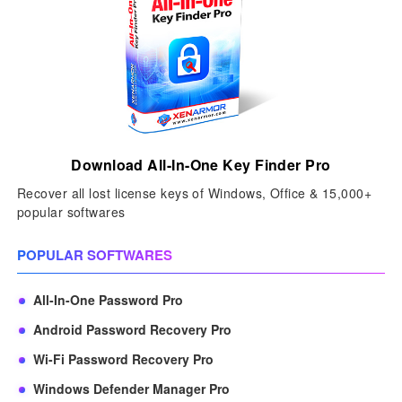
Download All-In-One Key Finder Pro
Recover all lost license keys of Windows, Office & 15,000+
popular softwares
POPULAR SOFTWARES
All-In-One Password Pro
Android Password Recovery Pro
Wi-Fi Password Recovery Pro
Windows Defender Manager Pro