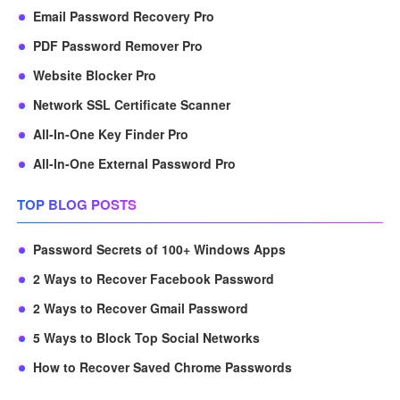
Email Password Recovery Pro
PDF Password Remover Pro
Website Blocker Pro
Network SSL Certificate Scanner
All-In-One Key Finder Pro
All-In-One External Password Pro
TOP BLOG POSTS
Password Secrets of 100+ Windows Apps
2 Ways to Recover Facebook Password
2 Ways to Recover Gmail Password
5 Ways to Block Top Social Networks
How to Recover Saved Chrome Passwords