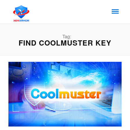
Tag:
FIND COOLMUSTER KEY