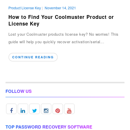
Product License Key
|
November 14, 2021
How to Find Your Coolmuster Product or
License Key
Lost your Coolmuster products license key? No worries! This
guide will help you quickly recover activation/serial...
CONTINUE READING
FOLLOW US
TOP PASSWORD RECOVERY SOFTWARE