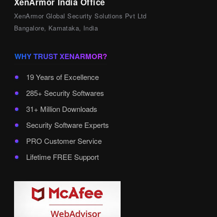
XenArmor India Office
XenArmor Global Security Solutions Pvt Ltd
Bangalore, Karnataka, India
WHY TRUST XENARMOR?
19 Years of Excellence
285+ Security Softwares
31+ Million Downloads
Security Software Experts
PRO Customer Service
Lifetime FREE Support