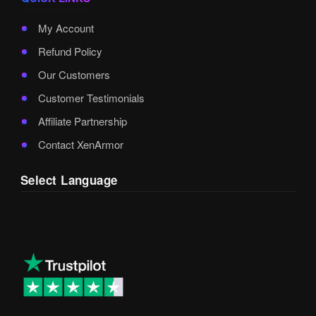
My Account
Refund Policy
Our Customers
Customer Testimonials
Affiliate Partnership
Contact XenArmor
Select Language