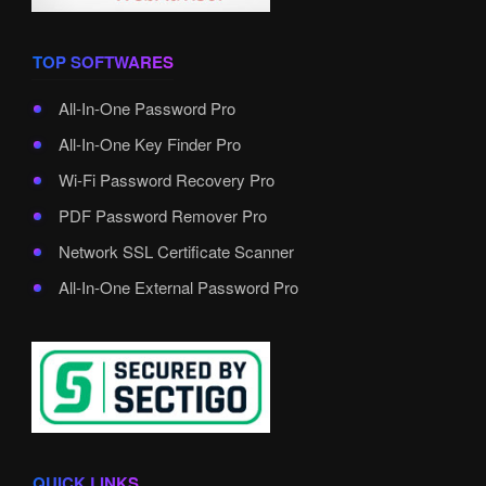
TOP SOFTWARES
All-In-One Password Pro
All-In-One Key Finder Pro
Wi-Fi Password Recovery Pro
PDF Password Remover Pro
Network SSL Certificate Scanner
All-In-One External Password Pro
QUICK LINKS