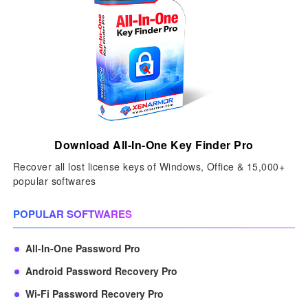
Download All-In-One Key Finder Pro
Recover all lost license keys of Windows, Office & 15,000+
popular softwares
POPULAR SOFTWARES
All-In-One Password Pro
Android Password Recovery Pro
Wi-Fi Password Recovery Pro