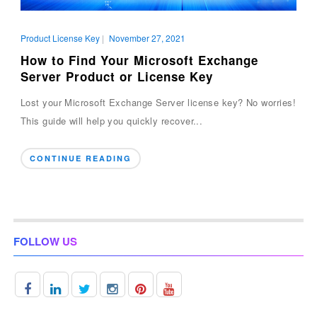
Product License Key
|
November 27, 2021
How to Find Your Microsoft Exchange
Server Product or License Key
Lost your Microsoft Exchange Server license key? No worries!
This guide will help you quickly recover...
CONTINUE READING
FOLLOW US