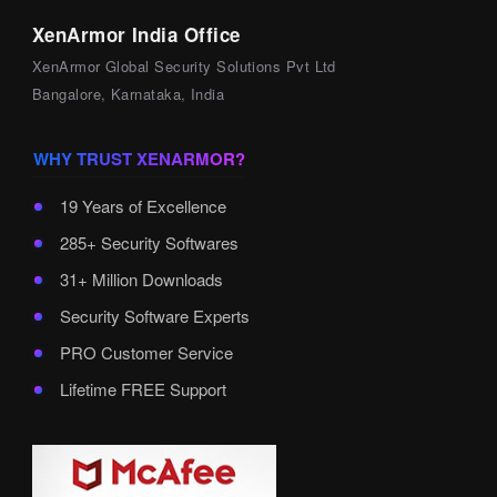
XenArmor India Office
XenArmor Global Security Solutions Pvt Ltd
Bangalore, Karnataka, India
WHY TRUST XENARMOR?
19 Years of Excellence
285+ Security Softwares
31+ Million Downloads
Security Software Experts
PRO Customer Service
Lifetime FREE Support