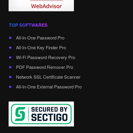
TOP SOFTWARES
All-In-One Password Pro
All-In-One Key Finder Pro
Wi-Fi Password Recovery Pro
PDF Password Remover Pro
Network SSL Certificate Scanner
All-In-One External Password Pro