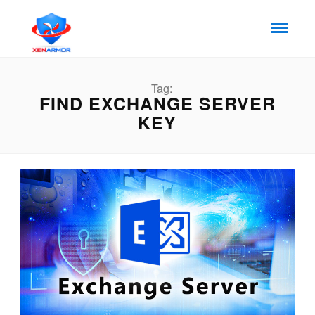
Tag:
FIND EXCHANGE SERVER
KEY