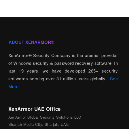
ABOUT XENARMOR®
XenArmor® Security Company is the premier provider
of Windows security & password recovery software. In
last 19 years, we have developed 285+ security
softwares serving over 31 million users globally.
See
More
XenArmor UAE Office
XenArmor Global Security Solutions LLC
Sharjah Media City, Sharjah, UAE