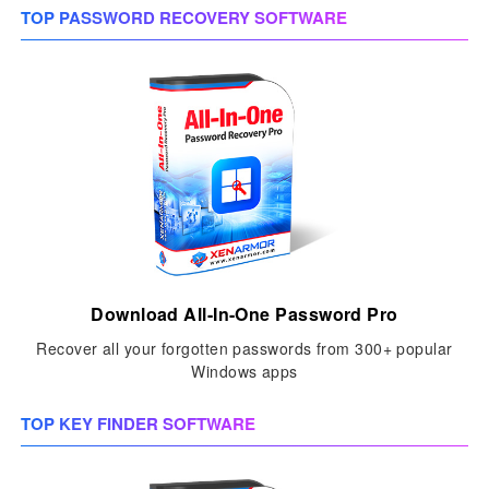
TOP PASSWORD RECOVERY SOFTWARE
Download All-In-One Password Pro
Recover all your forgotten passwords from 300+ popular
Windows apps
TOP KEY FINDER SOFTWARE