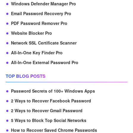
Windows Defender Manager Pro
Email Password Recovery Pro
PDF Password Remover Pro
Website Blocker Pro
Network SSL Certificate Scanner
All-In-One Key Finder Pro
All-In-One External Password Pro
TOP BLOG POSTS
Password Secrets of 100+ Windows Apps
2 Ways to Recover Facebook Password
2 Ways to Recover Gmail Password
5 Ways to Block Top Social Networks
How to Recover Saved Chrome Passwords