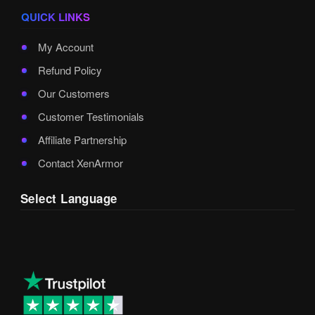
QUICK LINKS
My Account
Refund Policy
Our Customers
Customer Testimonials
Affiliate Partnership
Contact XenArmor
Select Language