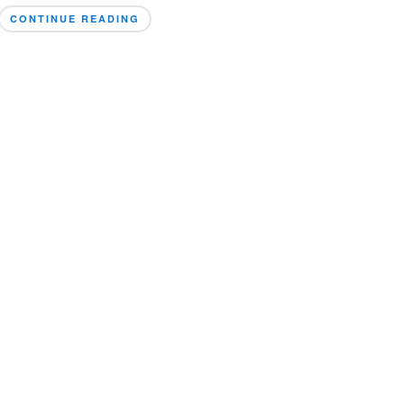
CONTINUE READING