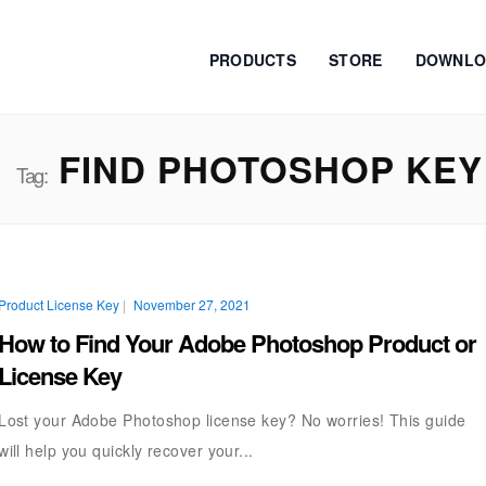
PRODUCTS
STORE
DOWNLO
FIND PHOTOSHOP KEY
Tag:
Product License Key
|
November 27, 2021
How to Find Your Adobe Photoshop Product or
License Key
Lost your Adobe Photoshop license key? No worries! This guide
will help you quickly recover your...