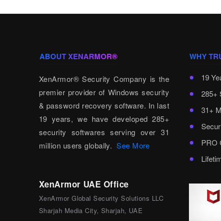
ABOUT XENARMOR®
WHY TR
19 Ye
XenArmor® Security Company is the
premier provider of Windows security
285+ 
& password recovery software. In last
31+ M
19 years, we have developed 285+
Secur
security softwares serving over 31
PRO C
million users globally.
See More
Lifet
XenArmor UAE Office
XenArmor Global Security Solutions LLC
Sharjah Media City, Sharjah, UAE