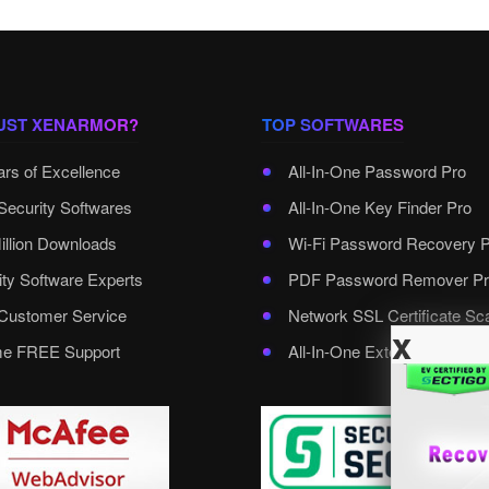
UST XENARMOR?
TOP SOFTWARES
ars of Excellence
All-In-One Password Pro
Security Softwares
All-In-One Key Finder Pro
illion Downloads
Wi-Fi Password Recovery 
ity Software Experts
PDF Password Remover Pr
ustomer Service
Network SSL Certificate Sc
x
ime FREE Support
All-In-One External Passwo