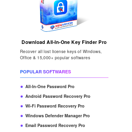
Download All-In-One Key Finder Pro
Recover all lost license keys of Windows,
Office & 15,000+ popular softwares
POPULAR SOFTWARES
All-In-One Password Pro
Android Password Recovery Pro
Wi-Fi Password Recovery Pro
Windows Defender Manager Pro
Email Password Recovery Pro