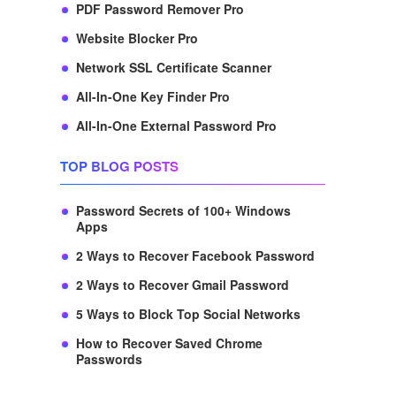
PDF Password Remover Pro
Website Blocker Pro
Network SSL Certificate Scanner
All-In-One Key Finder Pro
All-In-One External Password Pro
TOP BLOG POSTS
Password Secrets of 100+ Windows
Apps
2 Ways to Recover Facebook Password
2 Ways to Recover Gmail Password
5 Ways to Block Top Social Networks
How to Recover Saved Chrome
Passwords