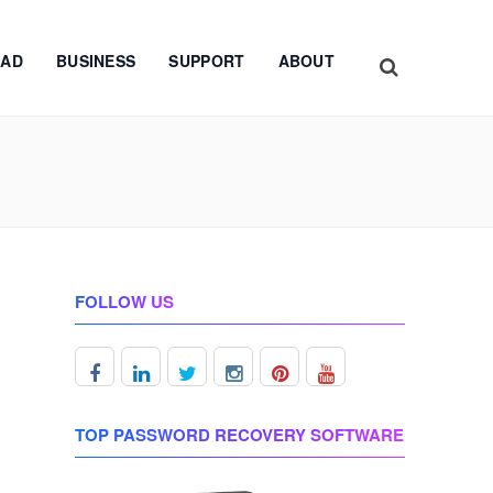
AD
BUSINESS
SUPPORT
ABOUT
FOLLOW US
TOP PASSWORD RECOVERY SOFTWARE