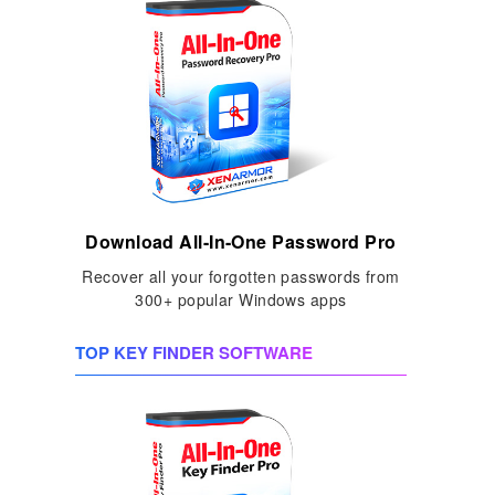
Download All-In-One Password Pro
Recover all your forgotten passwords from
300+ popular Windows apps
TOP KEY FINDER SOFTWARE