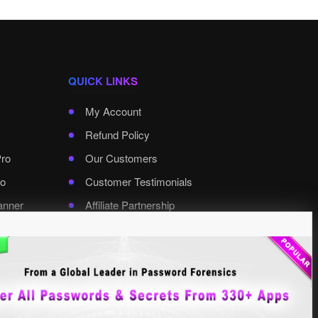
QUICK LINKS
My Account
Refund Policy
Pro
Our Customers
o
Customer Testimonials
anner
Affiliate Partnership
rd Pro
Contact XenArmor
Select Language