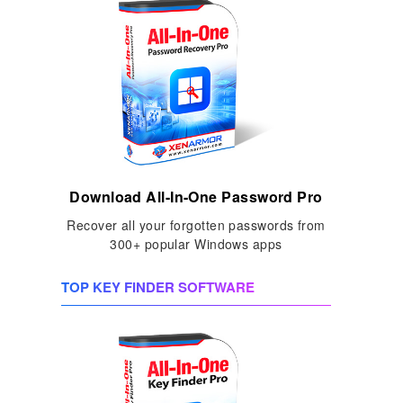
Download All-In-One Password Pro
Recover all your forgotten passwords from
300+ popular Windows apps
TOP KEY FINDER SOFTWARE