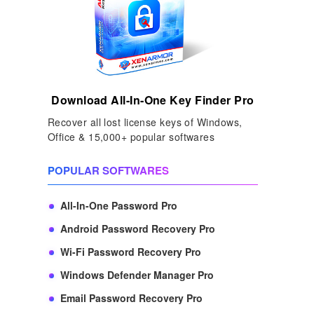
Download All-In-One Key Finder Pro
Recover all lost license keys of Windows,
Office & 15,000+ popular softwares
POPULAR SOFTWARES
All-In-One Password Pro
Android Password Recovery Pro
Wi-Fi Password Recovery Pro
Windows Defender Manager Pro
Email Password Recovery Pro