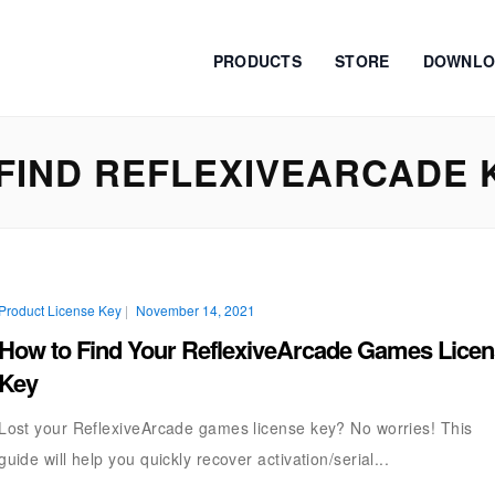
PRODUCTS
STORE
DOWNLO
FIND REFLEXIVEARCADE 
Product License Key
|
November 14, 2021
How to Find Your ReflexiveArcade Games Lice
Key
Lost your ReflexiveArcade games license key? No worries! This
guide will help you quickly recover activation/serial...