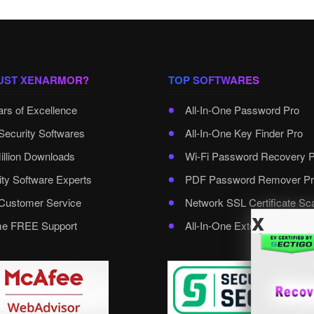
UST XENARMOR?
TOP SOFTWARES
ars of Excellence
All-In-One Password Pro
Security Softwares
All-In-One Key Finder Pro
illion Downloads
Wi-Fi Password Recovery 
ity Software Experts
PDF Password Remover Pr
ustomer Service
Network SSL Certificate Sc
x
ime FREE Support
All-In-One External Passwo