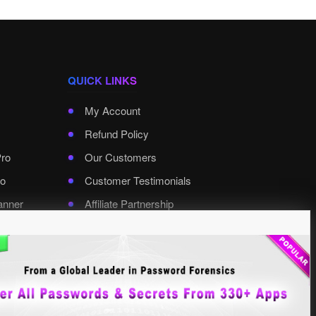
QUICK LINKS
My Account
Refund Policy
Pro
Our Customers
o
Customer Testimonials
anner
Affiliate Partnership
rd Pro
Contact XenArmor
Select Language