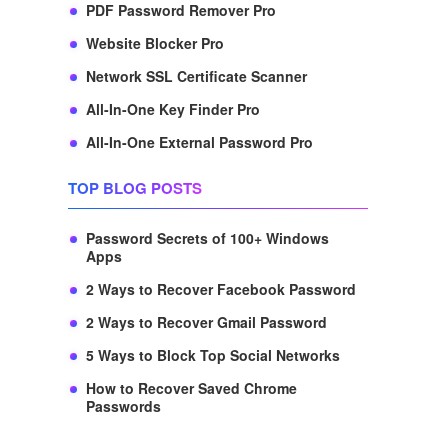
PDF Password Remover Pro
Website Blocker Pro
Network SSL Certificate Scanner
All-In-One Key Finder Pro
All-In-One External Password Pro
TOP BLOG POSTS
Password Secrets of 100+ Windows
Apps
2 Ways to Recover Facebook Password
2 Ways to Recover Gmail Password
5 Ways to Block Top Social Networks
How to Recover Saved Chrome
Passwords