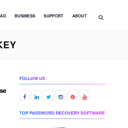
AD
BUSINESS
SUPPORT
ABOUT
KEY
FOLLOW US
nse
TOP PASSWORD RECOVERY SOFTWARE