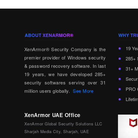
ABOUT XENARMOR®
WHY TR
19 Ye
XenArmor® Security Company is the
premier provider of Windows security
285+ 
& password recovery software. In last
31+ M
19 years, we have developed 285+
Secur
security softwares serving over 31
PRO C
million users globally.
See More
Lifet
XenArmor UAE Office
XenArmor Global Security Solutions LLC
Sharjah Media City, Sharjah, UAE