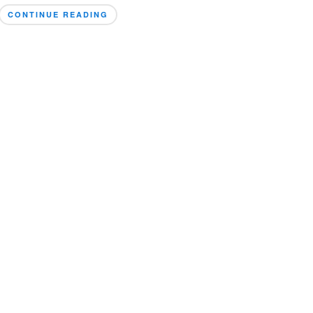
CONTINUE READING