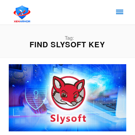
Tag:
FIND SLYSOFT KEY