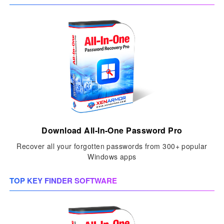
Download All-In-One Password Pro
Recover all your forgotten passwords from 300+ popular
Windows apps
TOP KEY FINDER SOFTWARE