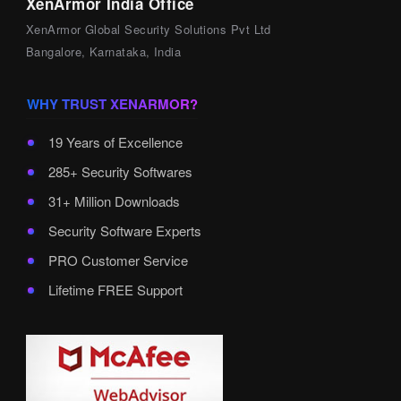
XenArmor India Office
XenArmor Global Security Solutions Pvt Ltd
Bangalore, Karnataka, India
WHY TRUST XENARMOR?
19 Years of Excellence
285+ Security Softwares
31+ Million Downloads
Security Software Experts
PRO Customer Service
Lifetime FREE Support