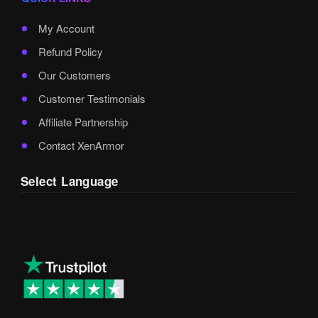
My Account
Refund Policy
Our Customers
Customer Testimonials
Affiliate Partnership
Contact XenArmor
Select Language