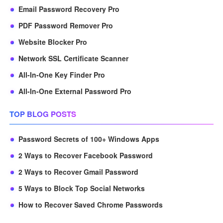
Email Password Recovery Pro
PDF Password Remover Pro
Website Blocker Pro
Network SSL Certificate Scanner
All-In-One Key Finder Pro
All-In-One External Password Pro
TOP BLOG POSTS
Password Secrets of 100+ Windows Apps
2 Ways to Recover Facebook Password
2 Ways to Recover Gmail Password
5 Ways to Block Top Social Networks
How to Recover Saved Chrome Passwords