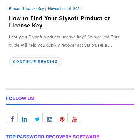
Product License Key
|
November 16, 2021
How to Find Your Slysoft Product or
License Key
Lost your Slysoft products license key? No worries! This
guide will help you quickly recover activation/serial...
CONTINUE READING
FOLLOW US
TOP PASSWORD RECOVERY SOFTWARE