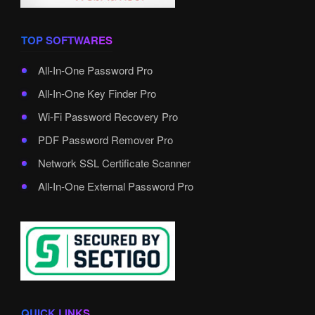
TOP SOFTWARES
All-In-One Password Pro
All-In-One Key Finder Pro
Wi-Fi Password Recovery Pro
PDF Password Remover Pro
Network SSL Certificate Scanner
All-In-One External Password Pro
QUICK LINKS