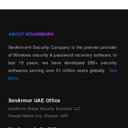
ABOUT XENARMOR®
XenArmor® Security Company is the premier provider
of Windows security & password recovery software. In
last 19 years, we have developed 285+ security
softwares serving over 31 million users globally.
See
More
XenArmor UAE Office
XenArmor Global Security Solutions LLC
Sharjah Media City, Sharjah, UAE