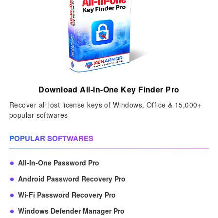
Download All-In-One Key Finder Pro
Recover all lost license keys of Windows, Office & 15,000+
popular softwares
POPULAR SOFTWARES
All-In-One Password Pro
Android Password Recovery Pro
Wi-Fi Password Recovery Pro
Windows Defender Manager Pro