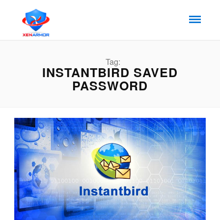
Tag:
INSTANTBIRD SAVED
PASSWORD