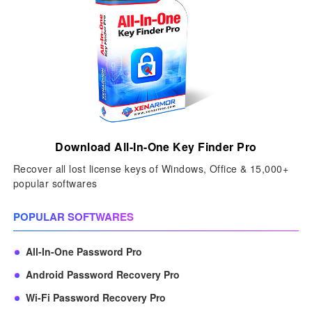
Download All-In-One Key Finder Pro
Recover all lost license keys of Windows, Office & 15,000+
popular softwares
POPULAR SOFTWARES
All-In-One Password Pro
Android Password Recovery Pro
Wi-Fi Password Recovery Pro