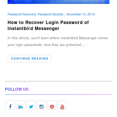
Password Recovery
,
Password Secrets
|
November 14, 2019
How to Recover Login Password of
Instantbird Messenger
In this article, you’ll learn where Instantbird Messenger stores
your login passwords, how they are protected,...
CONTINUE READING
FOLLOW US