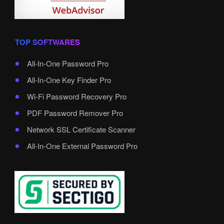
TOP SOFTWARES
All-In-One Password Pro
All-In-One Key Finder Pro
Wi-Fi Password Recovery Pro
PDF Password Remover Pro
Network SSL Certificate Scanner
All-In-One External Password Pro