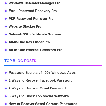
Windows Defender Manager Pro
Email Password Recovery Pro
PDF Password Remover Pro
Website Blocker Pro
Network SSL Certificate Scanner
All-In-One Key Finder Pro
All-In-One External Password Pro
TOP BLOG POSTS
Password Secrets of 100+ Windows Apps
2 Ways to Recover Facebook Password
2 Ways to Recover Gmail Password
5 Ways to Block Top Social Networks
How to Recover Saved Chrome Passwords