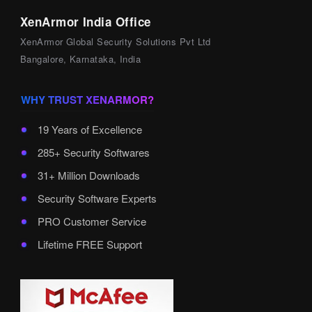
XenArmor India Office
XenArmor Global Security Solutions Pvt Ltd
Bangalore, Karnataka, India
WHY TRUST XENARMOR?
19 Years of Excellence
285+ Security Softwares
31+ Million Downloads
Security Software Experts
PRO Customer Service
Lifetime FREE Support