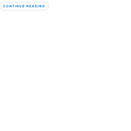
CONTINUE READING