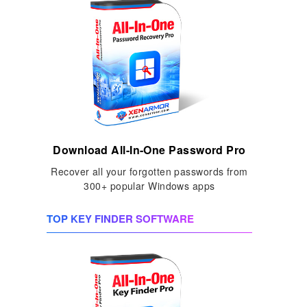
Download All-In-One Password Pro
Recover all your forgotten passwords from
300+ popular Windows apps
TOP KEY FINDER SOFTWARE