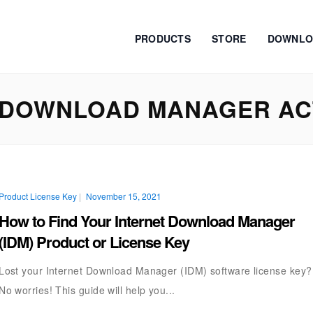
PRODUCTS
STORE
DOWNLO
 DOWNLOAD MANAGER ACT
Product License Key
|
November 15, 2021
How to Find Your Internet Download Manager
(IDM) Product or License Key
Lost your Internet Download Manager (IDM) software license key?
No worries! This guide will help you...