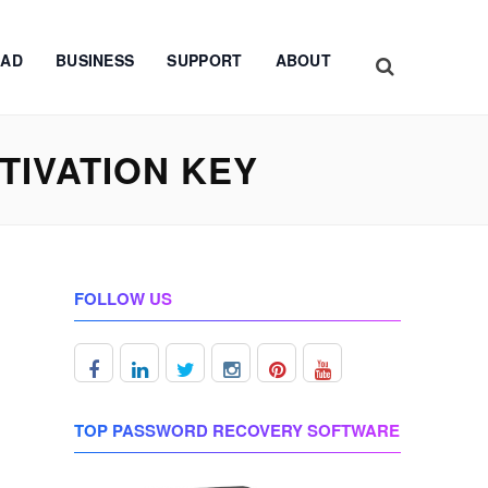
AD
BUSINESS
SUPPORT
ABOUT
IVATION KEY
FOLLOW US
TOP PASSWORD RECOVERY SOFTWARE