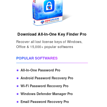
Download All-In-One Key Finder Pro
Recover all lost license keys of Windows,
Office & 15,000+ popular softwares
POPULAR SOFTWARES
All-In-One Password Pro
Android Password Recovery Pro
Wi-Fi Password Recovery Pro
Windows Defender Manager Pro
Email Password Recovery Pro