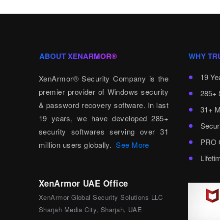
ABOUT XENARMOR®
WHY TR
19 Ye
XenArmor® Security Company is the
premier provider of Windows security
285+ 
& password recovery software. In last
31+ M
19 years, we have developed 285+
Secur
security softwares serving over 31
PRO C
million users globally.
See More
Lifet
XenArmor UAE Office
XenArmor Global Security Solutions LLC
Sharjah Media City, Sharjah, UAE