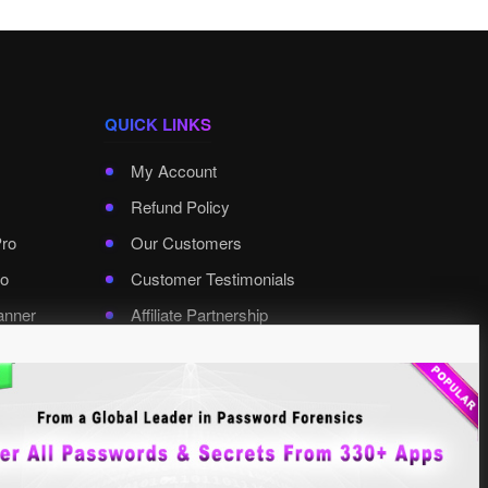
QUICK LINKS
My Account
Refund Policy
Pro
Our Customers
o
Customer Testimonials
anner
Affiliate Partnership
rd Pro
Contact XenArmor
Select Language