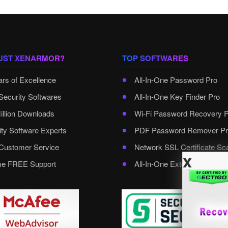
UST XENARMOR?
TOP SOFTWARES
ars of Excellence
All-In-One Password Pro
Security Softwares
All-In-One Key Finder Pro
illion Downloads
Wi-Fi Password Recovery 
ity Software Experts
PDF Password Remover Pr
ustomer Service
Network SSL Certificate Sc
x
ime FREE Support
All-In-One External Passwo