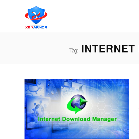
INTERNET
Tag: