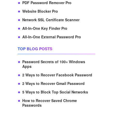
PDF Password Remover Pro
Website Blocker Pro
Network SSL Certificate Scanner
All-In-One Key Finder Pro
All-In-One External Password Pro
TOP BLOG POSTS
Password Secrets of 100+ Windows
Apps
2 Ways to Recover Facebook Password
2 Ways to Recover Gmail Password
5 Ways to Block Top Social Networks
How to Recover Saved Chrome
Passwords