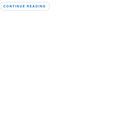
CONTINUE READING