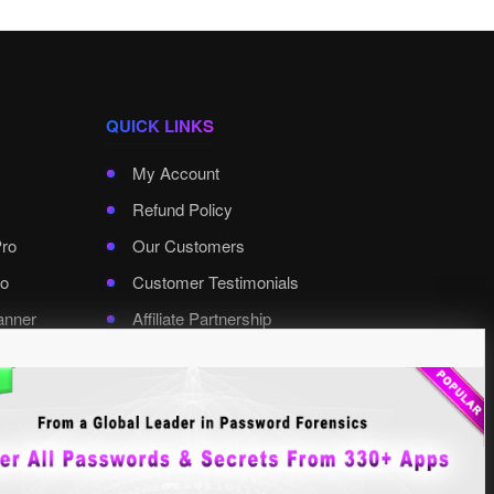
QUICK LINKS
My Account
Refund Policy
Pro
Our Customers
o
Customer Testimonials
anner
Affiliate Partnership
rd Pro
Contact XenArmor
Select Language