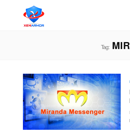
MIR
Tag: