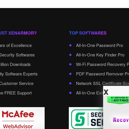
UST XENARMOR?
TOP SOFTWARES
ars of Excellence
All-In-One Password Pro
Security Softwares
All-In-One Key Finder Pro
illion Downloads
Wi-Fi Password Recovery 
ity Software Experts
PDF Password Remover Pr
ustomer Service
Network SSL Certificate Sc
x
ime FREE Support
All-In-One External Passwo