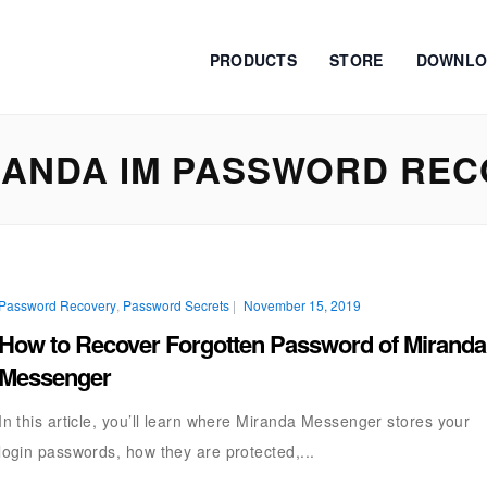
PRODUCTS
STORE
DOWNLO
ANDA IM PASSWORD REC
Password Recovery
,
Password Secrets
|
November 15, 2019
How to Recover Forgotten Password of Miranda
Messenger
In this article, you’ll learn where Miranda Messenger stores your
login passwords, how they are protected,...