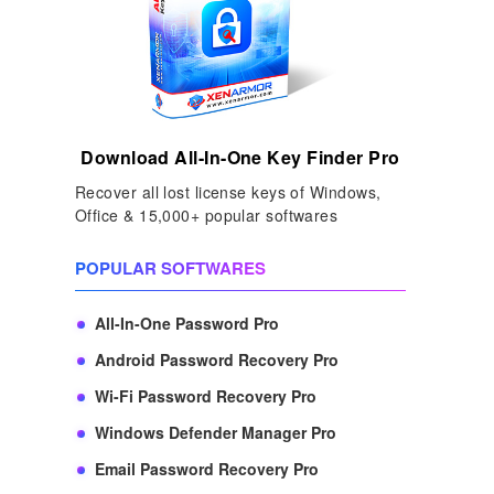
Download All-In-One Key Finder Pro
Recover all lost license keys of Windows,
Office & 15,000+ popular softwares
POPULAR SOFTWARES
All-In-One Password Pro
Android Password Recovery Pro
Wi-Fi Password Recovery Pro
Windows Defender Manager Pro
Email Password Recovery Pro