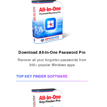
Download All-In-One Password Pro
Recover all your forgotten passwords from
300+ popular Windows apps
TOP KEY FINDER SOFTWARE