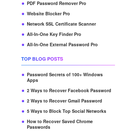
PDF Password Remover Pro
Website Blocker Pro
Network SSL Certificate Scanner
All-In-One Key Finder Pro
All-In-One External Password Pro
TOP BLOG POSTS
Password Secrets of 100+ Windows
Apps
2 Ways to Recover Facebook Password
2 Ways to Recover Gmail Password
5 Ways to Block Top Social Networks
How to Recover Saved Chrome
Passwords