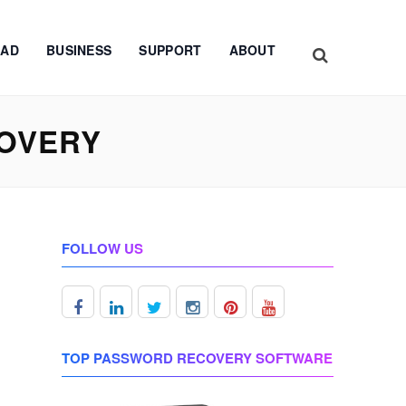
AD
BUSINESS
SUPPORT
ABOUT
OVERY
FOLLOW US
TOP PASSWORD RECOVERY SOFTWARE