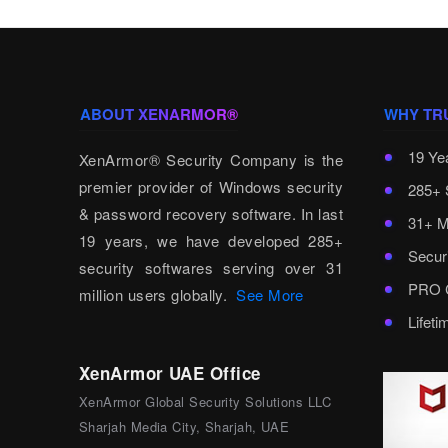
ABOUT XENARMOR®
WHY TR
19 Ye
XenArmor® Security Company is the
premier provider of Windows security
285+ 
& password recovery software. In last
31+ M
19 years, we have developed 285+
Secur
security softwares serving over 31
PRO C
million users globally.
See More
Lifet
XenArmor UAE Office
XenArmor Global Security Solutions LLC
Sharjah Media City, Sharjah, UAE