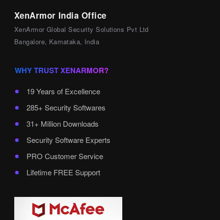
XenArmor India Office
XenArmor Global Security Solutions Pvt Ltd
Bangalore, Karnataka, India
WHY TRUST XENARMOR?
19 Years of Excellence
285+ Security Softwares
31+ Million Downloads
Security Software Experts
PRO Customer Service
Lifetime FREE Support