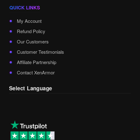
QUICK LINKS
My Account
Refund Policy
Our Customers
Customer Testimonials
Affiliate Partnership
Contact XenArmor
Select Language