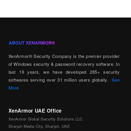
ABOUT XENARMOR®
XenArmor® Security Company is the premier provider
of Windows security & password recovery software. In
last 19 years, we have developed 285+ security
softwares serving over 31 million users globally.
See
More
XenArmor UAE Office
XenArmor Global Security Solutions LLC
Sharjah Media City, Sharjah, UAE