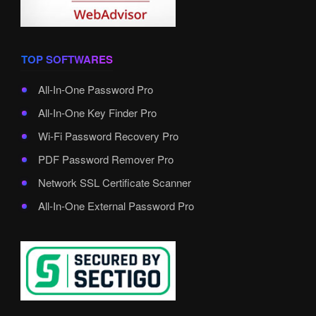
TOP SOFTWARES
All-In-One Password Pro
All-In-One Key Finder Pro
Wi-Fi Password Recovery Pro
PDF Password Remover Pro
Network SSL Certificate Scanner
All-In-One External Password Pro