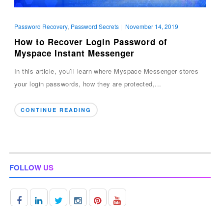
Password Recovery
,
Password Secrets
|
November 14, 2019
How to Recover Login Password of
Myspace Instant Messenger
In this article, you’ll learn where Myspace Messenger stores
your login passwords, how they are protected,...
CONTINUE READING
FOLLOW US