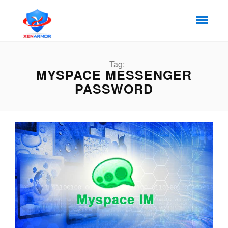
Tag:
MYSPACE MESSENGER
PASSWORD