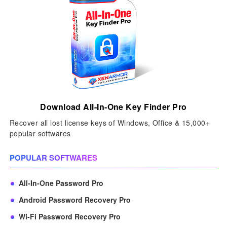
Download All-In-One Key Finder Pro
Recover all lost license keys of Windows, Office & 15,000+
popular softwares
POPULAR SOFTWARES
All-In-One Password Pro
Android Password Recovery Pro
Wi-Fi Password Recovery Pro