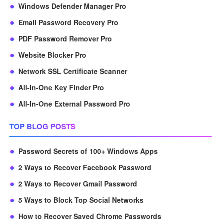
Windows Defender Manager Pro
Email Password Recovery Pro
PDF Password Remover Pro
Website Blocker Pro
Network SSL Certificate Scanner
All-In-One Key Finder Pro
All-In-One External Password Pro
TOP BLOG POSTS
Password Secrets of 100+ Windows Apps
2 Ways to Recover Facebook Password
2 Ways to Recover Gmail Password
5 Ways to Block Top Social Networks
How to Recover Saved Chrome Passwords