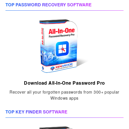
TOP PASSWORD RECOVERY SOFTWARE
Download All-In-One Password Pro
Recover all your forgotten passwords from 300+ popular
Windows apps
TOP KEY FINDER SOFTWARE