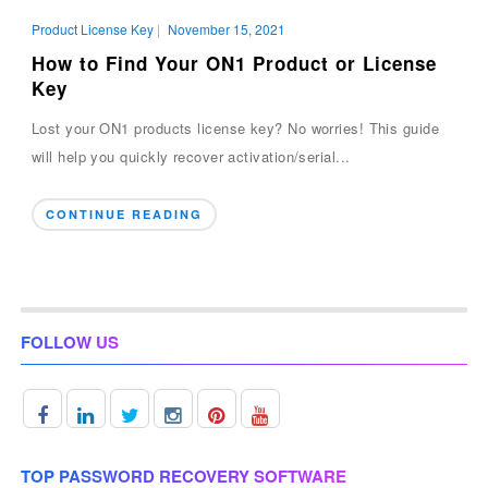
Product License Key
|
November 15, 2021
How to Find Your ON1 Product or License
Key
Lost your ON1 products license key? No worries! This guide
will help you quickly recover activation/serial...
CONTINUE READING
FOLLOW US
TOP PASSWORD RECOVERY SOFTWARE