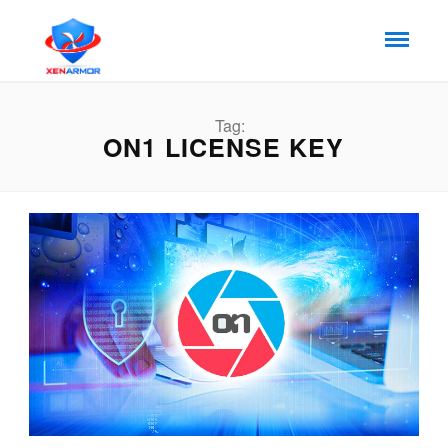
Tag:
ON1 LICENSE KEY