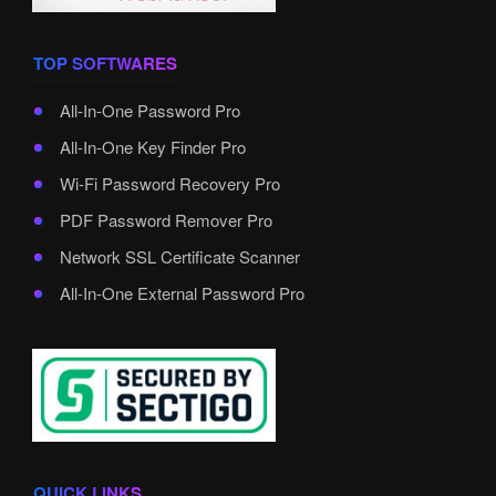
TOP SOFTWARES
All-In-One Password Pro
All-In-One Key Finder Pro
Wi-Fi Password Recovery Pro
PDF Password Remover Pro
Network SSL Certificate Scanner
All-In-One External Password Pro
QUICK LINKS