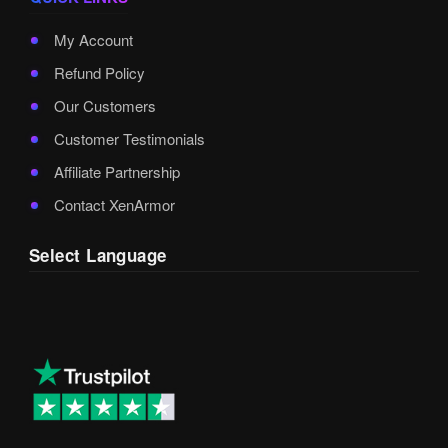
My Account
Refund Policy
Our Customers
Customer Testimonials
Affiliate Partnership
Contact XenArmor
Select Language