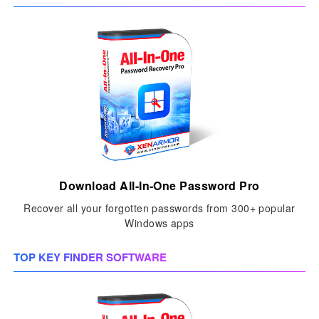
Download All-In-One Password Pro
Recover all your forgotten passwords from 300+ popular
Windows apps
TOP KEY FINDER SOFTWARE