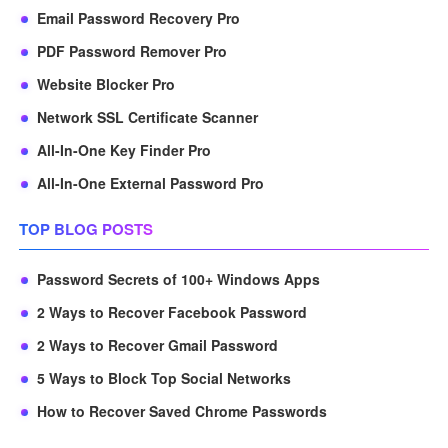
Email Password Recovery Pro
PDF Password Remover Pro
Website Blocker Pro
Network SSL Certificate Scanner
All-In-One Key Finder Pro
All-In-One External Password Pro
TOP BLOG POSTS
Password Secrets of 100+ Windows Apps
2 Ways to Recover Facebook Password
2 Ways to Recover Gmail Password
5 Ways to Block Top Social Networks
How to Recover Saved Chrome Passwords