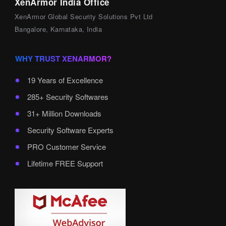
XenArmor India Office
XenArmor Global Security Solutions Pvt Ltd
Bangalore, Karnataka, India
WHY TRUST XENARMOR?
19 Years of Excellence
285+ Security Softwares
31+ Million Downloads
Security Software Experts
PRO Customer Service
Lifetime FREE Support