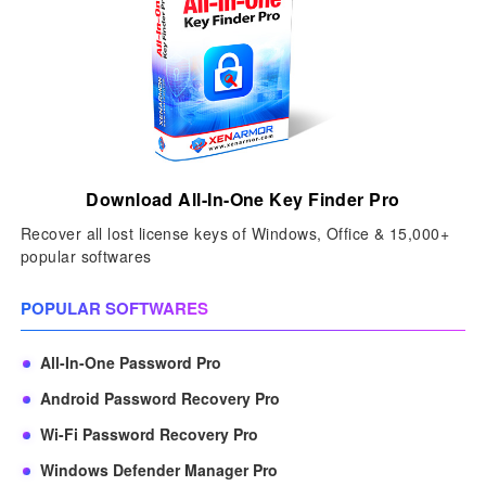
Download All-In-One Key Finder Pro
Recover all lost license keys of Windows, Office & 15,000+
popular softwares
POPULAR SOFTWARES
All-In-One Password Pro
Android Password Recovery Pro
Wi-Fi Password Recovery Pro
Windows Defender Manager Pro