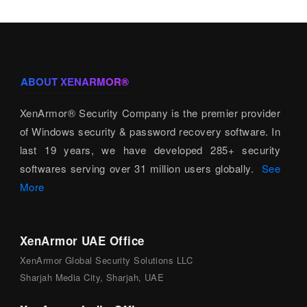
ABOUT XENARMOR®
XenArmor® Security Company is the premier provider
of Windows security & password recovery software. In
last 19 years, we have developed 285+ security
softwares serving over 31 million users globally.
See
More
XenArmor UAE Office
XenArmor Global Security Solutions LLC
Sharjah Media City, Sharjah, UAE