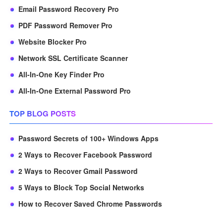
Email Password Recovery Pro
PDF Password Remover Pro
Website Blocker Pro
Network SSL Certificate Scanner
All-In-One Key Finder Pro
All-In-One External Password Pro
TOP BLOG POSTS
Password Secrets of 100+ Windows Apps
2 Ways to Recover Facebook Password
2 Ways to Recover Gmail Password
5 Ways to Block Top Social Networks
How to Recover Saved Chrome Passwords