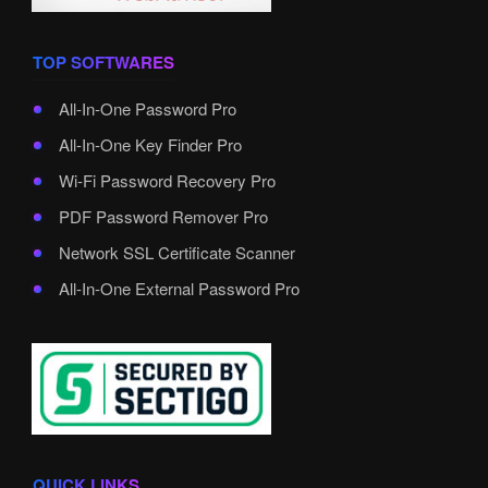
TOP SOFTWARES
All-In-One Password Pro
All-In-One Key Finder Pro
Wi-Fi Password Recovery Pro
PDF Password Remover Pro
Network SSL Certificate Scanner
All-In-One External Password Pro
QUICK LINKS