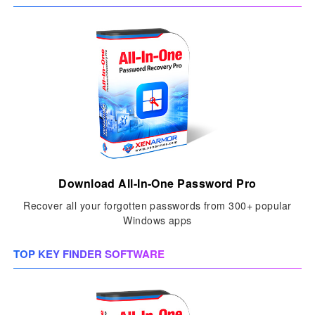
Download All-In-One Password Pro
Recover all your forgotten passwords from 300+ popular
Windows apps
TOP KEY FINDER SOFTWARE