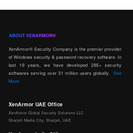
ABOUT XENARMOR®
XenArmor® Security Company is the premier provider
of Windows security & password recovery software. In
last 19 years, we have developed 285+ security
softwares serving over 31 million users globally.
See
More
XenArmor UAE Office
XenArmor Global Security Solutions LLC
Sharjah Media City, Sharjah, UAE