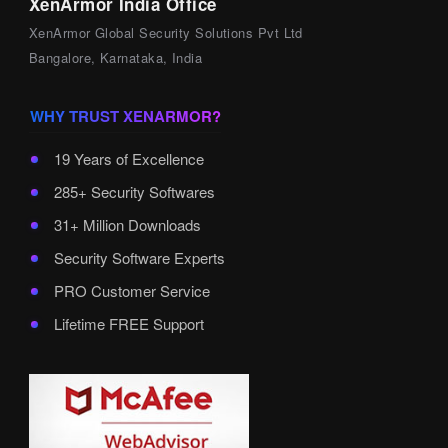
XenArmor India Office
XenArmor Global Security Solutions Pvt Ltd
Bangalore, Karnataka, India
WHY TRUST XENARMOR?
19 Years of Excellence
285+ Security Softwares
31+ Million Downloads
Security Software Experts
PRO Customer Service
Lifetime FREE Support