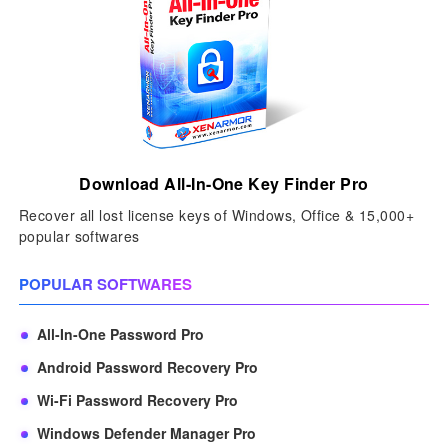
Download All-In-One Key Finder Pro
Recover all lost license keys of Windows, Office & 15,000+
popular softwares
POPULAR SOFTWARES
All-In-One Password Pro
Android Password Recovery Pro
Wi-Fi Password Recovery Pro
Windows Defender Manager Pro