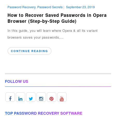
Password Recovery
,
Password Secrets
|
September 23, 2019
How to Recover Saved Passwords in Opera
Browser (Step-by-Step Guide)
In this guide, you will learn where Opera & all its variant
browsers saves your passwords,...
CONTINUE READING
FOLLOW US
TOP PASSWORD RECOVERY SOFTWARE