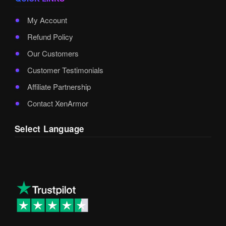
My Account
Refund Policy
Our Customers
Customer Testimonials
Affiliate Partnership
Contact XenArmor
Select Language