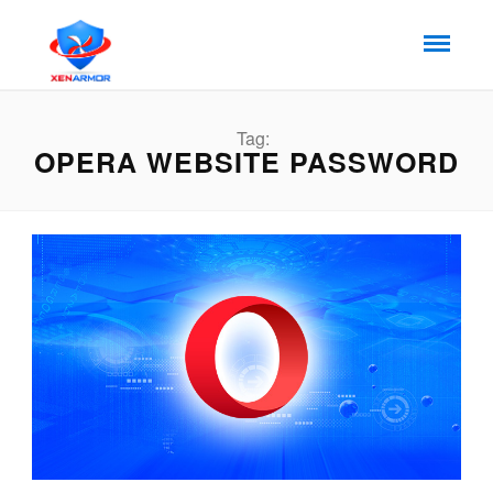
Tag:
OPERA WEBSITE PASSWORD