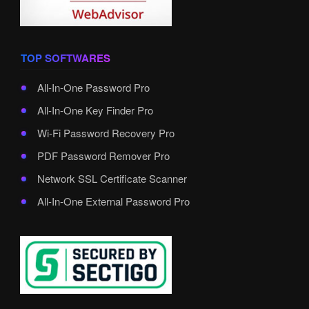
TOP SOFTWARES
All-In-One Password Pro
All-In-One Key Finder Pro
Wi-Fi Password Recovery Pro
PDF Password Remover Pro
Network SSL Certificate Scanner
All-In-One External Password Pro