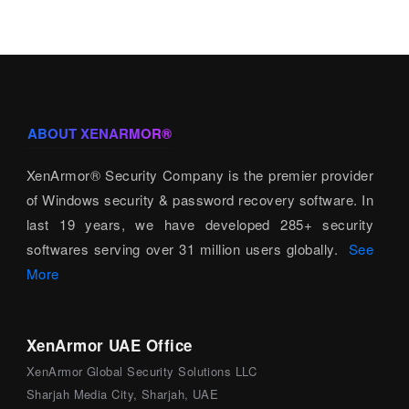
ABOUT XENARMOR®
XenArmor® Security Company is the premier provider
of Windows security & password recovery software. In
last 19 years, we have developed 285+ security
softwares serving over 31 million users globally.
See
More
XenArmor UAE Office
XenArmor Global Security Solutions LLC
Sharjah Media City, Sharjah, UAE