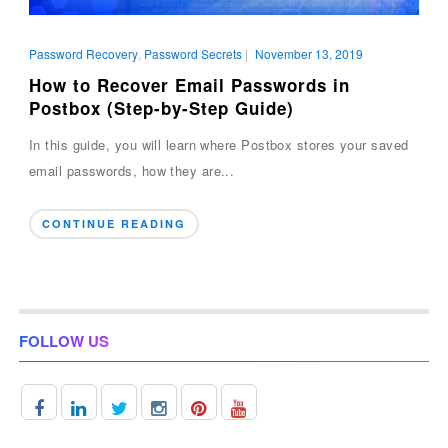
Password Recovery
,
Password Secrets
|
November 13, 2019
How to Recover Email Passwords in
Postbox (Step-by-Step Guide)
In this guide, you will learn where Postbox stores your saved
email passwords, how they are...
CONTINUE READING
FOLLOW US