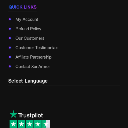
QUICK LINKS
My Account
Refund Policy
Our Customers
Customer Testimonials
Affiliate Partnership
Contact XenArmor
Select Language