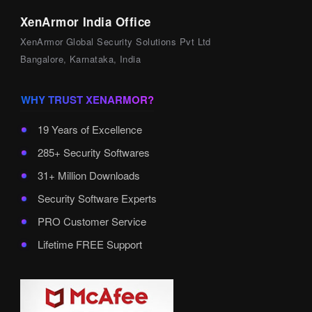
XenArmor India Office
XenArmor Global Security Solutions Pvt Ltd
Bangalore, Karnataka, India
WHY TRUST XENARMOR?
19 Years of Excellence
285+ Security Softwares
31+ Million Downloads
Security Software Experts
PRO Customer Service
Lifetime FREE Support