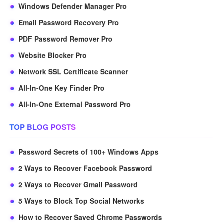
Windows Defender Manager Pro
Email Password Recovery Pro
PDF Password Remover Pro
Website Blocker Pro
Network SSL Certificate Scanner
All-In-One Key Finder Pro
All-In-One External Password Pro
TOP BLOG POSTS
Password Secrets of 100+ Windows Apps
2 Ways to Recover Facebook Password
2 Ways to Recover Gmail Password
5 Ways to Block Top Social Networks
How to Recover Saved Chrome Passwords