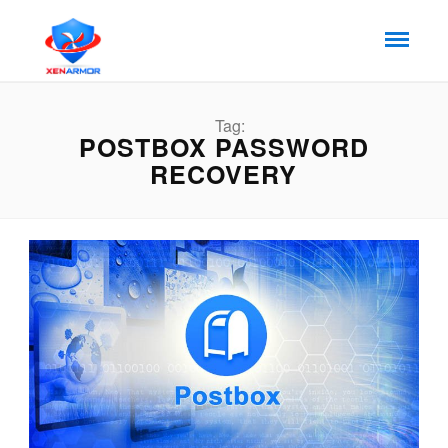
Tag:
POSTBOX PASSWORD
RECOVERY