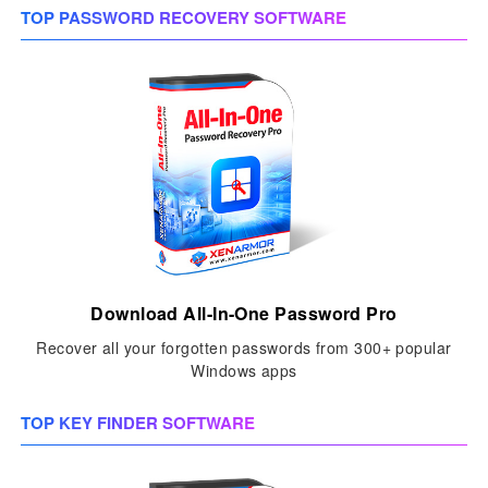
TOP PASSWORD RECOVERY SOFTWARE
Download All-In-One Password Pro
Recover all your forgotten passwords from 300+ popular
Windows apps
TOP KEY FINDER SOFTWARE