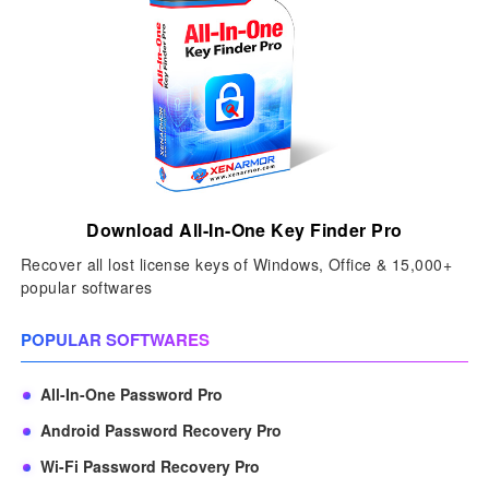
Download All-In-One Key Finder Pro
Recover all lost license keys of Windows, Office & 15,000+
popular softwares
POPULAR SOFTWARES
All-In-One Password Pro
Android Password Recovery Pro
Wi-Fi Password Recovery Pro