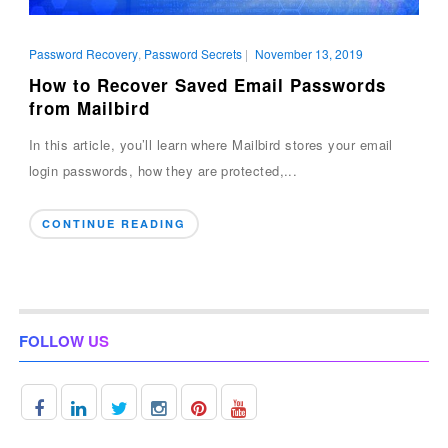
Password Recovery
,
Password Secrets
|
November 13, 2019
How to Recover Saved Email Passwords
from Mailbird
In this article, you’ll learn where Mailbird stores your email
login passwords, how they are protected,...
CONTINUE READING
FOLLOW US