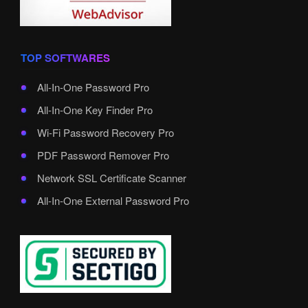
TOP SOFTWARES
All-In-One Password Pro
All-In-One Key Finder Pro
Wi-Fi Password Recovery Pro
PDF Password Remover Pro
Network SSL Certificate Scanner
All-In-One External Password Pro