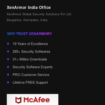
XenArmor India Office
XenArmor Global Security Solutions Pvt Ltd
Bangalore, Karnataka, India
WHY TRUST XENARMOR?
19 Years of Excellence
285+ Security Softwares
31+ Million Downloads
Security Software Experts
PRO Customer Service
Lifetime FREE Support