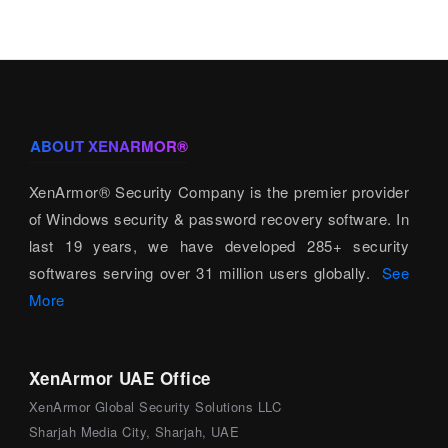
ABOUT XENARMOR®
XenArmor® Security Company is the premier provider
of Windows security & password recovery software. In
last 19 years, we have developed 285+ security
softwares serving over 31 million users globally.
See
More
XenArmor UAE Office
XenArmor Global Security Solutions LLC
Sharjah Media City, Sharjah, UAE