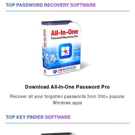
TOP PASSWORD RECOVERY SOFTWARE
Download All-In-One Password Pro
Recover all your forgotten passwords from 300+ popular
Windows apps
TOP KEY FINDER SOFTWARE