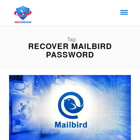
Tag:
RECOVER MAILBIRD
PASSWORD