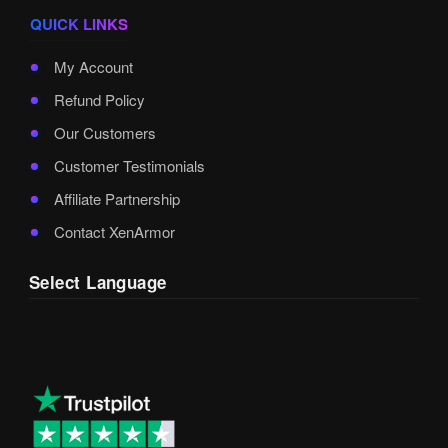
QUICK LINKS
My Account
Refund Policy
Our Customers
Customer Testimonials
Affiliate Partnership
Contact XenArmor
Select Language