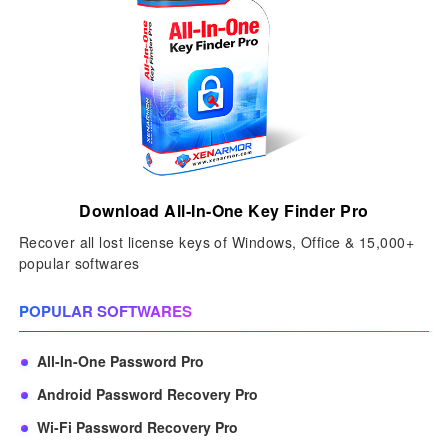
Download All-In-One Key Finder Pro
Recover all lost license keys of Windows, Office & 15,000+
popular softwares
POPULAR SOFTWARES
All-In-One Password Pro
Android Password Recovery Pro
Wi-Fi Password Recovery Pro