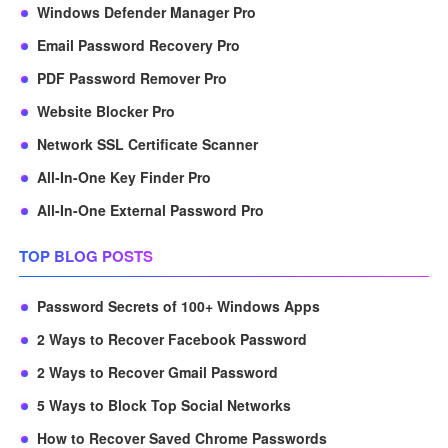
Windows Defender Manager Pro
Email Password Recovery Pro
PDF Password Remover Pro
Website Blocker Pro
Network SSL Certificate Scanner
All-In-One Key Finder Pro
All-In-One External Password Pro
TOP BLOG POSTS
Password Secrets of 100+ Windows Apps
2 Ways to Recover Facebook Password
2 Ways to Recover Gmail Password
5 Ways to Block Top Social Networks
How to Recover Saved Chrome Passwords