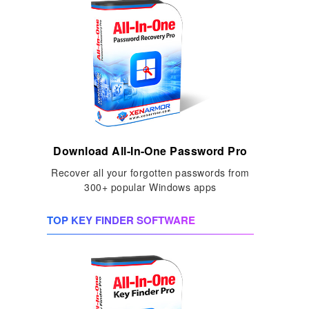
Download All-In-One Password Pro
Recover all your forgotten passwords from
300+ popular Windows apps
TOP KEY FINDER SOFTWARE