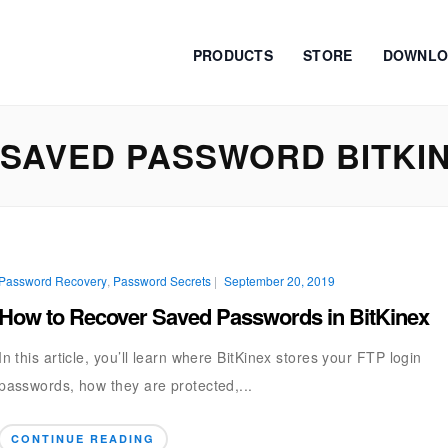
PRODUCTS
STORE
DOWNLO
SAVED PASSWORD BITKI
Password Recovery
,
Password Secrets
|
September 20, 2019
How to Recover Saved Passwords in BitKinex
In this article, you’ll learn where BitKinex stores your FTP login
passwords, how they are protected,...
CONTINUE READING