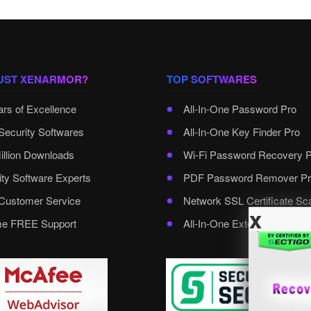
UST XENARMOR?
TOP SOFTWARES
ars of Excellence
All-In-One Password Pro
Security Softwares
All-In-One Key Finder Pro
illion Downloads
Wi-Fi Password Recovery 
ity Software Experts
PDF Password Remover Pr
ustomer Service
Network SSL Certificate Sc
x
ime FREE Support
All-In-One External Passwo