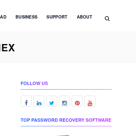
AD
BUSINESS
SUPPORT
ABOUT
NEX
FOLLOW US
TOP PASSWORD RECOVERY SOFTWARE