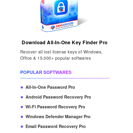
Download All-In-One Key Finder Pro
Recover all lost license keys of Windows,
Office & 15,000+ popular softwares
POPULAR SOFTWARES
All-In-One Password Pro
Android Password Recovery Pro
Wi-Fi Password Recovery Pro
Windows Defender Manager Pro
Email Password Recovery Pro