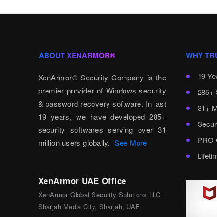
ABOUT XENARMOR®
WHY TR
19 Ye
XenArmor® Security Company is the
premier provider of Windows security
285+ 
& password recovery software. In last
31+ M
19 years, we have developed 285+
Secur
security softwares serving over 31
PRO C
million users globally.
See More
Lifet
XenArmor UAE Office
XenArmor Global Security Solutions LLC
Sharjah Media City, Sharjah, UAE