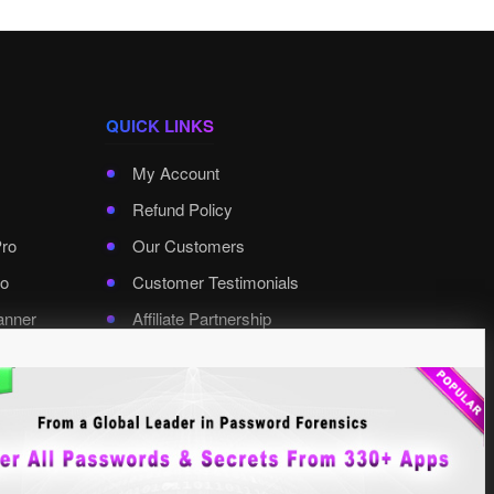
QUICK LINKS
My Account
Refund Policy
Pro
Our Customers
o
Customer Testimonials
anner
Affiliate Partnership
rd Pro
Contact XenArmor
Select Language