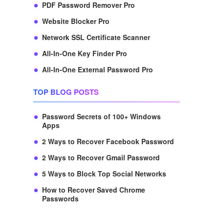
PDF Password Remover Pro
Website Blocker Pro
Network SSL Certificate Scanner
All-In-One Key Finder Pro
All-In-One External Password Pro
TOP BLOG POSTS
Password Secrets of 100+ Windows
Apps
2 Ways to Recover Facebook Password
2 Ways to Recover Gmail Password
5 Ways to Block Top Social Networks
How to Recover Saved Chrome
Passwords