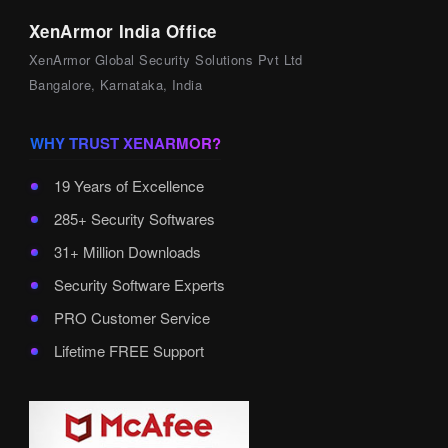
XenArmor India Office
XenArmor Global Security Solutions Pvt Ltd
Bangalore, Karnataka, India
WHY TRUST XENARMOR?
19 Years of Excellence
285+ Security Softwares
31+ Million Downloads
Security Software Experts
PRO Customer Service
Lifetime FREE Support