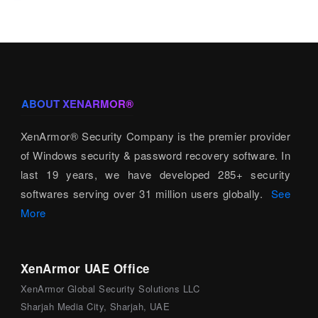
ABOUT XENARMOR®
XenArmor® Security Company is the premier provider
of Windows security & password recovery software. In
last 19 years, we have developed 285+ security
softwares serving over 31 million users globally.
See
More
XenArmor UAE Office
XenArmor Global Security Solutions LLC
Sharjah Media City, Sharjah, UAE