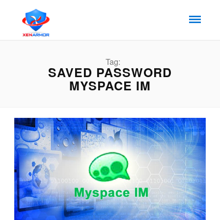
Tag:
SAVED PASSWORD
MYSPACE IM