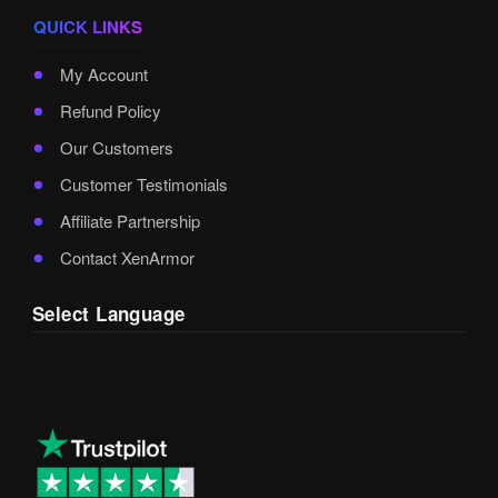
QUICK LINKS
My Account
Refund Policy
Our Customers
Customer Testimonials
Affiliate Partnership
Contact XenArmor
Select Language