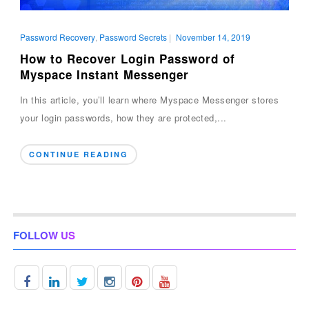
Password Recovery
,
Password Secrets
|
November 14, 2019
How to Recover Login Password of
Myspace Instant Messenger
In this article, you’ll learn where Myspace Messenger stores
your login passwords, how they are protected,...
CONTINUE READING
FOLLOW US