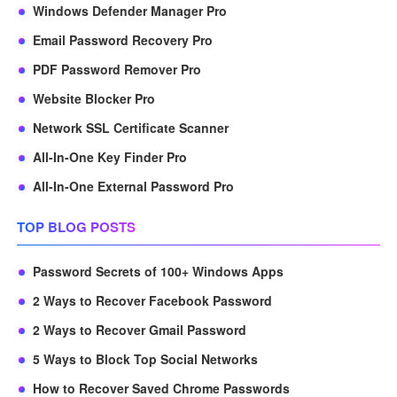
Windows Defender Manager Pro
Email Password Recovery Pro
PDF Password Remover Pro
Website Blocker Pro
Network SSL Certificate Scanner
All-In-One Key Finder Pro
All-In-One External Password Pro
TOP BLOG POSTS
Password Secrets of 100+ Windows Apps
2 Ways to Recover Facebook Password
2 Ways to Recover Gmail Password
5 Ways to Block Top Social Networks
How to Recover Saved Chrome Passwords