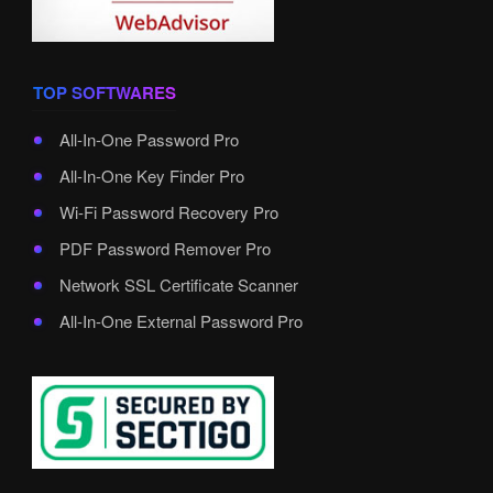
TOP SOFTWARES
All-In-One Password Pro
All-In-One Key Finder Pro
Wi-Fi Password Recovery Pro
PDF Password Remover Pro
Network SSL Certificate Scanner
All-In-One External Password Pro