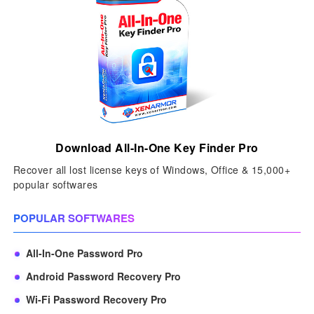
Download All-In-One Key Finder Pro
Recover all lost license keys of Windows, Office & 15,000+
popular softwares
POPULAR SOFTWARES
All-In-One Password Pro
Android Password Recovery Pro
Wi-Fi Password Recovery Pro