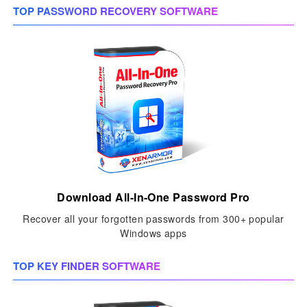
TOP PASSWORD RECOVERY SOFTWARE
Download All-In-One Password Pro
Recover all your forgotten passwords from 300+ popular
Windows apps
TOP KEY FINDER SOFTWARE