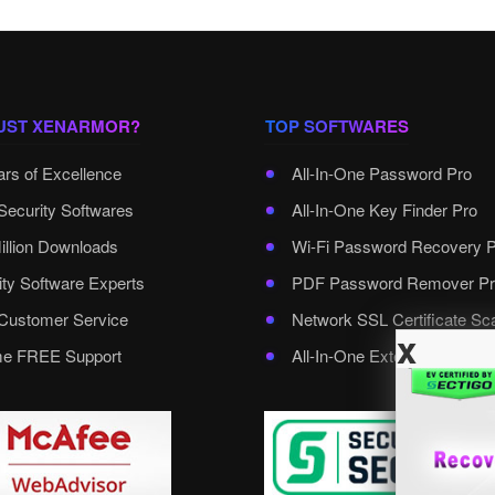
UST XENARMOR?
TOP SOFTWARES
ars of Excellence
All-In-One Password Pro
Security Softwares
All-In-One Key Finder Pro
illion Downloads
Wi-Fi Password Recovery 
ity Software Experts
PDF Password Remover Pr
ustomer Service
Network SSL Certificate Sc
x
ime FREE Support
All-In-One External Passwo