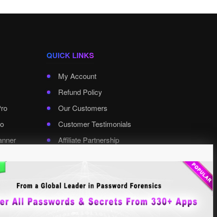
QUICK LINKS
My Account
Refund Policy
Pro
Our Customers
o
Customer Testimonials
anner
Affiliate Partnership
rd Pro
Contact XenArmor
Select Language