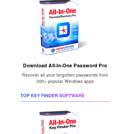
Download All-In-One Password Pro
Recover all your forgotten passwords from
300+ popular Windows apps
TOP KEY FINDER SOFTWARE