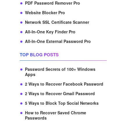
PDF Password Remover Pro
Website Blocker Pro
Network SSL Certificate Scanner
All-In-One Key Finder Pro
All-In-One External Password Pro
TOP BLOG POSTS
Password Secrets of 100+ Windows
Apps
2 Ways to Recover Facebook Password
2 Ways to Recover Gmail Password
5 Ways to Block Top Social Networks
How to Recover Saved Chrome
Passwords