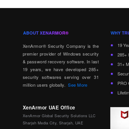
ABOUT XENARMOR®
WHY TR
19 Ye
XenArmor® Security Company is the
premier provider of Windows security
285+ 
& password recovery software. In last
31+ M
19 years, we have developed 285+
Secur
security softwares serving over 31
PRO C
million users globally.
See More
Lifet
XenArmor UAE Office
XenArmor Global Security Solutions LLC
Sharjah Media City, Sharjah, UAE