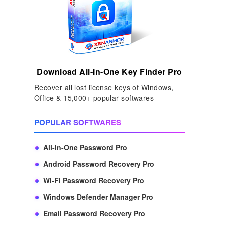
Download All-In-One Key Finder Pro
Recover all lost license keys of Windows,
Office & 15,000+ popular softwares
POPULAR SOFTWARES
All-In-One Password Pro
Android Password Recovery Pro
Wi-Fi Password Recovery Pro
Windows Defender Manager Pro
Email Password Recovery Pro