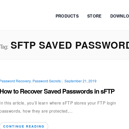
PRODUCTS
STORE
DOWNLO
SFTP SAVED PASSWOR
Tag:
Password Recovery
,
Password Secrets
|
September 21, 2019
How to Recover Saved Passwords in sFTP
In this article, you’ll learn where sFTP stores your FTP login
passwords, how they are protected,...
CONTINUE READING