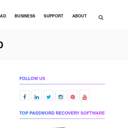
AD
BUSINESS
SUPPORT
ABOUT
D
FOLLOW US
TOP PASSWORD RECOVERY SOFTWARE