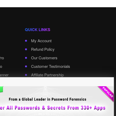
QUICK LINKS
My Account
Refund Policy
Pro
Our Customers
o
Customer Testimonials
anner
Affiliate Partnership
rd Pro
Contact XenArmor
Select Language