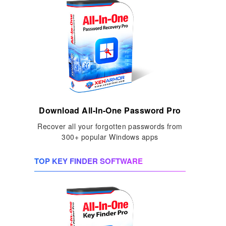
Download All-In-One Password Pro
Recover all your forgotten passwords from
300+ popular Windows apps
TOP KEY FINDER SOFTWARE