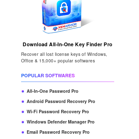
Download All-In-One Key Finder Pro
Recover all lost license keys of Windows,
Office & 15,000+ popular softwares
POPULAR SOFTWARES
All-In-One Password Pro
Android Password Recovery Pro
Wi-Fi Password Recovery Pro
Windows Defender Manager Pro
Email Password Recovery Pro