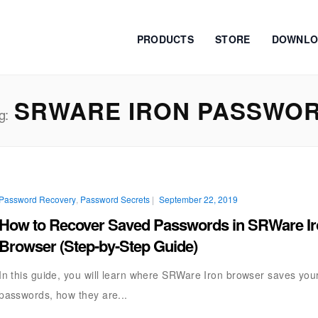
PRODUCTS
STORE
DOWNLO
SRWARE IRON PASSWO
g:
Password Recovery
,
Password Secrets
|
September 22, 2019
How to Recover Saved Passwords in SRWare I
Browser (Step-by-Step Guide)
In this guide, you will learn where SRWare Iron browser saves you
passwords, how they are...