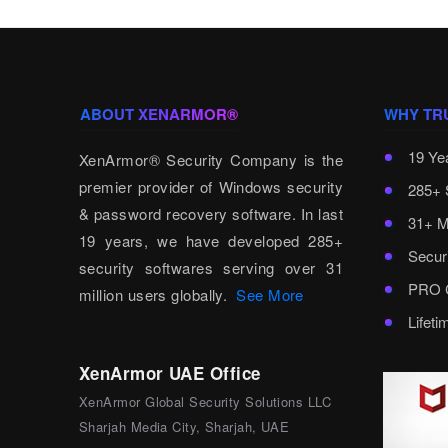
ABOUT XENARMOR®
WHY TR
19 Ye
XenArmor® Security Company is the
premier provider of Windows security
285+ 
& password recovery software. In last
31+ M
19 years, we have developed 285+
Secur
security softwares serving over 31
PRO C
million users globally.
See More
Lifet
XenArmor UAE Office
XenArmor Global Security Solutions LLC
Sharjah Media City, Sharjah, UAE