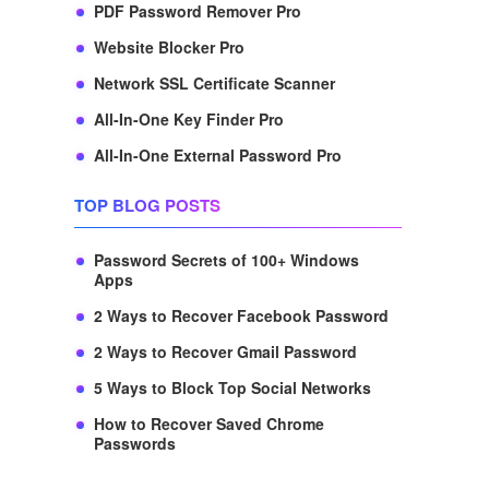
PDF Password Remover Pro
Website Blocker Pro
Network SSL Certificate Scanner
All-In-One Key Finder Pro
All-In-One External Password Pro
TOP BLOG POSTS
Password Secrets of 100+ Windows
Apps
2 Ways to Recover Facebook Password
2 Ways to Recover Gmail Password
5 Ways to Block Top Social Networks
How to Recover Saved Chrome
Passwords