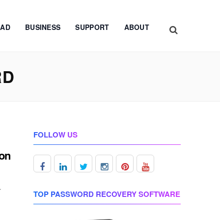
AD
BUSINESS
SUPPORT
ABOUT
RD
FOLLOW US
ron
r
TOP PASSWORD RECOVERY SOFTWARE