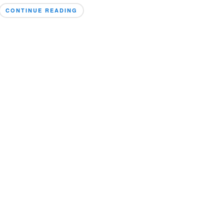
CONTINUE READING