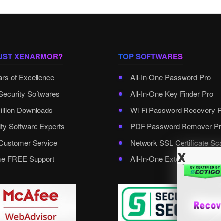
UST XENARMOR?
TOP SOFTWARES
ars of Excellence
All-In-One Password Pro
Security Softwares
All-In-One Key Finder Pro
illion Downloads
Wi-Fi Password Recovery 
ity Software Experts
PDF Password Remover Pr
ustomer Service
Network SSL Certificate Sc
x
ime FREE Support
All-In-One External Passwo