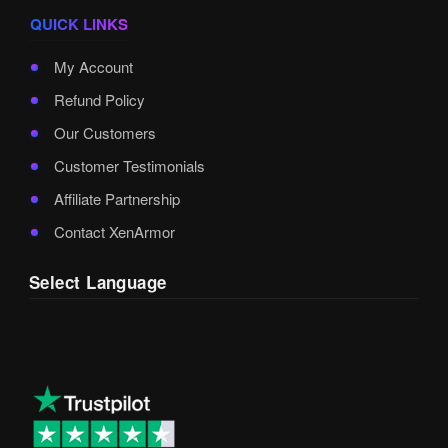
QUICK LINKS
My Account
Refund Policy
Our Customers
Customer Testimonials
Affiliate Partnership
Contact XenArmor
Select Language