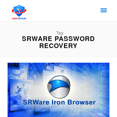
Tag:
SRWARE PASSWORD
RECOVERY