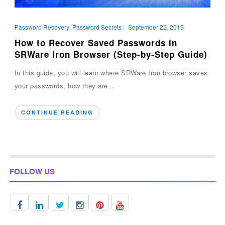
Password Recovery
,
Password Secrets
|
September 22, 2019
How to Recover Saved Passwords in
SRWare Iron Browser (Step-by-Step Guide)
In this guide, you will learn where SRWare Iron browser saves
your passwords, how they are...
CONTINUE READING
FOLLOW US