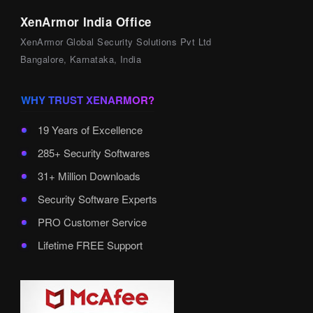
XenArmor India Office
XenArmor Global Security Solutions Pvt Ltd
Bangalore, Karnataka, India
WHY TRUST XENARMOR?
19 Years of Excellence
285+ Security Softwares
31+ Million Downloads
Security Software Experts
PRO Customer Service
Lifetime FREE Support