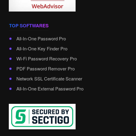
TOP SOFTWARES
All-In-One Password Pro
All-In-One Key Finder Pro
Wi-Fi Password Recovery Pro
PDF Password Remover Pro
Network SSL Certificate Scanner
All-In-One External Password Pro