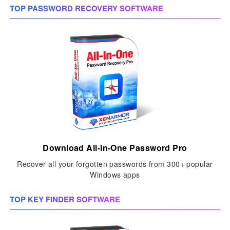
TOP PASSWORD RECOVERY SOFTWARE
Download All-In-One Password Pro
Recover all your forgotten passwords from 300+ popular
Windows apps
TOP KEY FINDER SOFTWARE