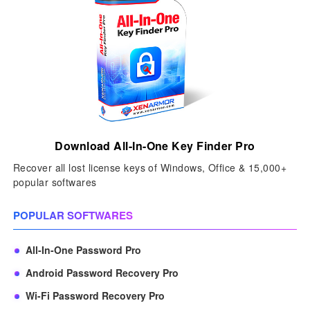
Download All-In-One Key Finder Pro
Recover all lost license keys of Windows, Office & 15,000+
popular softwares
POPULAR SOFTWARES
All-In-One Password Pro
Android Password Recovery Pro
Wi-Fi Password Recovery Pro