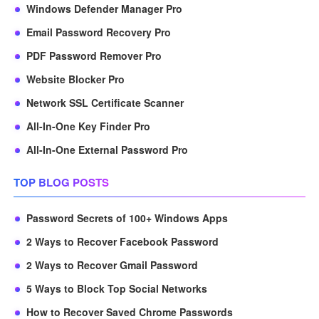
Windows Defender Manager Pro
Email Password Recovery Pro
PDF Password Remover Pro
Website Blocker Pro
Network SSL Certificate Scanner
All-In-One Key Finder Pro
All-In-One External Password Pro
TOP BLOG POSTS
Password Secrets of 100+ Windows Apps
2 Ways to Recover Facebook Password
2 Ways to Recover Gmail Password
5 Ways to Block Top Social Networks
How to Recover Saved Chrome Passwords