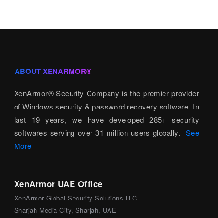
ABOUT XENARMOR®
XenArmor® Security Company is the premier provider
of Windows security & password recovery software. In
last 19 years, we have developed 285+ security
softwares serving over 31 million users globally.
See
More
XenArmor UAE Office
XenArmor Global Security Solutions LLC
Sharjah Media City, Sharjah, UAE