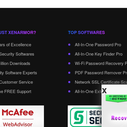
UST XENARMOR?
TOP SOFTWARES
ars of Excellence
All-In-One Password Pro
Security Softwares
All-In-One Key Finder Pro
illion Downloads
Wi-Fi Password Recovery 
ity Software Experts
PDF Password Remover Pr
ustomer Service
Network SSL Certificate Sc
x
ime FREE Support
All-In-One External Passwo