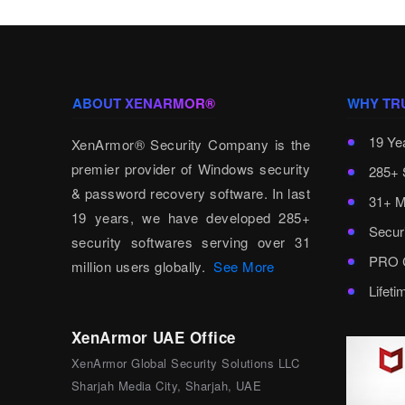
ABOUT XENARMOR®
WHY TR
19 Ye
XenArmor® Security Company is the
premier provider of Windows security
285+ 
& password recovery software. In last
31+ M
19 years, we have developed 285+
Secur
security softwares serving over 31
PRO C
million users globally.
See More
Lifet
XenArmor UAE Office
XenArmor Global Security Solutions LLC
Sharjah Media City, Sharjah, UAE