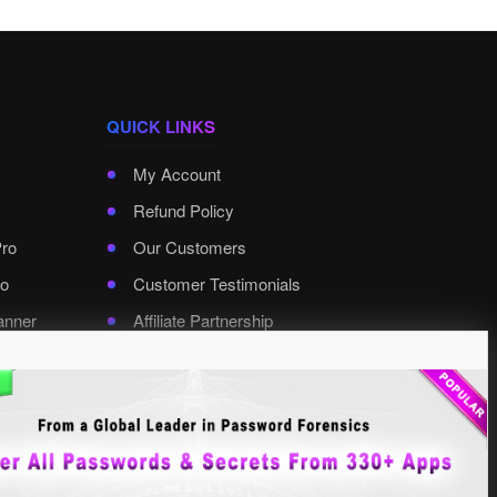
QUICK LINKS
My Account
Refund Policy
Pro
Our Customers
o
Customer Testimonials
anner
Affiliate Partnership
rd Pro
Contact XenArmor
Select Language