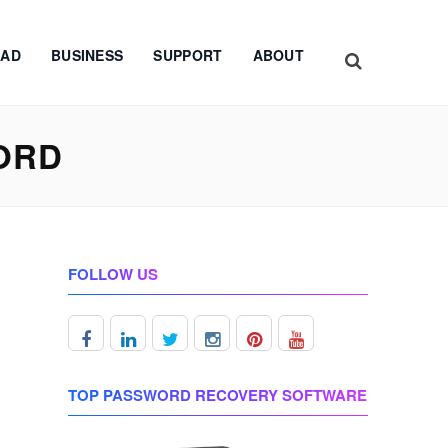
AD
BUSINESS
SUPPORT
ABOUT
ORD
FOLLOW US
TOP PASSWORD RECOVERY SOFTWARE