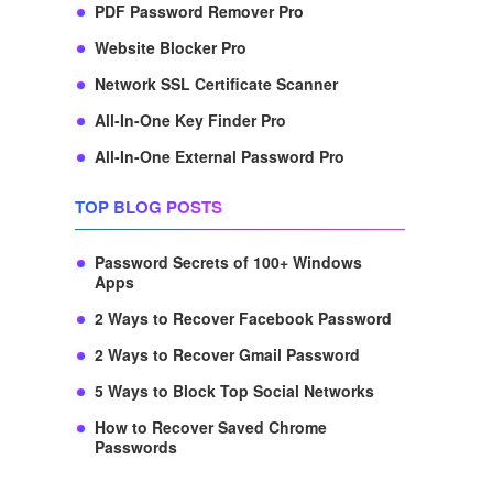
PDF Password Remover Pro
Website Blocker Pro
Network SSL Certificate Scanner
All-In-One Key Finder Pro
All-In-One External Password Pro
TOP BLOG POSTS
Password Secrets of 100+ Windows
Apps
2 Ways to Recover Facebook Password
2 Ways to Recover Gmail Password
5 Ways to Block Top Social Networks
How to Recover Saved Chrome
Passwords