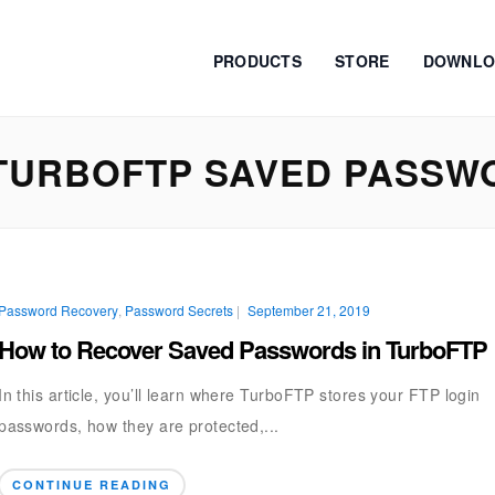
PRODUCTS
STORE
DOWNLO
TURBOFTP SAVED PASSW
Password Recovery
,
Password Secrets
|
September 21, 2019
How to Recover Saved Passwords in TurboFTP
In this article, you’ll learn where TurboFTP stores your FTP login
passwords, how they are protected,...
CONTINUE READING