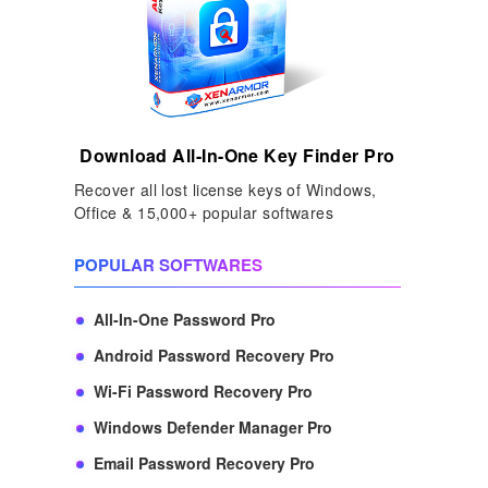
Download All-In-One Key Finder Pro
Recover all lost license keys of Windows,
Office & 15,000+ popular softwares
POPULAR SOFTWARES
All-In-One Password Pro
Android Password Recovery Pro
Wi-Fi Password Recovery Pro
Windows Defender Manager Pro
Email Password Recovery Pro