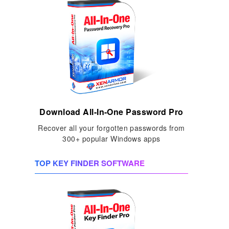
Download All-In-One Password Pro
Recover all your forgotten passwords from
300+ popular Windows apps
TOP KEY FINDER SOFTWARE