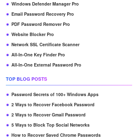
Windows Defender Manager Pro
Email Password Recovery Pro
PDF Password Remover Pro
Website Blocker Pro
Network SSL Certificate Scanner
All-In-One Key Finder Pro
All-In-One External Password Pro
TOP BLOG POSTS
Password Secrets of 100+ Windows Apps
2 Ways to Recover Facebook Password
2 Ways to Recover Gmail Password
5 Ways to Block Top Social Networks
How to Recover Saved Chrome Passwords