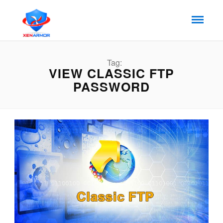
Tag:
VIEW CLASSIC FTP
PASSWORD