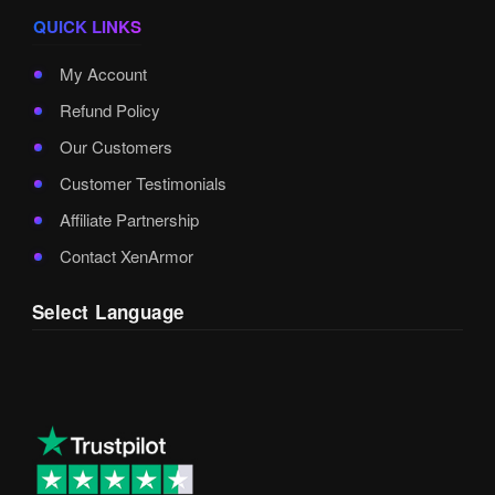
QUICK LINKS
My Account
Refund Policy
Our Customers
Customer Testimonials
Affiliate Partnership
Contact XenArmor
Select Language