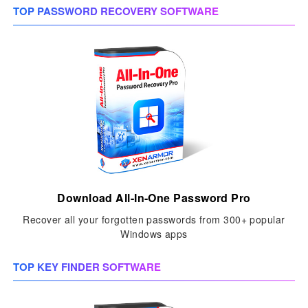
TOP PASSWORD RECOVERY SOFTWARE
Download All-In-One Password Pro
Recover all your forgotten passwords from 300+ popular
Windows apps
TOP KEY FINDER SOFTWARE