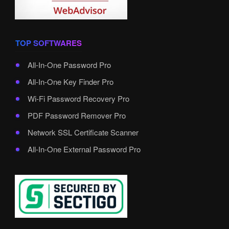
TOP SOFTWARES
All-In-One Password Pro
All-In-One Key Finder Pro
Wi-Fi Password Recovery Pro
PDF Password Remover Pro
Network SSL Certificate Scanner
All-In-One External Password Pro