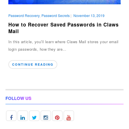
Password Recovery
,
Password Secrets
|
November 13, 2019
How to Recover Saved Passwords in Claws
Mail
In this article, you’ll learn where Claws Mail stores your email
login passwords, how they are...
CONTINUE READING
FOLLOW US