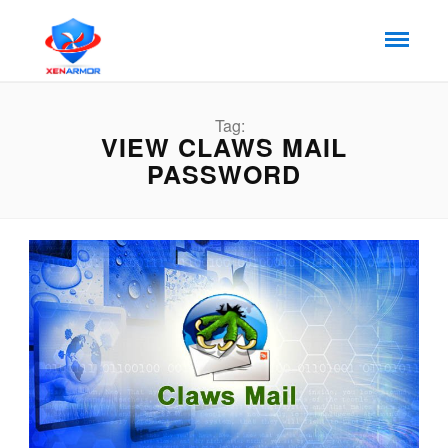
Tag:
VIEW CLAWS MAIL
PASSWORD