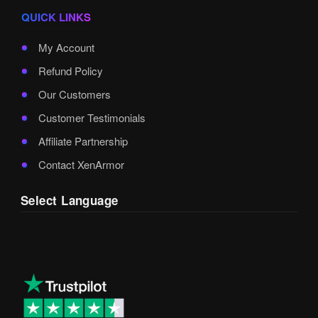
QUICK LINKS
My Account
Refund Policy
Our Customers
Customer Testimonials
Affiliate Partnership
Contact XenArmor
Select Language