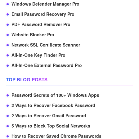
Windows Defender Manager Pro
Email Password Recovery Pro
PDF Password Remover Pro
Website Blocker Pro
Network SSL Certificate Scanner
All-In-One Key Finder Pro
All-In-One External Password Pro
TOP BLOG POSTS
Password Secrets of 100+ Windows Apps
2 Ways to Recover Facebook Password
2 Ways to Recover Gmail Password
5 Ways to Block Top Social Networks
How to Recover Saved Chrome Passwords