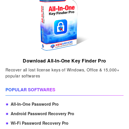
Download All-In-One Key Finder Pro
Recover all lost license keys of Windows, Office & 15,000+
popular softwares
POPULAR SOFTWARES
All-In-One Password Pro
Android Password Recovery Pro
Wi-Fi Password Recovery Pro