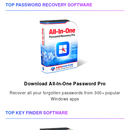
TOP PASSWORD RECOVERY SOFTWARE
Download All-In-One Password Pro
Recover all your forgotten passwords from 300+ popular
Windows apps
TOP KEY FINDER SOFTWARE