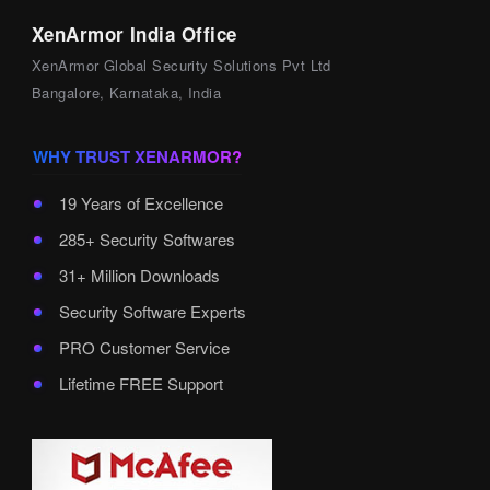
XenArmor India Office
XenArmor Global Security Solutions Pvt Ltd
Bangalore, Karnataka, India
WHY TRUST XENARMOR?
19 Years of Excellence
285+ Security Softwares
31+ Million Downloads
Security Software Experts
PRO Customer Service
Lifetime FREE Support