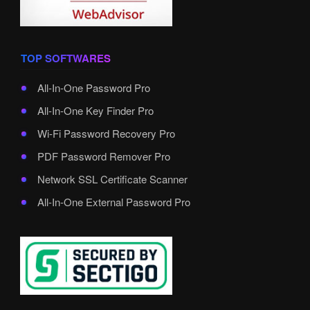
TOP SOFTWARES
All-In-One Password Pro
All-In-One Key Finder Pro
Wi-Fi Password Recovery Pro
PDF Password Remover Pro
Network SSL Certificate Scanner
All-In-One External Password Pro