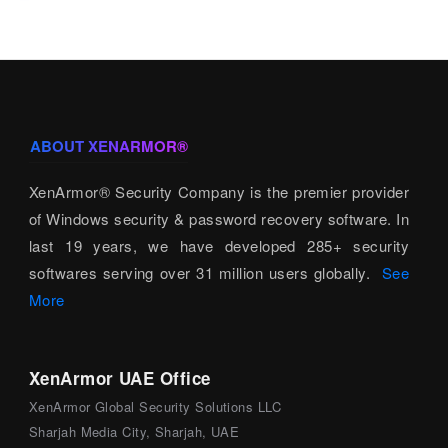
ABOUT XENARMOR®
XenArmor® Security Company is the premier provider
of Windows security & password recovery software. In
last 19 years, we have developed 285+ security
softwares serving over 31 million users globally.
See
More
XenArmor UAE Office
XenArmor Global Security Solutions LLC
Sharjah Media City, Sharjah, UAE