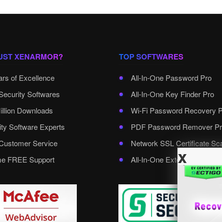
UST XENARMOR?
TOP SOFTWARES
ars of Excellence
All-In-One Password Pro
Security Softwares
All-In-One Key Finder Pro
illion Downloads
Wi-Fi Password Recovery 
ity Software Experts
PDF Password Remover Pr
ustomer Service
Network SSL Certificate Sc
x
ime FREE Support
All-In-One External Passwo