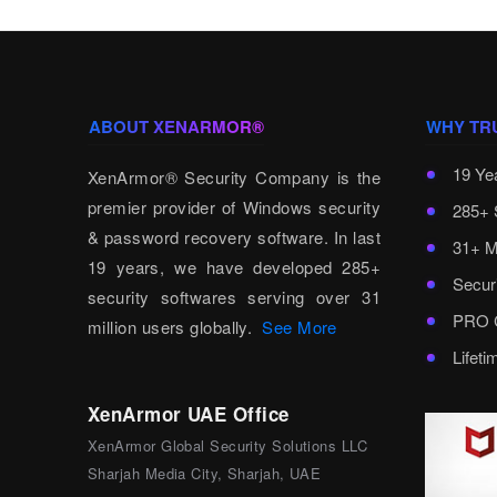
ABOUT XENARMOR®
WHY TR
19 Ye
XenArmor® Security Company is the
premier provider of Windows security
285+ 
& password recovery software. In last
31+ M
19 years, we have developed 285+
Secur
security softwares serving over 31
PRO C
million users globally.
See More
Lifet
XenArmor UAE Office
XenArmor Global Security Solutions LLC
Sharjah Media City, Sharjah, UAE