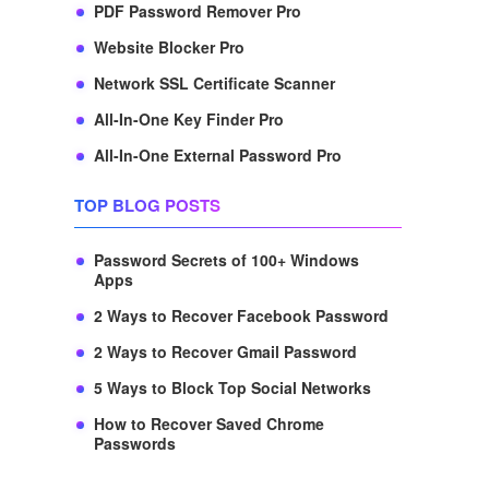
PDF Password Remover Pro
Website Blocker Pro
Network SSL Certificate Scanner
All-In-One Key Finder Pro
All-In-One External Password Pro
TOP BLOG POSTS
Password Secrets of 100+ Windows
Apps
2 Ways to Recover Facebook Password
2 Ways to Recover Gmail Password
5 Ways to Block Top Social Networks
How to Recover Saved Chrome
Passwords