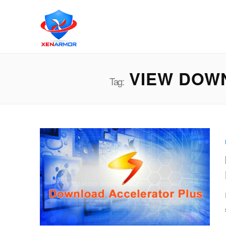
VIEW DOW
Tag: