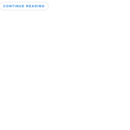
CONTINUE READING