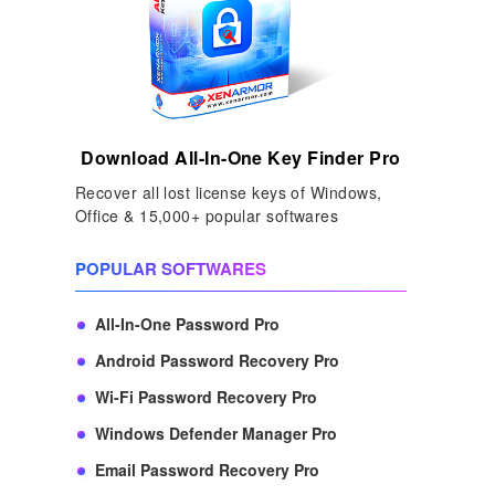
Download All-In-One Key Finder Pro
Recover all lost license keys of Windows,
Office & 15,000+ popular softwares
POPULAR SOFTWARES
All-In-One Password Pro
Android Password Recovery Pro
Wi-Fi Password Recovery Pro
Windows Defender Manager Pro
Email Password Recovery Pro