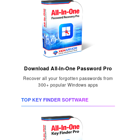
Download All-In-One Password Pro
Recover all your forgotten passwords from
300+ popular Windows apps
TOP KEY FINDER SOFTWARE