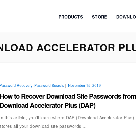
PRODUCTS
STORE
DOWNLO
NLOAD ACCELERATOR PL
Password Recovery
,
Password Secrets
|
November 15, 2019
How to Recover Download Site Passwords fro
Download Accelerator Plus (DAP)
In this article, you’ll learn where DAP (Download Accelerator Plus)
stores all your download site passwords,...