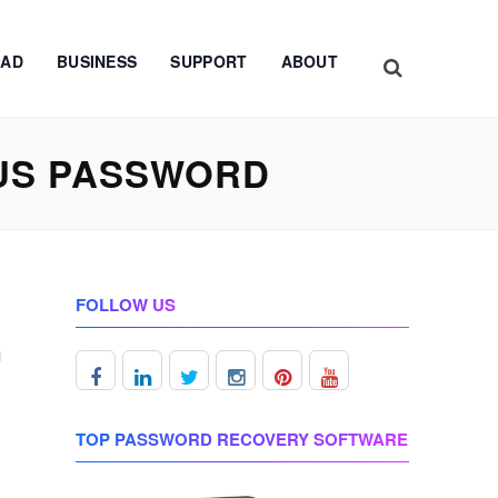
AD
BUSINESS
SUPPORT
ABOUT
US PASSWORD
FOLLOW US
m
TOP PASSWORD RECOVERY SOFTWARE