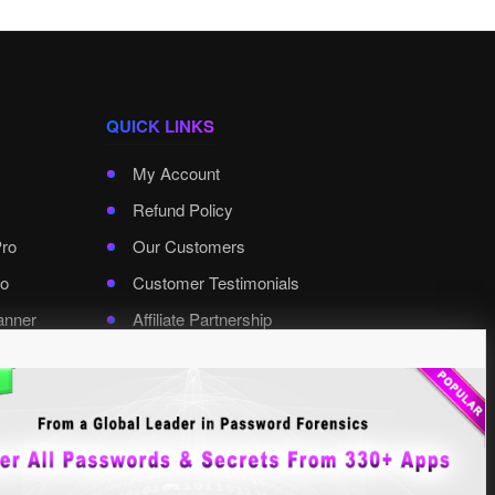
QUICK LINKS
My Account
Refund Policy
Pro
Our Customers
o
Customer Testimonials
anner
Affiliate Partnership
rd Pro
Contact XenArmor
Select Language