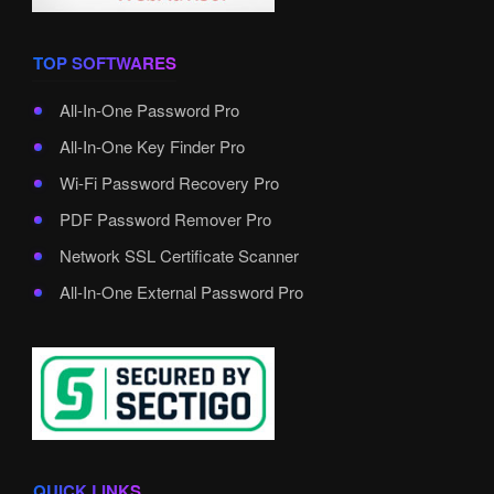
TOP SOFTWARES
All-In-One Password Pro
All-In-One Key Finder Pro
Wi-Fi Password Recovery Pro
PDF Password Remover Pro
Network SSL Certificate Scanner
All-In-One External Password Pro
QUICK LINKS