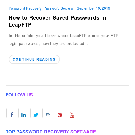
Password Recovery
,
Password Secrets
|
September 19, 2019
How to Recover Saved Passwords in
LeapFTP
In this article, you’ll learn where LeapFTP stores your FTP
login passwords, how they are protected,...
CONTINUE READING
FOLLOW US
TOP PASSWORD RECOVERY SOFTWARE