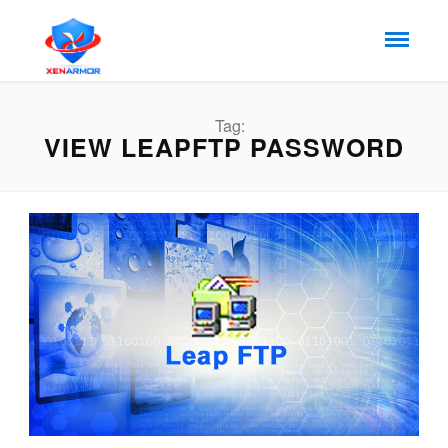
Tag:
VIEW LEAPFTP PASSWORD