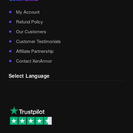
My Account
Refund Policy
Our Customers
Customer Testimonials
Affiliate Partnership
Contact XenArmor
Select Language