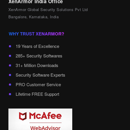
XenArmor India Office
XenArmor Global Security Solutions Pvt Ltd
Bangalore, Karnataka, India
WHY TRUST XENARMOR?
19 Years of Excellence
285+ Security Softwares
31+ Million Downloads
Security Software Experts
PRO Customer Service
Lifetime FREE Support