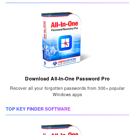
Download All-In-One Password Pro
Recover all your forgotten passwords from 300+ popular
Windows apps
TOP KEY FINDER SOFTWARE