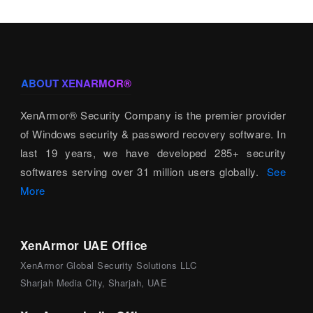
ABOUT XENARMOR®
XenArmor® Security Company is the premier provider
of Windows security & password recovery software. In
last 19 years, we have developed 285+ security
softwares serving over 31 million users globally.
See
More
XenArmor UAE Office
XenArmor Global Security Solutions LLC
Sharjah Media City, Sharjah, UAE