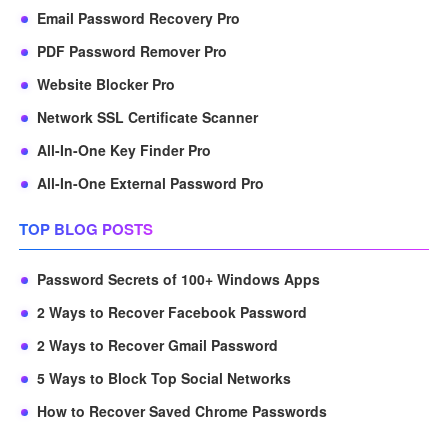
Email Password Recovery Pro
PDF Password Remover Pro
Website Blocker Pro
Network SSL Certificate Scanner
All-In-One Key Finder Pro
All-In-One External Password Pro
TOP BLOG POSTS
Password Secrets of 100+ Windows Apps
2 Ways to Recover Facebook Password
2 Ways to Recover Gmail Password
5 Ways to Block Top Social Networks
How to Recover Saved Chrome Passwords