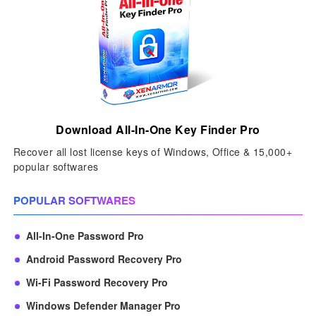
Download All-In-One Key Finder Pro
Recover all lost license keys of Windows, Office & 15,000+
popular softwares
POPULAR SOFTWARES
All-In-One Password Pro
Android Password Recovery Pro
Wi-Fi Password Recovery Pro
Windows Defender Manager Pro