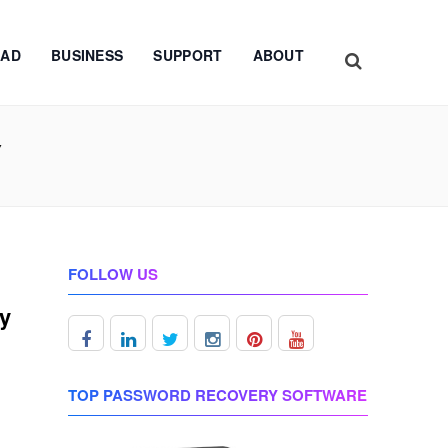
AD
BUSINESS
SUPPORT
ABOUT
Y
FOLLOW US
ey
TOP PASSWORD RECOVERY SOFTWARE