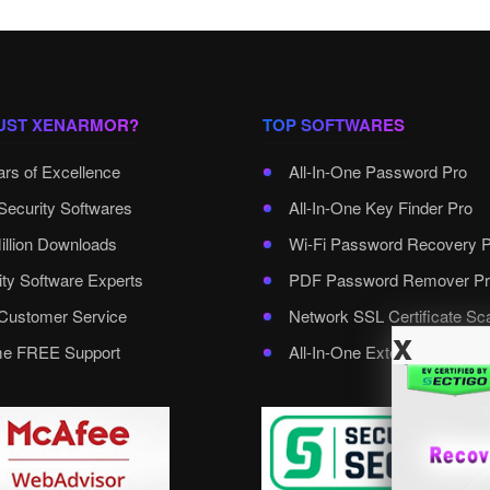
UST XENARMOR?
TOP SOFTWARES
ars of Excellence
All-In-One Password Pro
Security Softwares
All-In-One Key Finder Pro
illion Downloads
Wi-Fi Password Recovery 
ity Software Experts
PDF Password Remover Pr
ustomer Service
Network SSL Certificate Sc
x
ime FREE Support
All-In-One External Passwo