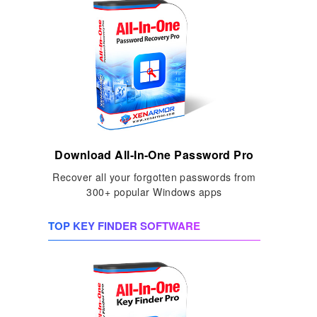
Download All-In-One Password Pro
Recover all your forgotten passwords from
300+ popular Windows apps
TOP KEY FINDER SOFTWARE