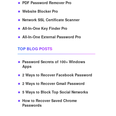
PDF Password Remover Pro
Website Blocker Pro
Network SSL Certificate Scanner
All-In-One Key Finder Pro
All-In-One External Password Pro
TOP BLOG POSTS
Password Secrets of 100+ Windows
Apps
2 Ways to Recover Facebook Password
2 Ways to Recover Gmail Password
5 Ways to Block Top Social Networks
How to Recover Saved Chrome
Passwords