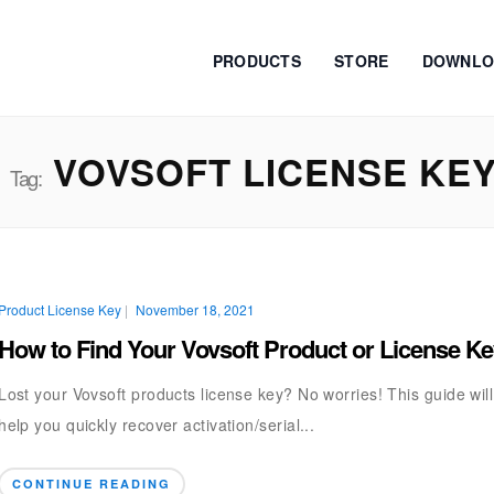
PRODUCTS
STORE
DOWNLO
VOVSOFT LICENSE KE
Tag:
Product License Key
|
November 18, 2021
How to Find Your Vovsoft Product or License K
Lost your Vovsoft products license key? No worries! This guide will
help you quickly recover activation/serial...
CONTINUE READING