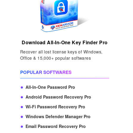
Download All-In-One Key Finder Pro
Recover all lost license keys of Windows,
Office & 15,000+ popular softwares
POPULAR SOFTWARES
All-In-One Password Pro
Android Password Recovery Pro
Wi-Fi Password Recovery Pro
Windows Defender Manager Pro
Email Password Recovery Pro