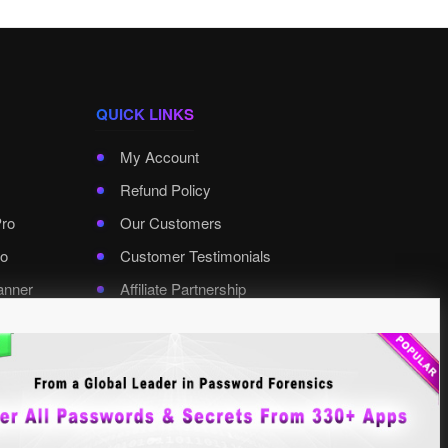
QUICK LINKS
My Account
Refund Policy
Pro
Our Customers
o
Customer Testimonials
anner
Affiliate Partnership
rd Pro
Contact XenArmor
Select Language