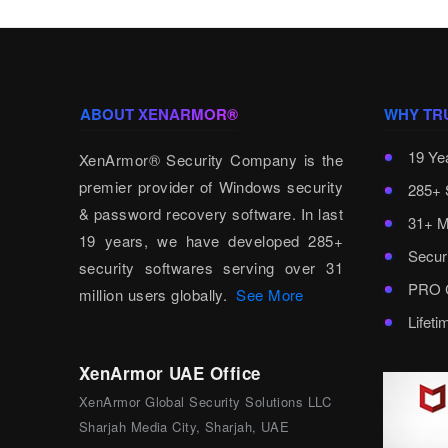
ABOUT XENARMOR®
WHY TR
19 Ye
XenArmor® Security Company is the
premier provider of Windows security
285+ 
& password recovery software. In last
31+ M
19 years, we have developed 285+
Secur
security softwares serving over 31
PRO C
million users globally.
See More
Lifet
XenArmor UAE Office
XenArmor Global Security Solutions LLC
Sharjah Media City, Sharjah, UAE