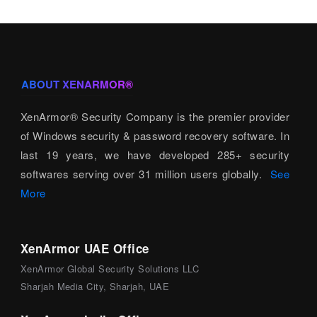
ABOUT XENARMOR®
XenArmor® Security Company is the premier provider
of Windows security & password recovery software. In
last 19 years, we have developed 285+ security
softwares serving over 31 million users globally.
See
More
XenArmor UAE Office
XenArmor Global Security Solutions LLC
Sharjah Media City, Sharjah, UAE