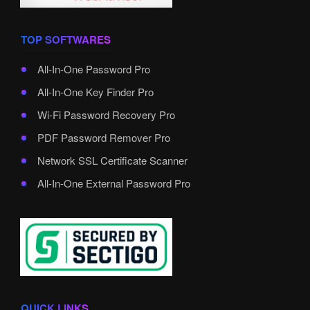
TOP SOFTWARES
All-In-One Password Pro
All-In-One Key Finder Pro
Wi-Fi Password Recovery Pro
PDF Password Remover Pro
Network SSL Certificate Scanner
All-In-One External Password Pro
QUICK LINKS