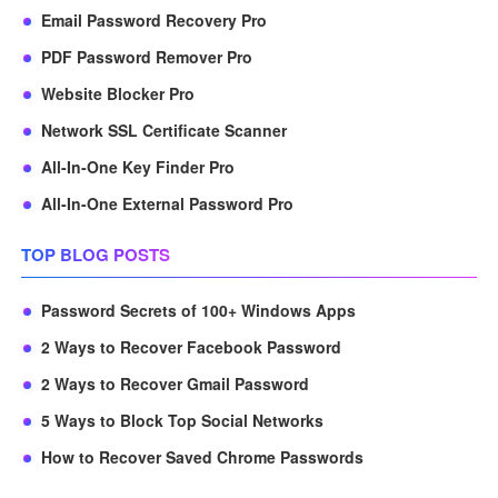
Email Password Recovery Pro
PDF Password Remover Pro
Website Blocker Pro
Network SSL Certificate Scanner
All-In-One Key Finder Pro
All-In-One External Password Pro
TOP BLOG POSTS
Password Secrets of 100+ Windows Apps
2 Ways to Recover Facebook Password
2 Ways to Recover Gmail Password
5 Ways to Block Top Social Networks
How to Recover Saved Chrome Passwords