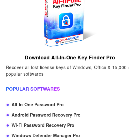
Download All-In-One Key Finder Pro
Recover all lost license keys of Windows, Office & 15,000+
popular softwares
POPULAR SOFTWARES
All-In-One Password Pro
Android Password Recovery Pro
Wi-Fi Password Recovery Pro
Windows Defender Manager Pro