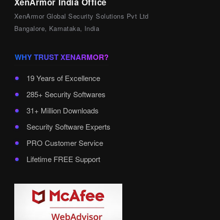
XenArmor India Office
XenArmor Global Security Solutions Pvt Ltd
Bangalore, Karnataka, India
WHY TRUST XENARMOR?
19 Years of Excellence
285+ Security Softwares
31+ Million Downloads
Security Software Experts
PRO Customer Service
Lifetime FREE Support