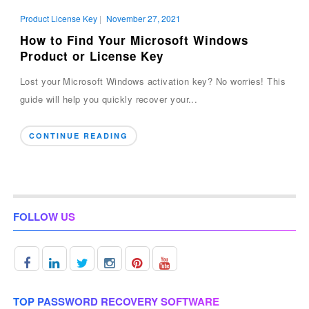
Product License Key
|
November 27, 2021
How to Find Your Microsoft Windows
Product or License Key
Lost your Microsoft Windows activation key? No worries! This
guide will help you quickly recover your...
CONTINUE READING
FOLLOW US
TOP PASSWORD RECOVERY SOFTWARE