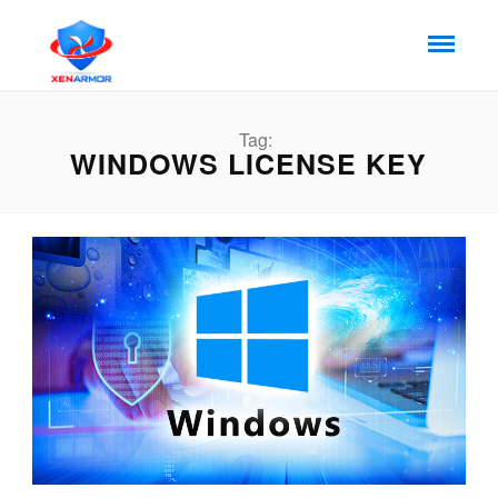
Tag:
WINDOWS LICENSE KEY