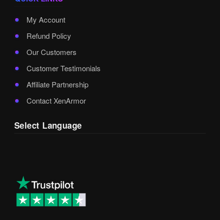
My Account
Refund Policy
Our Customers
Customer Testimonials
Affiliate Partnership
Contact XenArmor
Select Language