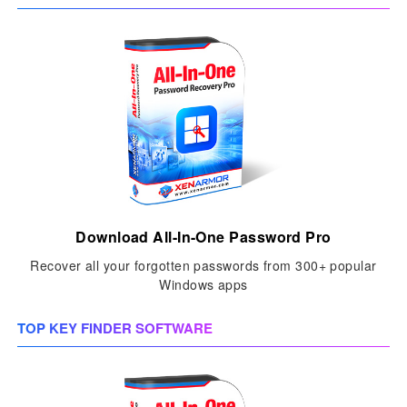
Download All-In-One Password Pro
Recover all your forgotten passwords from 300+ popular
Windows apps
TOP KEY FINDER SOFTWARE