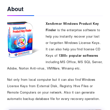
About
XenArmor Windows Product Key
Finder
is the enterprise software to
help you instantly recover your lost
or forgotten Windows License Keys.
It can also help you find license CD
Keys of
1300+ popular softwares
including MS Office, MS SQL Server,
Adobe, Norton Anti-virus, VMWare, Winamp etc.
Not only from local computer but it can also find Windows
License Keys from External Disk, Registry Hive Files or
Remote Computers on your network. Also it can generate
automatic backup database file for every recovery operation.