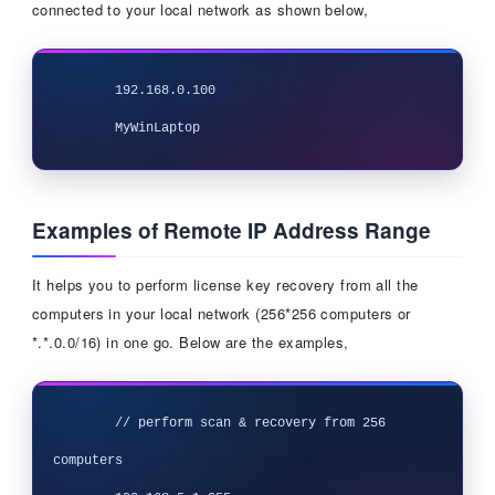
connected to your local network as shown below,
	192.168.0.100

Examples of Remote IP Address Range
It helps you to perform license key recovery from all the
computers in your local network (256*256 computers or
*.*.0.0/16) in one go. Below are the examples,
 	// perform scan & recovery from 256 
computers
