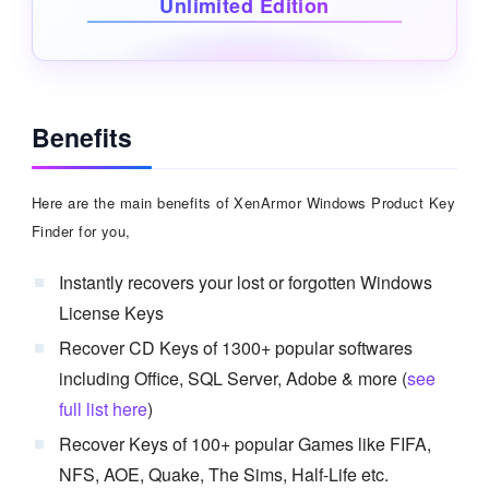
Unlimited Edition
Benefits
Here are the main benefits of XenArmor Windows Product Key
Finder for you,
Instantly recovers your lost or forgotten Windows
License Keys
Recover CD Keys of 1300+ popular softwares
including Office, SQL Server, Adobe & more (
see
full list here
)
Recover Keys of 100+ popular Games like FIFA,
NFS, AOE, Quake, The Sims, Half-Life etc.