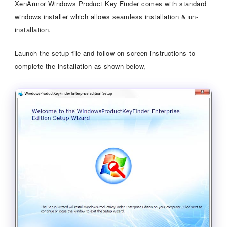
XenArmor Windows Product Key Finder comes with standard
windows installer which allows seamless installation & un-
installation.
Launch the setup file and follow on-screen instructions to
complete the installation as shown below,