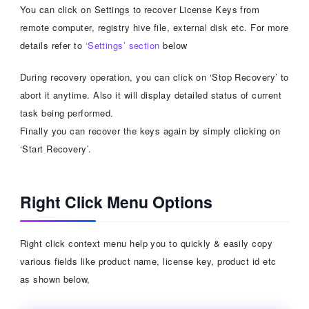
You can click on Settings to recover License Keys from
remote computer, registry hive file, external disk etc. For more
details refer to
‘Settings’ section
below
During recovery operation, you can click on ‘Stop Recovery’ to
abort it anytime. Also it will display detailed status of current
task being performed.
Finally you can recover the keys again by simply clicking on
‘Start Recovery’.
Right Click Menu Options
Right click context menu help you to quickly & easily copy
various fields like product name, license key, product id etc
as shown below,