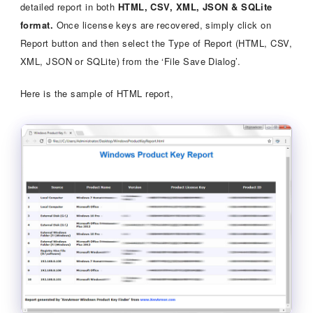
detailed report in both
HTML, CSV, XML, JSON & SQLite
format.
Once license keys are recovered, simply click on
Report button and then select the Type of Report (HTML, CSV,
XML, JSON or SQLite) from the ‘File Save Dialog’.
Here is the sample of HTML report,