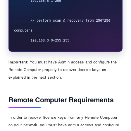
 	192.168.5.1-255

 	// perform scan & recovery from 256*256 
computers

Important:
You must have Admin access and configure the
Remote Computer properly to recover license keys as
explained in the next section.
Remote Computer Requirements
In order to recover license keys from any Remote Computer
on your network, you must have admin access and configure