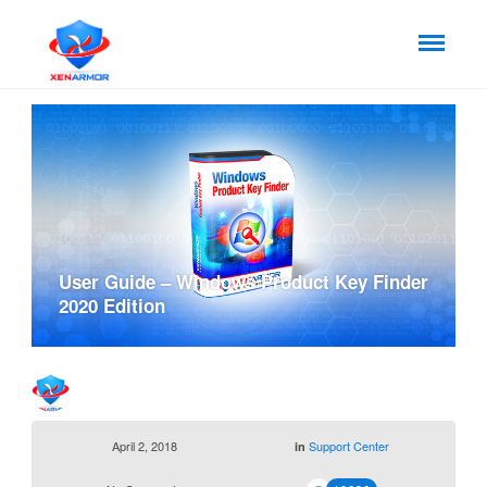
User Guide – Windows Product Key Finder
2020 Edition
April 2, 2018
Support Center
in