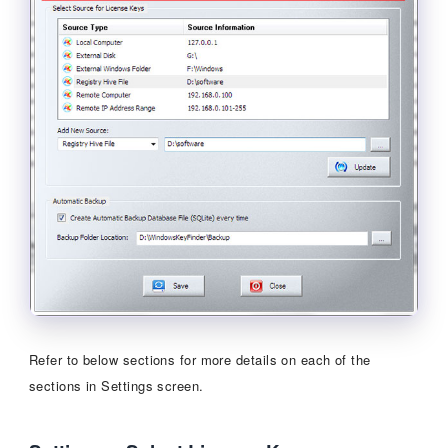
Refer to below sections for more details on each of the
sections in Settings screen.