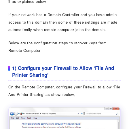
it as explained below.
If your network has a Domain Controller and you have admin
access to this domain then some of these settings are made
automatically when remote computer joins the domain.
Below are the configuration steps to recover keys from
Remote Computer
1) Configure your Firewall to Allow ‘File And
Printer Sharing’
On the Remote Computer, configure your Firewall to allow ‘File
And Printer Sharing’ as shown below,