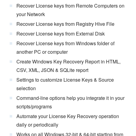
Recover License keys from Remote Computers on
your Network
Recover License keys from Registry Hive File
Recover License keys from External Disk
Recover License keys from Windows folder of
another PC or computer
Create Windows Key Recovery Report in HTML,
CSV, XML, JSON & SQLite report
Settings to customize License Keys & Source
selection
Command-line options help you integrate it in your
scripts/programs
Automate your License Key Recovery operation
daily or periodically
Works on all Windows 32-bit & 64-bit starting from