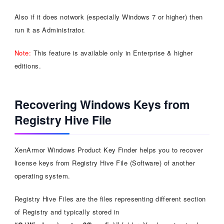
Also if it does notwork (especially Windows 7 or higher) then
run it as Administrator.
Note:
This feature is available only in Enterprise & higher
editions.
Recovering Windows Keys from
Registry Hive File
XenArmor Windows Product Key Finder helps you to recover
license keys from Registry Hive File (Software) of another
operating system.
Registry Hive Files are the files representing different section
of Registry and typically stored in