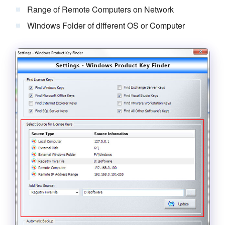
Range of Remote Computers on Network
Windows Folder of different OS or Computer