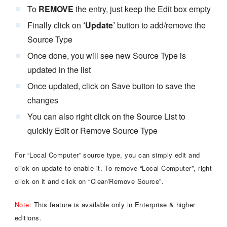
To
REMOVE
the entry, just keep the Edit box empty
Finally click on
‘Update’
button to add/remove the
Source Type
Once done, you will see new Source Type is
updated in the list
Once updated, click on Save button to save the
changes
You can also right click on the Source List to
quickly Edit or Remove Source Type
For “Local Computer” source type, you can simply edit and
click on update to enable it. To remove “Local Computer”, right
click on it and click on “Clear/Remove Source”.
Note:
This feature is available only in Enterprise & higher
editions.