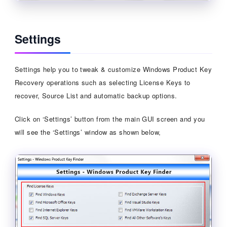
Settings
Settings help you to tweak & customize Windows Product Key
Recovery operations such as selecting License Keys to
recover, Source List and automatic backup options.
Click on ‘Settings’ button from the main GUI screen and you
will see the ‘Settings’ window as shown below,