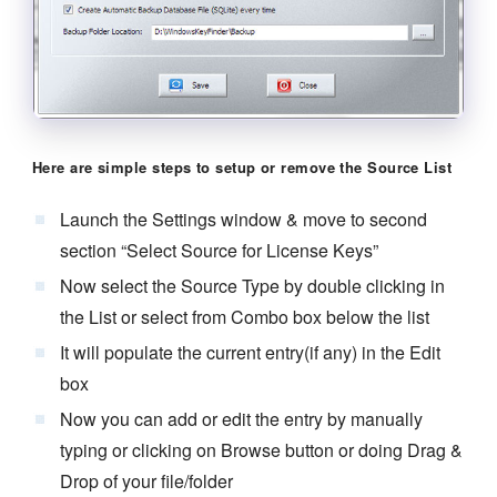
Here are simple steps to setup or remove the Source List
Launch the Settings window & move to second
section “Select Source for License Keys”
Now select the Source Type by double clicking in
the List or select from Combo box below the list
It will populate the current entry(if any) in the Edit
box
Now you can add or edit the entry by manually
typing or clicking on Browse button or doing Drag &
Drop of your file/folder