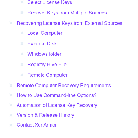
Select License Keys
Recover Keys from Multiple Sources
Recovering License Keys from External Sources
Local Computer
External Disk
Windows folder
Registry Hive File
Remote Computer
Remote Computer Recovery Requirements
How to Use Command-line Options?
Automation of License Key Recovery
Version & Release History
Contact XenArmor