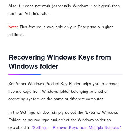
Also if it does not work (especially Windows 7 or higher) then
run it as Administrator.
Note:
This feature is available only in Enterprise & higher
editions.
Recovering Windows Keys from
Windows folder
XenArmor Windows Product Key Finder helps you to recover
license keys from Windows folder belonging to another
operating system on the same or different computer.
In the Settings window, simply select the “External Windows
Folder” as source type and select the Windows folder as
explained in
“Settings – Recover Keys from Multiple Sources”