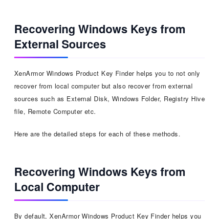
Recovering Windows Keys from
External Sources
XenArmor Windows Product Key Finder helps you to not only
recover from local computer but also recover from external
sources such as External Disk, Windows Folder, Registry Hive
file, Remote Computer etc.
Here are the detailed steps for each of these methods.
Recovering Windows Keys from
Local Computer
By default, XenArmor Windows Product Key Finder helps you