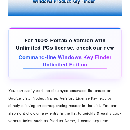
For 100% Portable version with
Unlimited PCs license, check our new
Command-line Windows Key Finder
Unlimited Edition
You can easily sort the displayed password list based on
Source List, Product Name, Version, License Key etc. by
simply clicking on corresponding header in the List. You can
also right click on any entry in the list to quickly & easily copy
various fields such as Product Name, License keys etc.