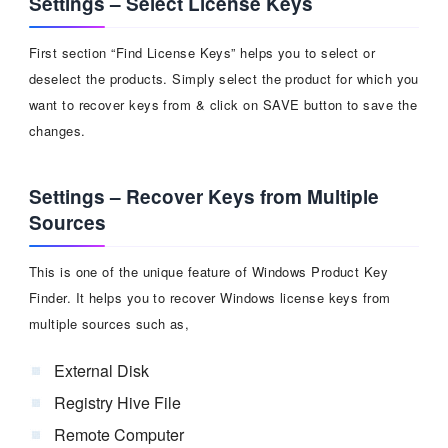
Settings – Select License Keys
First section “Find License Keys” helps you to select or
deselect the products. Simply select the product for which you
want to recover keys from & click on SAVE button to save the
changes.
Settings – Recover Keys from Multiple
Sources
This is one of the unique feature of Windows Product Key
Finder. It helps you to recover Windows license keys from
multiple sources such as,
External Disk
Registry Hive File
Remote Computer