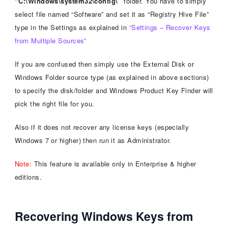
“C:\Windows\system32\config\”
folder. You have to simply
select file named “Software” and set it as “Registry Hive File”
type in the Settings as explained in
“Settings – Recover Keys
from Multiple Sources”
If you are confused then simply use the External Disk or
Windows Folder source type (as explained in above sections)
to specify the disk/folder and Windows Product Key Finder will
pick the right file for you.
Also if it does not recover any license keys (especially
Windows 7 or higher) then run it as Administrator.
Note:
This feature is available only in Enterprise & higher
editions.
Recovering Windows Keys from