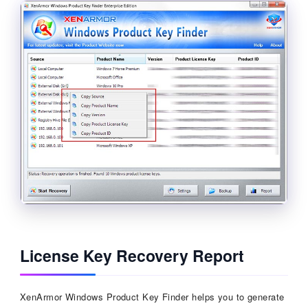
License Key Recovery Report
XenArmor Windows Product Key Finder helps you to generate