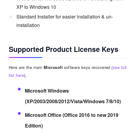
XP to Windows 10
Standard Installer for easier installation & un-
installation
Supported Product License Keys
Here are the main
Microsoft
software keys recovered (
see full
list here
),
Microsoft Windows
(XP/2003/2008/2012/Vista/Windows 7/8/10)
Microsoft Office (Office 2016 to new 2019
Edition)