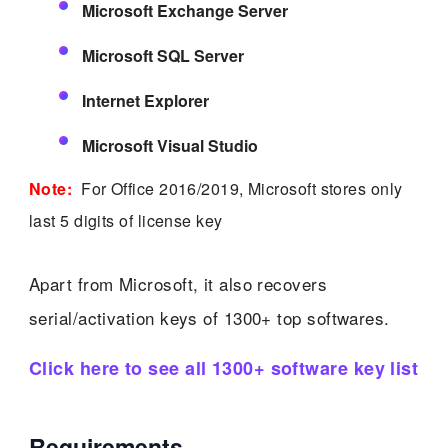
Microsoft Exchange Server
Microsoft SQL Server
Internet Explorer
Microsoft Visual Studio
Note:
For Office 2016/2019, Microsoft stores only
last 5 digits of license key
Apart from Microsoft, it also recovers
serial/activation keys of 1300+ top softwares.
Click here to see all 1300+ software key list
Requirements