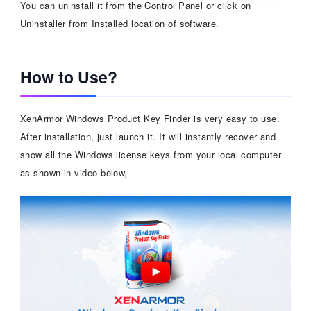
You can uninstall it from the Control Panel or click on
Uninstaller from Installed location of software.
How to Use?
XenArmor Windows Product Key Finder is very easy to use.
After installation, just launch it. It will instantly recover and
show all the Windows license keys from your local computer
as shown in video below,