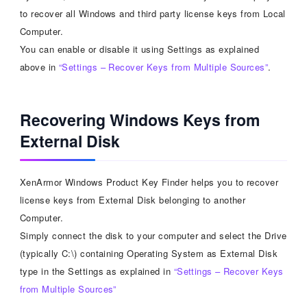
to recover all Windows and third party license keys from Local
Computer.
You can enable or disable it using Settings as explained
above in
“Settings – Recover Keys from Multiple Sources”
.
Recovering Windows Keys from
External Disk
XenArmor Windows Product Key Finder helps you to recover
license keys from External Disk belonging to another
Computer.
Simply connect the disk to your computer and select the Drive
(typically C:\) containing Operating System as External Disk
type in the Settings as explained in
“Settings – Recover Keys
from Multiple Sources”