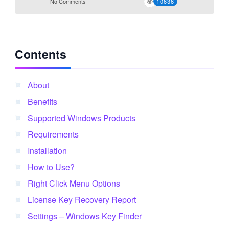
No Comments
10636
Contents
About
Benefits
Supported Windows Products
Requirements
Installation
How to Use?
Right Click Menu Options
License Key Recovery Report
Settings – Windows Key Finder