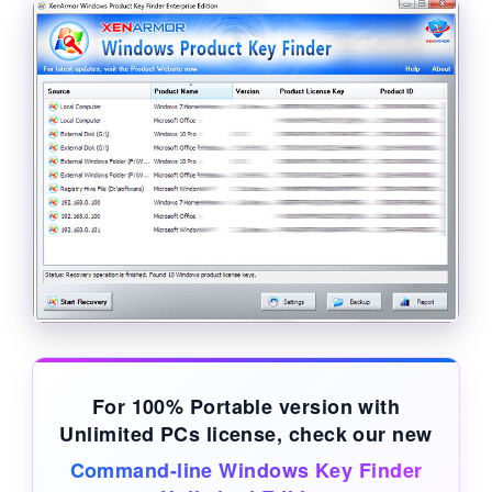
For 100% Portable version with
Unlimited PCs license, check our new
Command-line Windows Key Finder