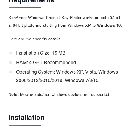
XenArmor Windows Product Key Finder works on both 32-bit
& 64-bit platforms starting from Windows XP to
Windows 10.
Here are the specific details,
Installation Size: 15 MB
RAM: 4 GB+ Recommended
Operating System: Windows XP, Vista, Windows
2008/2012/2016/2019, Windows 7/8/10.
Note:
Mobile/pads/non-windows devices not supported
Installation