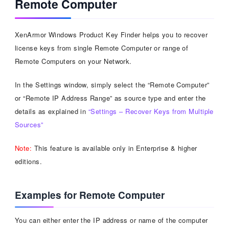
Remote Computer
XenArmor Windows Product Key Finder helps you to recover
license keys from single Remote Computer or range of
Remote Computers on your Network.
In the Settings window, simply select the “Remote Computer”
or “Remote IP Address Range” as source type and enter the
details as explained in
“Settings – Recover Keys from Multiple
Sources”
Note:
This feature is available only in Enterprise & higher
editions.
Examples for Remote Computer
You can either enter the IP address or name of the computer