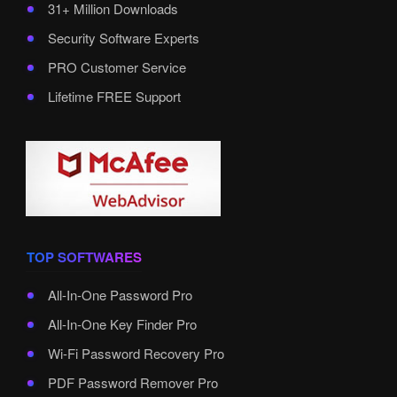
31+ Million Downloads
Security Software Experts
PRO Customer Service
Lifetime FREE Support
TOP SOFTWARES
All-In-One Password Pro
All-In-One Key Finder Pro
Wi-Fi Password Recovery Pro
PDF Password Remover Pro