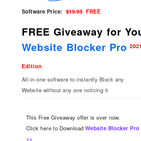
Software Price:
$19.95
FREE
FREE Giveaway for Yo
Website Blocker Pro
202
Edition
All-in-one software to instantly Block any
Website without any one noticing it
This Free Giveaway offer is over now.
Click here to Download
Website Blocker Pro
>>