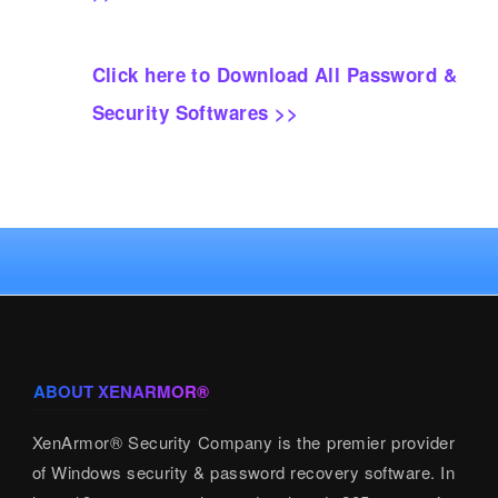
Click here to Download All Password &
Security Softwares >>
ABOUT XENARMOR®
XenArmor® Security Company is the premier provider
of Windows security & password recovery software. In