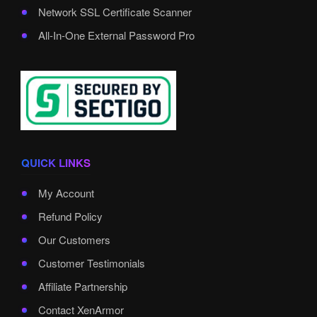
Network SSL Certificate Scanner
All-In-One External Password Pro
QUICK LINKS
My Account
Refund Policy
Our Customers
Customer Testimonials
Affiliate Partnership
Contact XenArmor