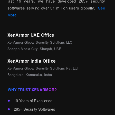
last 19 years, we have developed 285+ security
softwares serving over 31 million users globally.
See
More
XenArmor UAE Office
XenArmor Global Security Solutions LLC
Sharjah Media City, Sharjah, UAE
XenArmor India Office
XenArmor Global Security Solutions Pvt Ltd
Bangalore, Karnataka, India
WHY TRUST XENARMOR?
19 Years of Excellence
285+ Security Softwares