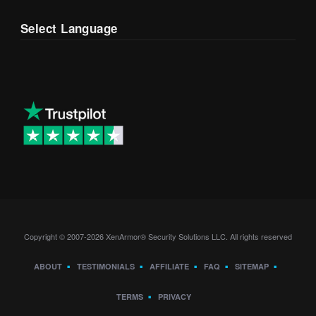
Select Language
Copyright © 2007-2026 XenArmor® Security Solutions LLC. All rights reserved
ABOUT
TESTIMONIALS
AFFILIATE
FAQ
SITEMAP
TERMS
PRIVACY