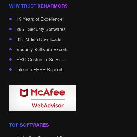
WHY TRUST XENARMOR?
19 Years of Excellence
285+ Security Softwares
31+ Million Downloads
Security Software Experts
PRO Customer Service
Lifetime FREE Support
TOP SOFTWARES