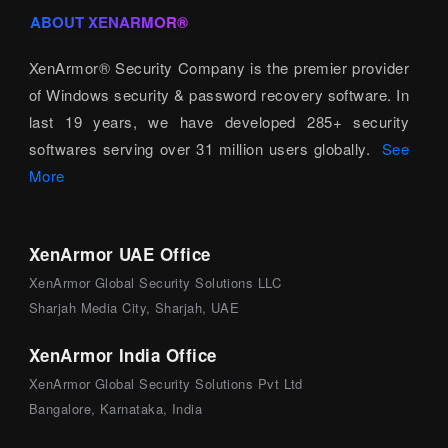
ABOUT XENARMOR®
XenArmor® Security Company is the premier provider
of Windows security & password recovery software. In
last 19 years, we have developed 285+ security
softwares serving over 31 million users globally.
See
More
XenArmor UAE Office
XenArmor Global Security Solutions LLC
Sharjah Media City, Sharjah, UAE
XenArmor India Office
XenArmor Global Security Solutions Pvt Ltd
Bangalore, Karnataka, India