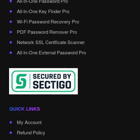
All-In-One Password Pro
All-In-One Key Finder Pro
Wi-Fi Password Recovery Pro
PDF Password Remover Pro
Network SSL Certificate Scanner
All-In-One External Password Pro
QUICK LINKS
My Account
Refund Policy