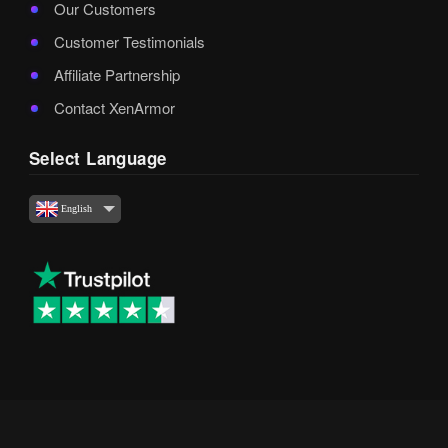
Our Customers
Customer Testimonials
Affiliate Partnership
Contact XenArmor
Select Language
English