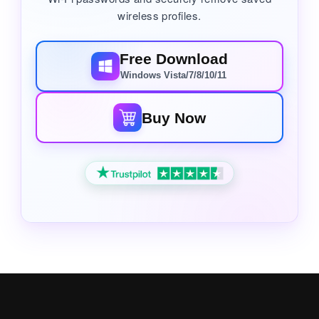
wireless profiles.
Free Download
Windows Vista/7/8/10/11
Buy Now