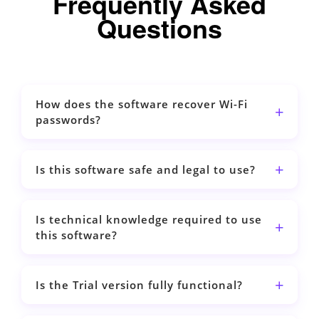
Frequently Asked
Questions
How does the software recover Wi-Fi
passwords?
Is this software safe and legal to use?
Is technical knowledge required to use
this software?
Is the Trial version fully functional?