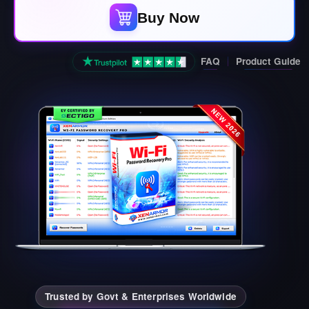
Buy Now
FAQ
Product Guide
Trusted by Govt & Enterprises Worldwide