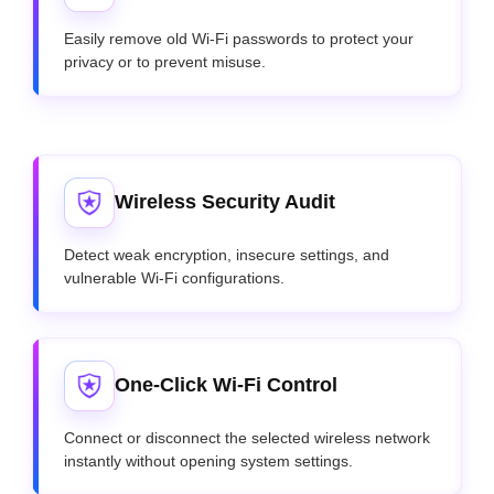
Easily remove old Wi-Fi passwords to protect your
privacy or to prevent misuse.
Wireless Security Audit
Detect weak encryption, insecure settings, and
vulnerable Wi-Fi configurations.
One-Click Wi-Fi Control
Connect or disconnect the selected wireless network
instantly without opening system settings.