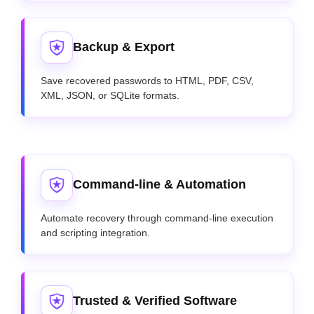
Backup & Export
Save recovered passwords to HTML, PDF, CSV,
XML, JSON, or SQLite formats.
Command-line & Automation
Automate recovery through command-line execution
and scripting integration.
Trusted & Verified Software