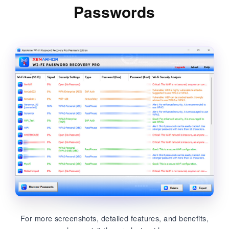
Passwords
For more screenshots, detailed features, and benefits,