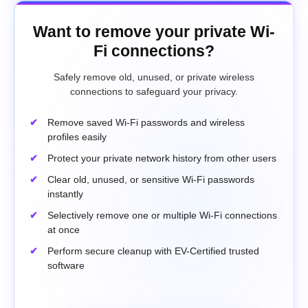
Want to remove your private Wi-
Fi connections?
Safely remove old, unused, or private wireless
connections to safeguard your privacy.
Remove saved Wi-Fi passwords and wireless
profiles easily
Protect your private network history from other users
Clear old, unused, or sensitive Wi-Fi passwords
instantly
Selectively remove one or multiple Wi-Fi connections
at once
Perform secure cleanup with EV-Certified trusted
software