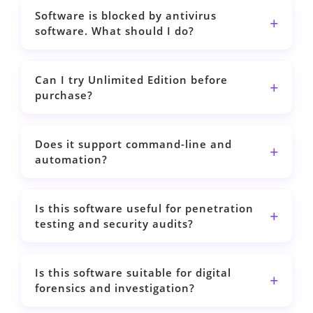
Software is blocked by antivirus
software. What should I do?
Can I try Unlimited Edition before
purchase?
Does it support command-line and
automation?
Is this software useful for penetration
testing and security audits?
Is this software suitable for digital
forensics and investigation?