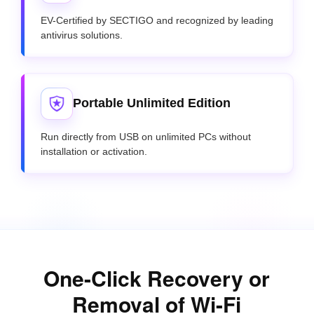
EV-Certified by SECTIGO and recognized by leading
antivirus solutions.
Portable Unlimited Edition
Run directly from USB on unlimited PCs without
installation or activation.
One-Click Recovery or
Removal of Wi-Fi