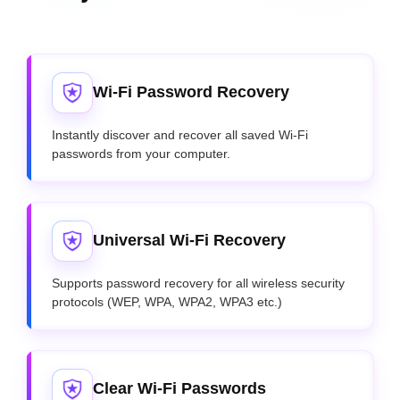
Wi-Fi Password Recovery
Instantly discover and recover all saved Wi-Fi
passwords from your computer.
Universal Wi-Fi Recovery
Supports password recovery for all wireless security
protocols (WEP, WPA, WPA2, WPA3 etc.)
Clear Wi-Fi Passwords