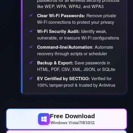
like WEP, WPA, WPA2, and WPA3
Remove private
Clear Wi-Fi Passwords:
Wi-Fi connections to protect your privacy
Identify weak,
Wi-Fi Security Audit:
vulnerable, or insecure Wi-Fi configurations
: Automate
Command-line/Automation
recovery through scripts or scheduler
Save passwords in
Backup & Export:
HTML, PDF, CSV, XML, JSON, or SQLite
Verified for
EV Certified by SECTIGO:
100% tamper-proof & trusted by Antivirus
Free Download
Windows Vista/7/8/10/11