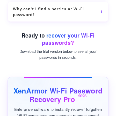
Why can't I find a particular Wi-Fi
password?
Ready to
recover your Wi-Fi
passwords?
Download the trial version below to see all your
passwords in seconds.
XenArmor Wi-Fi Password
2026
Recovery Pro
Enterprise software to instantly recover forgotten
Wi-Fi passwords and securely remove saved