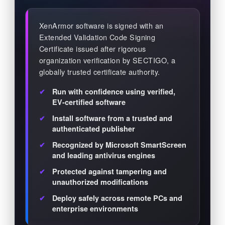
XenArmor software is signed with an
Extended Validation Code Signing
Certificate issued after rigorous
organization verification by SECTIGO, a
globally trusted certificate authority.
Run with confidence using verified,
EV-certified software
Install software from a trusted and
authenticated publisher
Recognized by Microsoft SmartScreen
and leading antivirus engines
Protected against tampering and
unauthorized modifications
Deploy safely across remote PCs and
enterprise environments