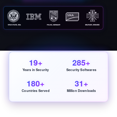
19+
285+
Years in Security
Security Softwares
180+
31+
Countries Served
Million Downloads