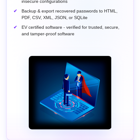
insecure configurations
Backup & export recovered passwords to HTML,
PDF, CSV, XML, JSON, or SQLite
EV certified software - verified for trusted, secure,
and tamper-proof software