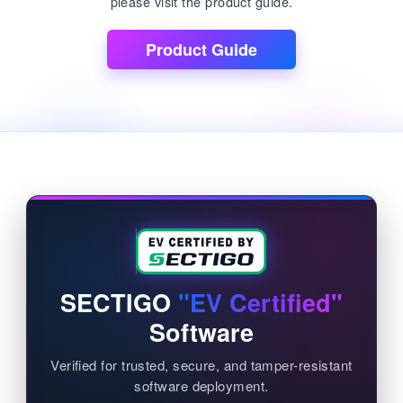
please visit the product guide.
Product Guide
SECTIGO
"EV Certified"
Software
Verified for trusted, secure, and tamper-resistant
software deployment.