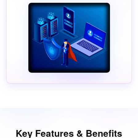
Key Features & Benefits