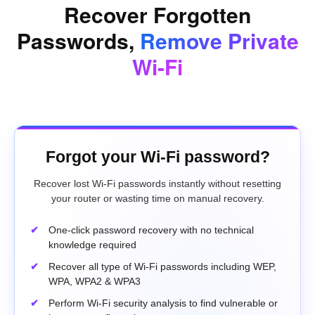
Recover Forgotten
Passwords,
Remove Private
Wi-Fi
Forgot your Wi-Fi password?
Recover lost Wi-Fi passwords instantly without resetting
your router or wasting time on manual recovery.
One-click password recovery with no technical
knowledge required
Recover all type of Wi-Fi passwords including WEP,
WPA, WPA2 & WPA3
Perform Wi-Fi security analysis to find vulnerable or