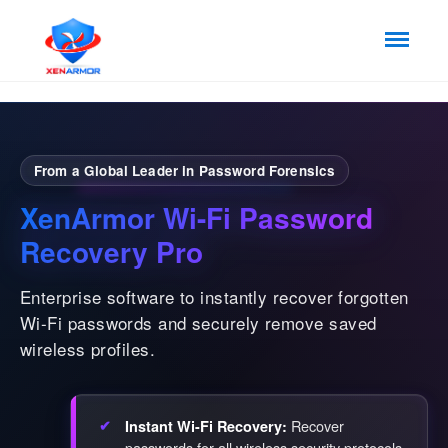
From a Global Leader in Password Forensics
XenArmor Wi-Fi Password
Recovery Pro
Enterprise software to instantly recover forgotten
Wi-Fi passwords and securely remove saved
wireless profiles.
Recover
Instant Wi-Fi Recovery:
passwords for all wireless security protocols