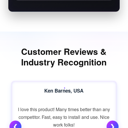
Customer Reviews &
Industry Recognition
Ken Barnes, USA
I love this product! Many times better than any
competitor. Fast, easy to install and use. Nice
work folks!
❮
❯