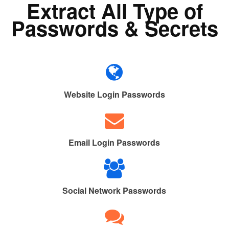
Extract All Type of
Passwords & Secrets
Website Login Passwords
Email Login Passwords
Social Network Passwords