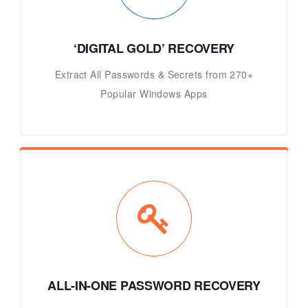
‘DIGITAL GOLD’ RECOVERY
Extract All Passwords & Secrets from 270+
Popular Windows Apps
ALL-IN-ONE PASSWORD RECOVERY