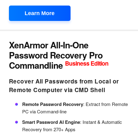
Learn More
XenArmor All-In-One
Password Recovery Pro
Commandline
Business Edition
Recover All Passwords from Local or
Remote Computer via CMD Shell
Remote Password Recovery
: Extract from Remote
PC via Command-line
Smart Password AI Engine
: Instant & Automatic
Recovery from 270+ Apps