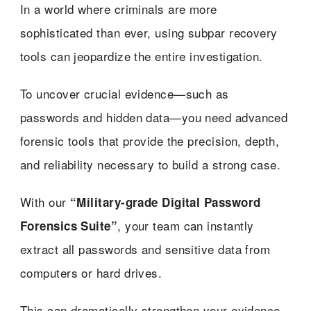
In a world where criminals are more
sophisticated than ever, using subpar recovery
tools can jeopardize the entire investigation.
To uncover crucial evidence—such as
passwords and hidden data—you need advanced
forensic tools that provide the precision, depth,
and reliability necessary to build a strong case.
With our
“Military-grade Digital Password
, your team can instantly
Forensics Suite”
extract all passwords and sensitive data from
computers or hard drives.
This can dramatically strengthen your evidence