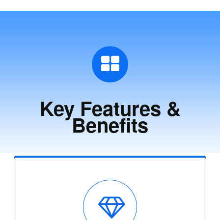
Key Features &
Benefits