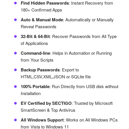
Find Hidden Passwords
: Instant Recovery from
180+ Confirmed Apps
Auto & Manual Mode
: Automatically or Manually
Reveal Passwords
32-Bit & 64-Bit
: Recover Passwords from All Type
of Applications
Command-line
: Helps in Automation or Running
from Your Scripts
Backup Passwords
: Export to
HTML,CSV,XML,JSON or SQLite file
100% Portable
: Run Directly from USB disk without
Installation
EV Certified by SECTIGO
: Trusted by Microsoft
SmartScreen & Top Antivirus
All Windows Support
: Works on All Windows PCs
from Vista to Windows 11