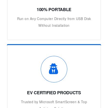
100% PORTABLE
Run on Any Computer Directly from USB Disk
Without Installation
EV CERTIFIED PRODUCTS
Trusted by Microsoft SmartScreen & Top