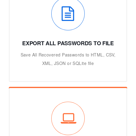
EXPORT ALL PASSWORDS TO FILE
Save All Recovered Passwords to HTML, CSV,
XML, JSON or SQLite file