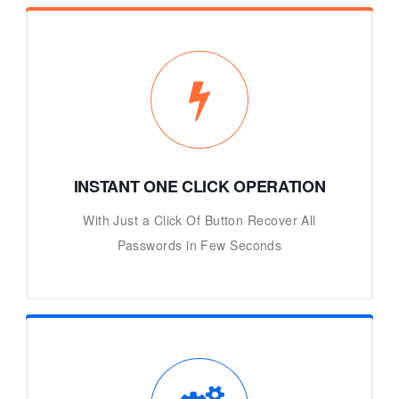
INSTANT ONE CLICK OPERATION
With Just a Click Of Button Recover All
Passwords in Few Seconds