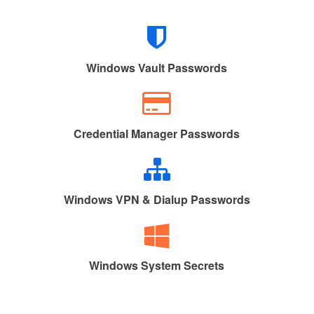
Windows Vault Passwords
Credential Manager Passwords
Windows VPN & Dialup Passwords
Windows System Secrets