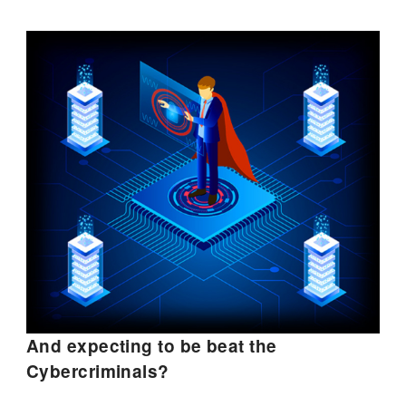
And expecting to be beat the
Cybercriminals?