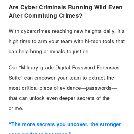
Are Cyber Criminals Running Wild Even
After Committing Crimes?
With cybercrimes reaching new heights daily, it’s
high time to arm your team with hi-tech tools that
can help bring criminals to justice.
Our “Military-grade Digital Password Forensics
Suite” can empower your team to extract the
most critical piece of evidence—passwords—
that can unlock even deeper secrets of the
crime.
“The more secrets you uncover, the stronger