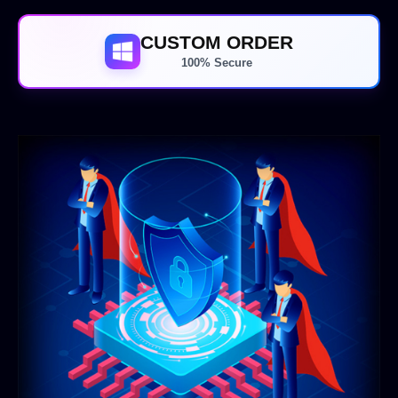
CUSTOM ORDER
100% Secure