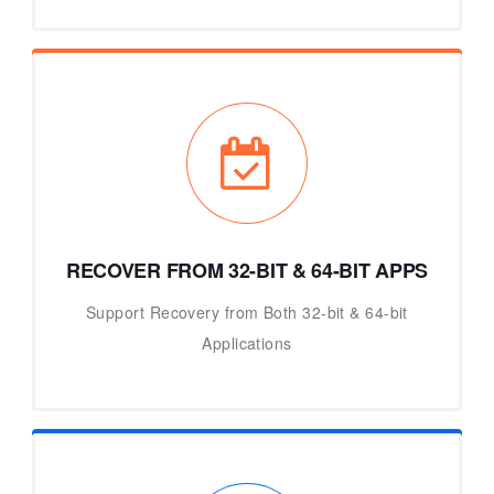
RECOVER FROM 32-BIT & 64-BIT APPS
Support Recovery from Both 32-bit & 64-bit
Applications