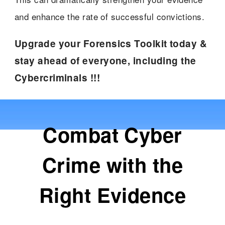
and enhance the rate of successful convictions.
Upgrade your Forensics Toolkit today &
stay ahead of everyone, including the
Cybercriminals !!!
Combat Cyber
Crime with the
Right Evidence