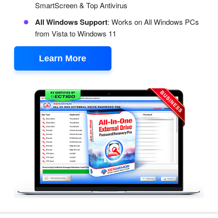
SmartScreen & Top Antivirus
All Windows Support
: Works on All Windows PCs
from Vista to Windows 11
Learn More