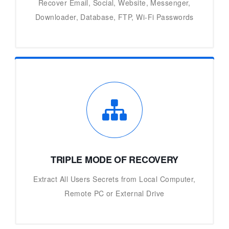
Recover Email, Social, Website, Messenger,
Downloader, Database, FTP, Wi-Fi Passwords
TRIPLE MODE OF RECOVERY
Extract All Users Secrets from Local Computer,
Remote PC or External Drive