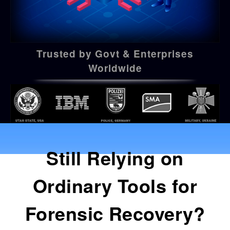
Trusted by Govt & Enterprises
Worldwide
Still Relying on
Ordinary Tools for
Forensic Recovery?