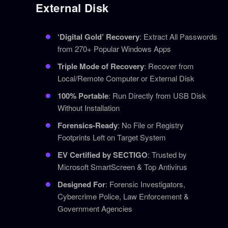
External Disk
‘Digital Gold’ Recovery
: Extract All Passwords
from 270+ Popular Windows Apps
Triple Mode of Recovery
: Recover from
Local/Remote Computer or External Disk
100% Portable
: Run Directly from USB Disk
Without Installation
Forensics-Ready
: No File or Registry
Footprints Left on Target System
EV Certified by SECTIGO
: Trusted by
Microsoft SmartScreen & Top Antivirus
Designed For
: Forensic Investigators,
Cybercrime Police, Law Enforcement &
Government Agencies