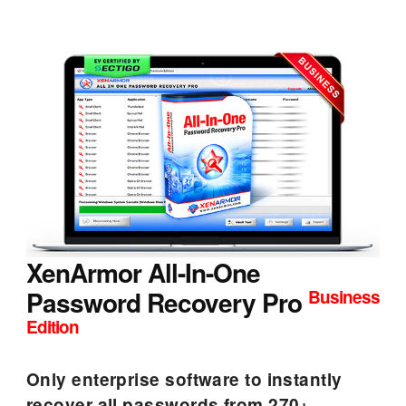
XenArmor All-In-One
Password Recovery Pro
Business
Edition
Only enterprise software to instantly
recover all passwords from 270+