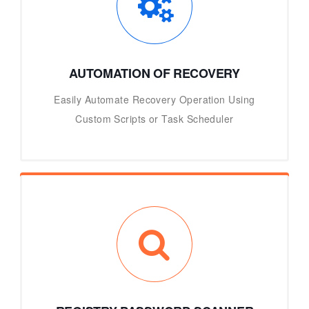
AUTOMATION OF RECOVERY
Easily Automate Recovery Operation Using
Custom Scripts or Task Scheduler