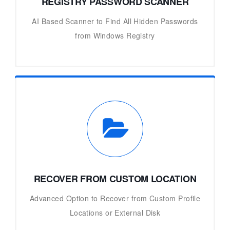
REGISTRY PASSWORD SCANNER
AI Based Scanner to Find All Hidden Passwords
from Windows Registry
RECOVER FROM CUSTOM LOCATION
Advanced Option to Recover from Custom Profile
Locations or External Disk