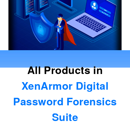
All Products in
XenArmor Digital
Password Forensics
Suite