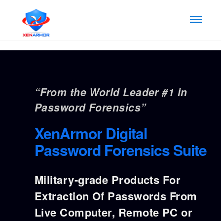
“From the World Leader #1 in
Password Forensics”
XenArmor Digital
Password Forensics Suite
Military-grade Products For
Extraction Of Passwords From
Live Computer, Remote PC or