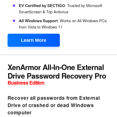
EV Certified by SECTIGO
: Trusted by Microsoft
SmartScreen & Top Antivirus
All Windows Support
: Works on All Windows PCs
from Vista to Windows 11
Learn More
XenArmor All-In-One External
Drive Password Recovery Pro
Business Edition
Recover all passwords from External
Drive of crashed or dead Windows
computer