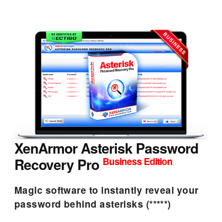
XenArmor Asterisk Password
Recovery Pro
Business Edition
Magic software to instantly reveal your
password behind asterisks (*****)