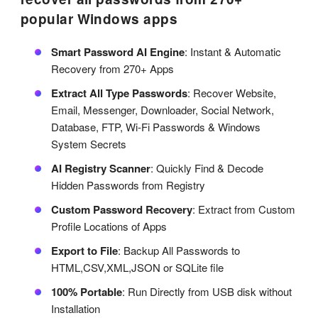
popular Windows apps
Smart Password AI Engine
: Instant & Automatic
Recovery from 270+ Apps
Extract All Type Passwords
: Recover Website,
Email, Messenger, Downloader, Social Network,
Database, FTP, Wi-Fi Passwords & Windows
System Secrets
AI Registry Scanner
: Quickly Find & Decode
Hidden Passwords from Registry
Custom Password Recovery
: Extract from Custom
Profile Locations of Apps
Export to File
: Backup All Passwords to
HTML,CSV,XML,JSON or SQLite file
100% Portable
: Run Directly from USB disk without
Installation