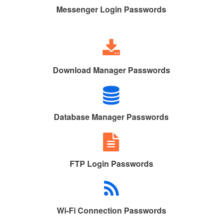
Messenger Login Passwords
Download Manager Passwords
Database Manager Passwords
FTP Login Passwords
Wi-Fi Connection Passwords