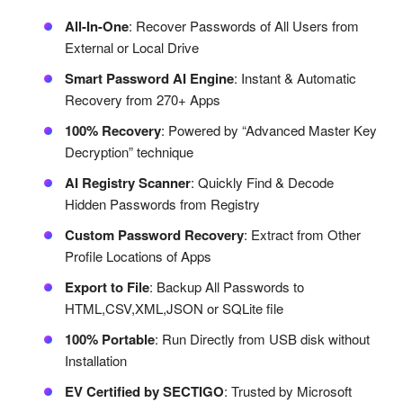
All-In-One
: Recover Passwords of All Users from
External or Local Drive
Smart Password AI Engine
: Instant & Automatic
Recovery from 270+ Apps
100% Recovery
: Powered by “Advanced Master Key
Decryption” technique
AI Registry Scanner
: Quickly Find & Decode
Hidden Passwords from Registry
Custom Password Recovery
: Extract from Other
Profile Locations of Apps
Export to File
: Backup All Passwords to
HTML,CSV,XML,JSON or SQLite file
100% Portable
: Run Directly from USB disk without
Installation
EV Certified by SECTIGO
: Trusted by Microsoft