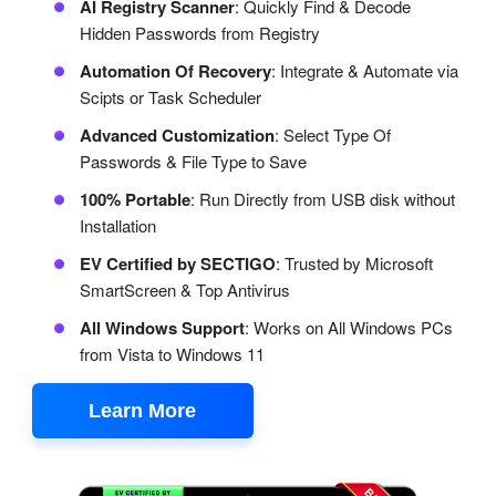
AI Registry Scanner
: Quickly Find & Decode
Hidden Passwords from Registry
Automation Of Recovery
: Integrate & Automate via
Scipts or Task Scheduler
Advanced Customization
: Select Type Of
Passwords & File Type to Save
100% Portable
: Run Directly from USB disk without
Installation
EV Certified by SECTIGO
: Trusted by Microsoft
SmartScreen & Top Antivirus
All Windows Support
: Works on All Windows PCs
from Vista to Windows 11
Learn More