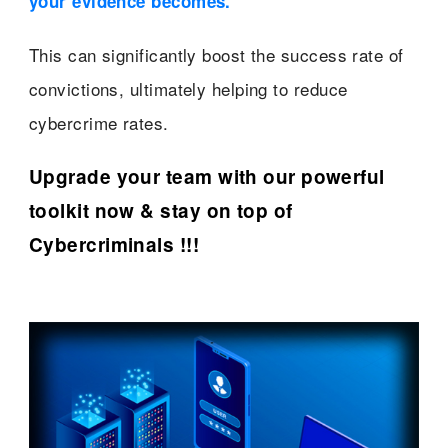
your evidence becomes.”
This can significantly boost the success rate of
convictions, ultimately helping to reduce
cybercrime rates.
Upgrade your team with our powerful
toolkit now & stay on top of
Cybercriminals !!!