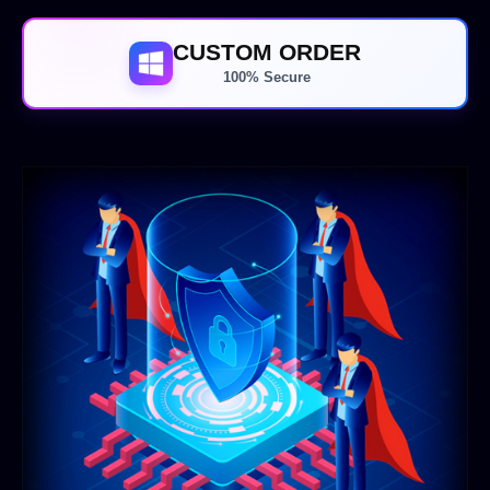
CUSTOM ORDER
100% Secure