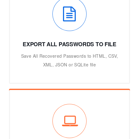
EXPORT ALL PASSWORDS TO FILE
Save All Recovered Passwords to HTML, CSV,
XML, JSON or SQLite file