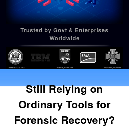
Trusted by Govt & Enterprises
Worldwide
Still Relying on
Ordinary Tools for
Forensic Recovery?