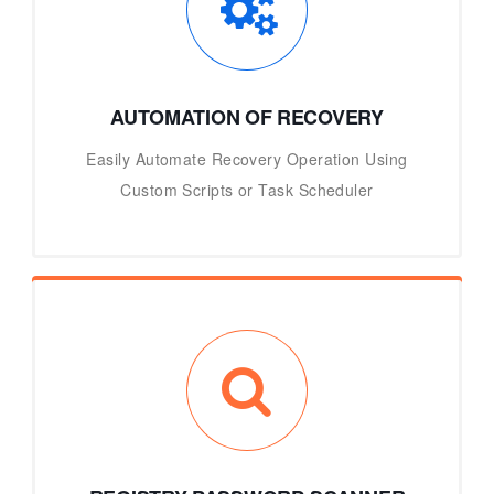
AUTOMATION OF RECOVERY
Easily Automate Recovery Operation Using
Custom Scripts or Task Scheduler