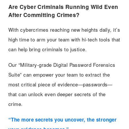
Are Cyber Criminals Running Wild Even
After Committing Crimes?
With cybercrimes reaching new heights daily, it’s
high time to arm your team with hi-tech tools that
can help bring criminals to justice.
Our “Military-grade Digital Password Forensics
Suite” can empower your team to extract the
most critical piece of evidence—passwords—
that can unlock even deeper secrets of the
crime.
“The more secrets you uncover, the stronger