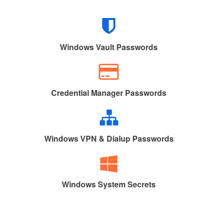
Windows Vault Passwords
Credential Manager Passwords
Windows VPN & Dialup Passwords
Windows System Secrets