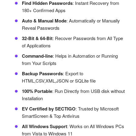
Find Hidden Passwords
: Instant Recovery from
180+ Confirmed Apps
Auto & Manual Mode
: Automatically or Manually
Reveal Passwords
32-Bit & 64-Bit
: Recover Passwords from All Type
of Applications
Command-line
: Helps in Automation or Running
from Your Scripts
Backup Passwords
: Export to
HTML,CSV,XML,JSON or SQLite file
100% Portable
: Run Directly from USB disk without
Installation
EV Certified by SECTIGO
: Trusted by Microsoft
SmartScreen & Top Antivirus
All Windows Support
: Works on All Windows PCs
from Vista to Windows 11