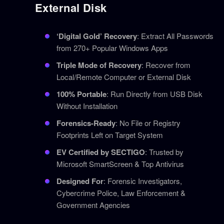
External Disk
‘Digital Gold’ Recovery
: Extract All Passwords
from 270+ Popular Windows Apps
Triple Mode of Recovery
: Recover from
Local/Remote Computer or External Disk
100% Portable
: Run Directly from USB Disk
Without Installation
Forensics-Ready
: No File or Registry
Footprints Left on Target System
EV Certified by SECTIGO
: Trusted by
Microsoft SmartScreen & Top Antivirus
Designed For
: Forensic Investigators,
Cybercrime Police, Law Enforcement &
Government Agencies