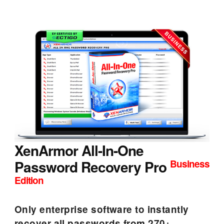
XenArmor All-In-One
Password Recovery Pro
Business
Edition
Only enterprise software to instantly
recover all passwords from 270+