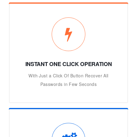
INSTANT ONE CLICK OPERATION
With Just a Click Of Button Recover All
Passwords in Few Seconds