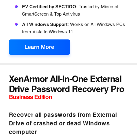
EV Certified by SECTIGO
: Trusted by Microsoft
SmartScreen & Top Antivirus
All Windows Support
: Works on All Windows PCs
from Vista to Windows 11
Learn More
XenArmor All-In-One External
Drive Password Recovery Pro
Business Edition
Recover all passwords from External
Drive of crashed or dead Windows
computer