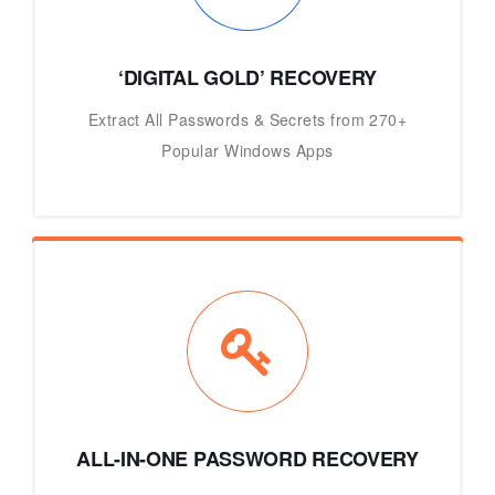
‘DIGITAL GOLD’ RECOVERY
Extract All Passwords & Secrets from 270+
Popular Windows Apps
ALL-IN-ONE PASSWORD RECOVERY