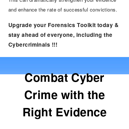
and enhance the rate of successful convictions.
Upgrade your Forensics Toolkit today &
stay ahead of everyone, including the
Cybercriminals !!!
Combat Cyber
Crime with the
Right Evidence