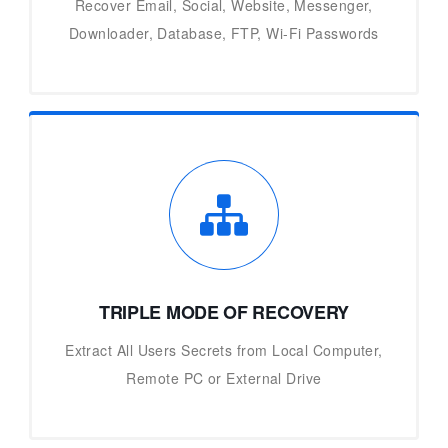
Recover Email, Social, Website, Messenger,
Downloader, Database, FTP, Wi-Fi Passwords
TRIPLE MODE OF RECOVERY
Extract All Users Secrets from Local Computer,
Remote PC or External Drive