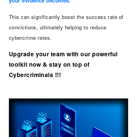
your evidence becomes.”
This can significantly boost the success rate of
convictions, ultimately helping to reduce
cybercrime rates.
Upgrade your team with our powerful
toolkit now & stay on top of
Cybercriminals !!!