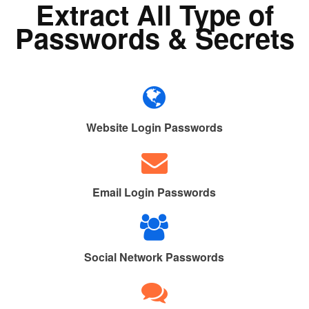
Extract All Type of
Passwords & Secrets
Website Login Passwords
Email Login Passwords
Social Network Passwords