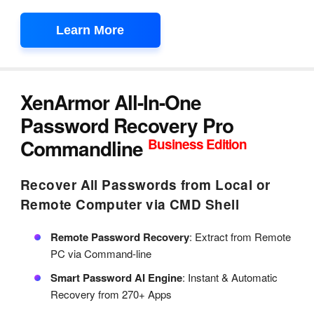
Learn More
XenArmor All-In-One
Password Recovery Pro
Commandline
Business Edition
Recover All Passwords from Local or
Remote Computer via CMD Shell
Remote Password Recovery
: Extract from Remote
PC via Command-line
Smart Password AI Engine
: Instant & Automatic
Recovery from 270+ Apps