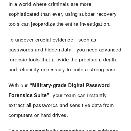
In a world where criminals are more
sophisticated than ever, using subpar recovery
tools can jeopardize the entire investigation.
To uncover crucial evidence—such as
passwords and hidden data—you need advanced
forensic tools that provide the precision, depth,
and reliability necessary to build a strong case.
With our
“Military-grade Digital Password
, your team can instantly
Forensics Suite”
extract all passwords and sensitive data from
computers or hard drives.
This can dramatically strengthen your evidence