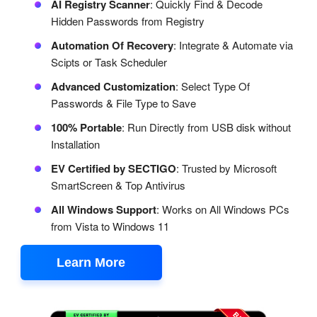
AI Registry Scanner
: Quickly Find & Decode
Hidden Passwords from Registry
Automation Of Recovery
: Integrate & Automate via
Scipts or Task Scheduler
Advanced Customization
: Select Type Of
Passwords & File Type to Save
100% Portable
: Run Directly from USB disk without
Installation
EV Certified by SECTIGO
: Trusted by Microsoft
SmartScreen & Top Antivirus
All Windows Support
: Works on All Windows PCs
from Vista to Windows 11
Learn More