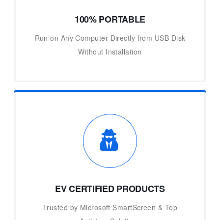
100% PORTABLE
Run on Any Computer Directly from USB Disk
Without Installation
EV CERTIFIED PRODUCTS
Trusted by Microsoft SmartScreen & Top