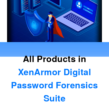
All Products in
XenArmor Digital
Password Forensics
Suite