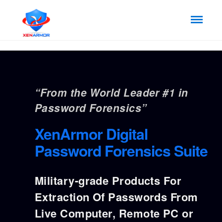
“From the World Leader #1 in
Password Forensics”
XenArmor Digital
Password Forensics Suite
Military-grade Products For
Extraction Of Passwords From
Live Computer, Remote PC or