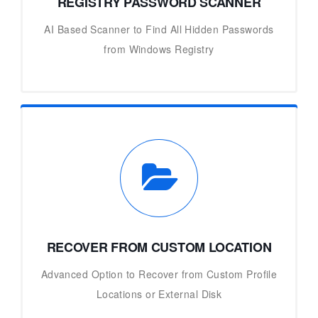
REGISTRY PASSWORD SCANNER
AI Based Scanner to Find All Hidden Passwords
from Windows Registry
RECOVER FROM CUSTOM LOCATION
Advanced Option to Recover from Custom Profile
Locations or External Disk