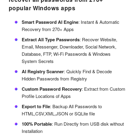
popular Windows apps
Smart Password AI Engine
: Instant & Automatic
Recovery from 270+ Apps
Extract All Type Passwords
: Recover Website,
Email, Messenger, Downloader, Social Network,
Database, FTP, Wi-Fi Passwords & Windows
System Secrets
AI Registry Scanner
: Quickly Find & Decode
Hidden Passwords from Registry
Custom Password Recovery
: Extract from Custom
Profile Locations of Apps
Export to File
: Backup All Passwords to
HTML,CSV,XML,JSON or SQLite file
100% Portable
: Run Directly from USB disk without
Installation