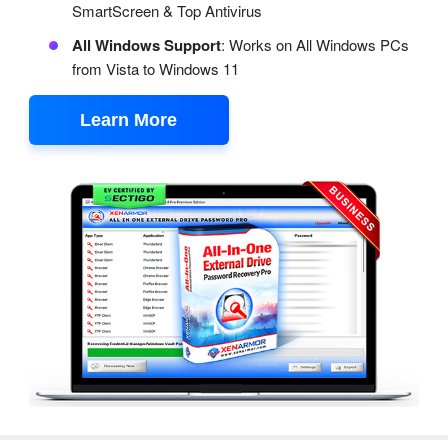
SmartScreen & Top Antivirus
All Windows Support
: Works on All Windows PCs
from Vista to Windows 11
Learn More