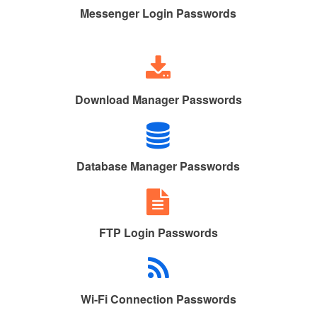
Messenger Login Passwords
Download Manager Passwords
Database Manager Passwords
FTP Login Passwords
Wi-Fi Connection Passwords