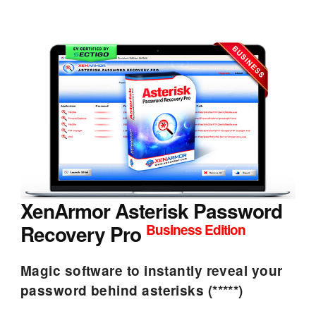
XenArmor Asterisk Password
Recovery Pro
Business Edition
Magic software to instantly reveal your
password behind asterisks (*****)