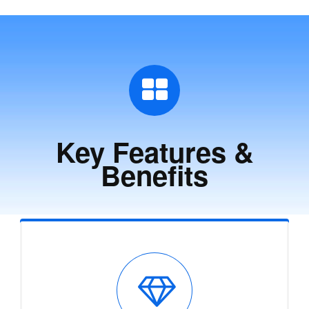
Key Features &
Benefits