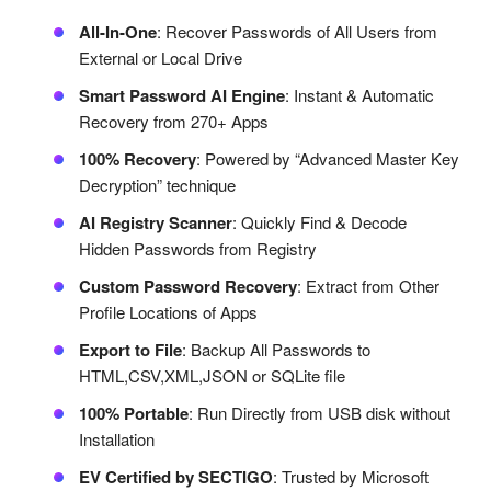
All-In-One
: Recover Passwords of All Users from
External or Local Drive
Smart Password AI Engine
: Instant & Automatic
Recovery from 270+ Apps
100% Recovery
: Powered by “Advanced Master Key
Decryption” technique
AI Registry Scanner
: Quickly Find & Decode
Hidden Passwords from Registry
Custom Password Recovery
: Extract from Other
Profile Locations of Apps
Export to File
: Backup All Passwords to
HTML,CSV,XML,JSON or SQLite file
100% Portable
: Run Directly from USB disk without
Installation
EV Certified by SECTIGO
: Trusted by Microsoft