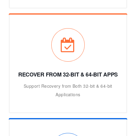
RECOVER FROM 32-BIT & 64-BIT APPS
Support Recovery from Both 32-bit & 64-bit
Applications