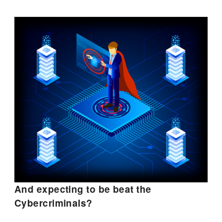
And expecting to be beat the
Cybercriminals?