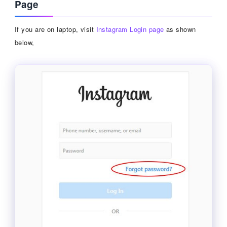
Page
If you are on laptop, visit
Instagram Login page
as shown
below,