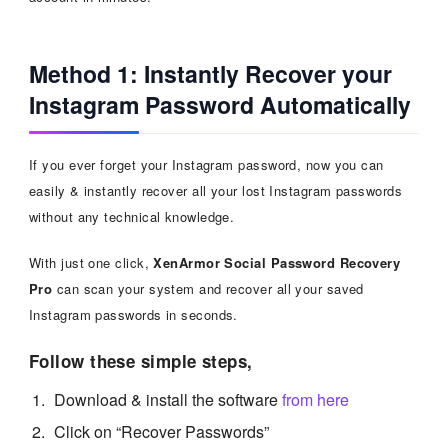
Method 1: Instantly Recover your
Instagram Password Automatically
If you ever forget your Instagram password, now you can
easily & instantly recover all your lost Instagram passwords
without any technical knowledge.
With just one click,
XenArmor Social Password Recovery
Pro
can scan your system and recover all your saved
Instagram passwords in seconds.
Follow these simple steps,
Download & install the software
from here
Click on “Recover Passwords”