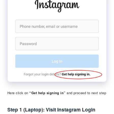
Here click on
“Get help signing in”
and proceed to next step
Step 1 (Laptop): Visit Instagram Login