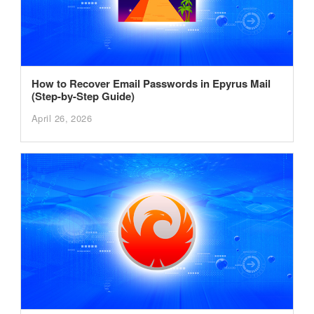
How to Recover Email Passwords in Epyrus Mail
(Step-by-Step Guide)
April 26, 2026