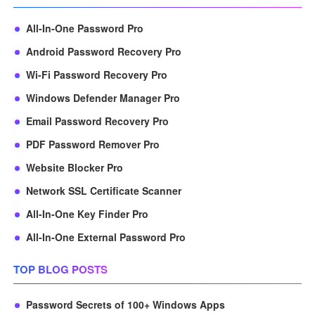
All-In-One Password Pro
Android Password Recovery Pro
Wi-Fi Password Recovery Pro
Windows Defender Manager Pro
Email Password Recovery Pro
PDF Password Remover Pro
Website Blocker Pro
Network SSL Certificate Scanner
All-In-One Key Finder Pro
All-In-One External Password Pro
TOP BLOG POSTS
Password Secrets of 100+ Windows Apps