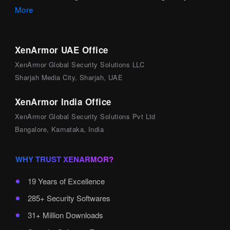
More
XenArmor UAE Office
XenArmor Global Security Solutions LLC
Sharjah Media City, Sharjah, UAE
XenArmor India Office
XenArmor Global Security Solutions Pvt Ltd
Bangalore, Karnataka, India
WHY TRUST XENARMOR?
19 Years of Excellence
285+ Security Softwares
31+ Million Downloads