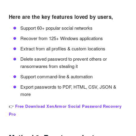
Here are the key features loved by users,
Support 60+ popular social networks
Recover from 125+ Windows applications
Extract from all profiles & custom locations
Delete saved password to prevent others or
ransomwares from stealing it
Support command-line & automation
Export passwords to PDF, HTML, CSV, JSON &
more
👉
Free Download XenArmor Social Password Recovery
Pro