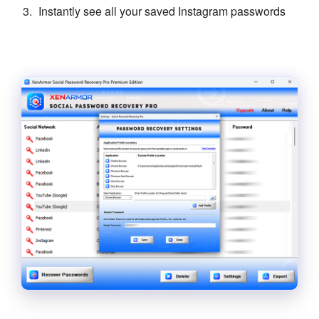
Instantly see all your saved Instagram passwords