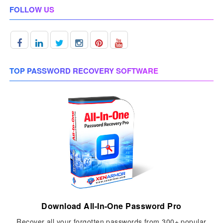
FOLLOW US
TOP PASSWORD RECOVERY SOFTWARE
Download All-In-One Password Pro
Recover all your forgotten passwords from 300+ popular