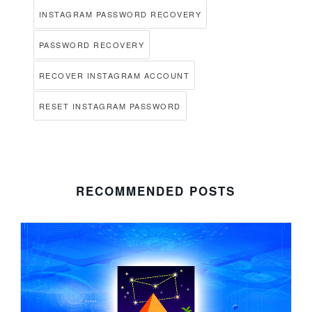
INSTAGRAM PASSWORD RECOVERY
PASSWORD RECOVERY
RECOVER INSTAGRAM ACCOUNT
RESET INSTAGRAM PASSWORD
RECOMMENDED POSTS