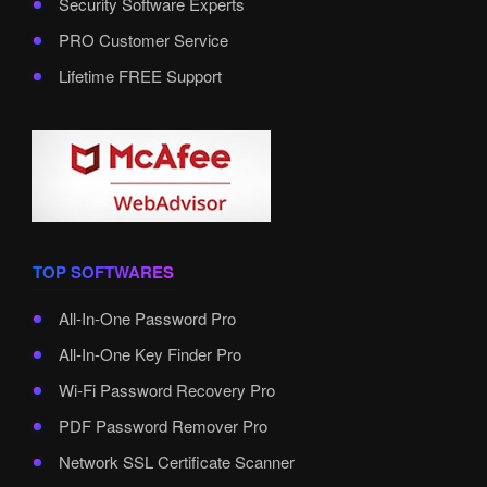
Security Software Experts
PRO Customer Service
Lifetime FREE Support
TOP SOFTWARES
All-In-One Password Pro
All-In-One Key Finder Pro
Wi-Fi Password Recovery Pro
PDF Password Remover Pro
Network SSL Certificate Scanner