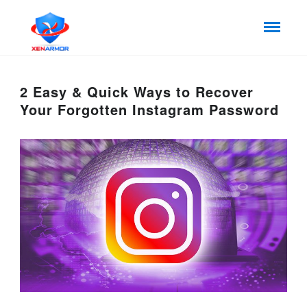
2 Easy & Quick Ways to Recover
Your Forgotten Instagram Password