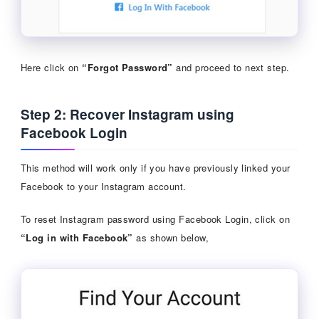
Here click on
“Forgot Password”
and proceed to next step.
Step 2: Recover Instagram using
Facebook Login
This method will work only if you have previously linked your
Facebook to your Instagram account.
To reset Instagram password using Facebook Login, click on
“Log in with Facebook”
as shown below,