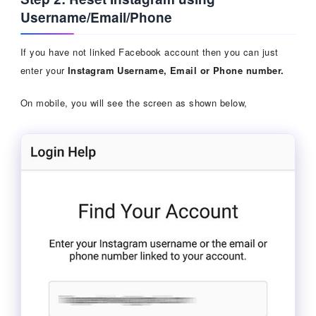
Username/Email/Phone
If you have not linked Facebook account then you can just
enter your
Instagram Username, Email or Phone number.
On mobile, you will see the screen as shown below,