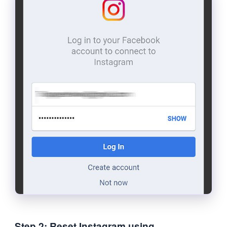
Step 2: Reset Instagram using