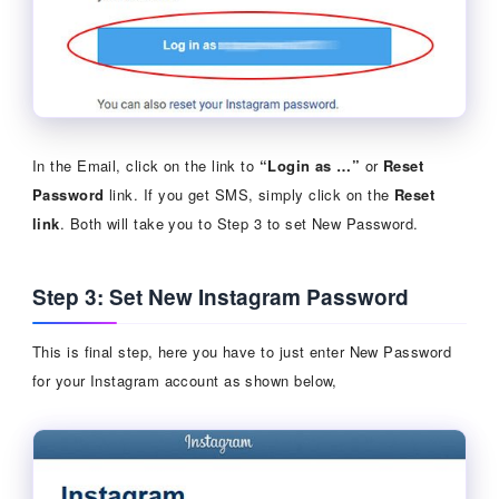
In the Email, click on the link to
“Login as …”
or
Reset
Password
link. If you get SMS, simply click on the
Reset
link
. Both will take you to Step 3 to set New Password.
Step 3: Set New Instagram Password
This is final step, here you have to just enter New Password
for your Instagram account as shown below,