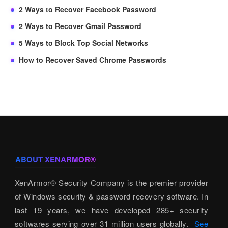
2 Ways to Recover Facebook Password
2 Ways to Recover Gmail Password
5 Ways to Block Top Social Networks
How to Recover Saved Chrome Passwords
ABOUT XENARMOR®
XenArmor® Security Company is the premier provider
of Windows security & password recovery software. In
last 19 years, we have developed 285+ security
softwares serving over 31 million users globally.
See