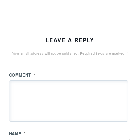
LEAVE A REPLY
Your email address will not be published.
Required fields are marked
*
COMMENT
*
NAME
*