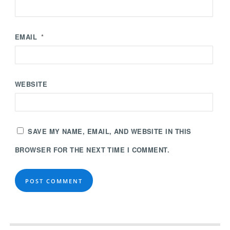
EMAIL
*
WEBSITE
SAVE MY NAME, EMAIL, AND WEBSITE IN THIS
BROWSER FOR THE NEXT TIME I COMMENT.