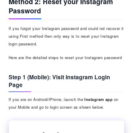
Method 2: Reset your Instagram
Password
If you forgot your Instagram password and could not recover it
using First method then only way is to reset your Instagram
login password.
Here are the detailed steps to reset your Instagram password
Step 1 (Mobile): Visit Instagram Login
Page
If you are on Android/iPhone, launch the
Instagram app
on
your Mobile and go to login screen as shown below.