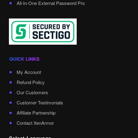
All-In-One External Password Pro
QUICK LINKS
My Account
Refund Policy
Our Customers
Customer Testimonials
Affiliate Partnership
Contact XenArmor