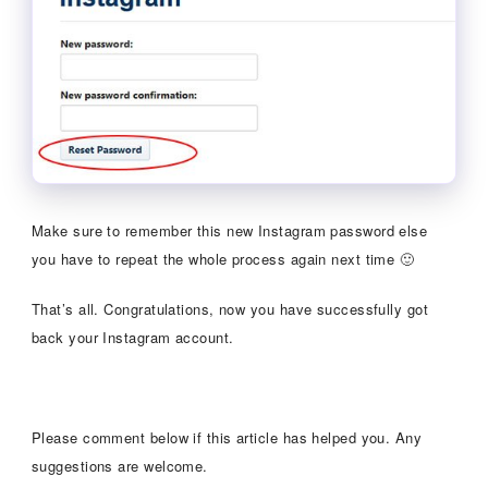
Make sure to remember this new Instagram password else
you have to repeat the whole process again next time 🙂
That’s all. Congratulations, now you have successfully got
back your Instagram account.
Please comment below if this article has helped you. Any
suggestions are welcome.