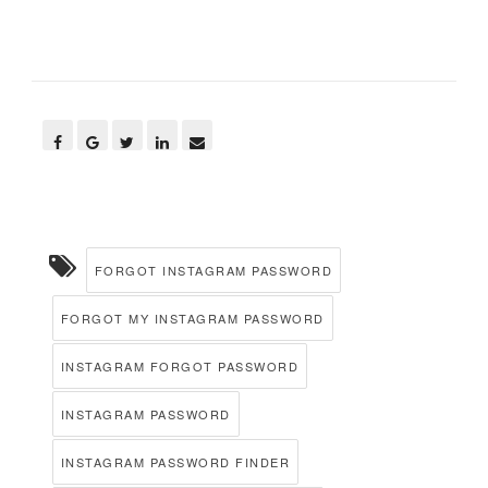
FORGOT INSTAGRAM PASSWORD
FORGOT MY INSTAGRAM PASSWORD
INSTAGRAM FORGOT PASSWORD
INSTAGRAM PASSWORD
INSTAGRAM PASSWORD FINDER