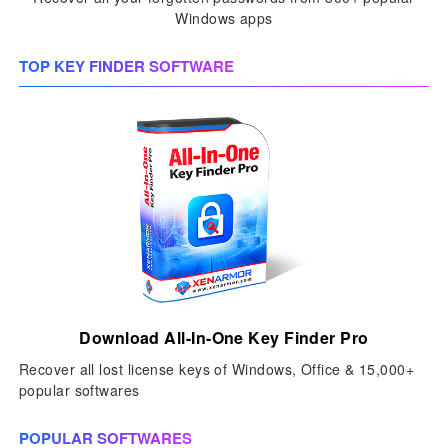
Windows apps
TOP KEY FINDER SOFTWARE
Download All-In-One Key Finder Pro
Recover all lost license keys of Windows, Office & 15,000+
popular softwares
POPULAR SOFTWARES