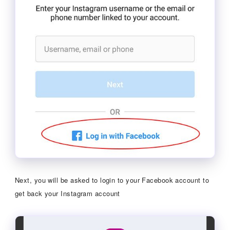
Next, you will be asked to login to your Facebook account to
get back your Instagram account