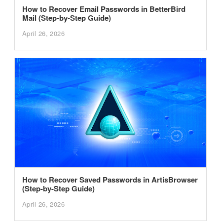
How to Recover Email Passwords in BetterBird
Mail (Step-by-Step Guide)
April 26, 2026
How to Recover Saved Passwords in ArtisBrowser
(Step-by-Step Guide)
April 26, 2026