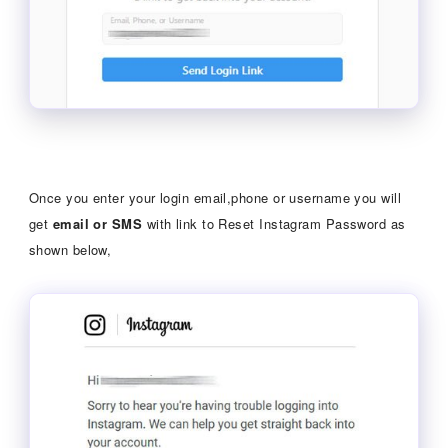
Once you enter your login email,phone or username you will
get
email or SMS
with link to Reset Instagram Password as
shown below,