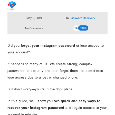
May 9, 2019
Password Recovery
in
No Comments
5309
Did you
forget your Instagram password
or lose access to
your account?
It happens to many of us. We create strong, complex
passwords for security and later forget them—or sometimes
lose access due to a lost or changed phone.
But don’t worry—you’re in the right place.
In this guide, we’ll show you
two quick and easy ways to
recover your Instagram password
and regain access to your
account in minutes.