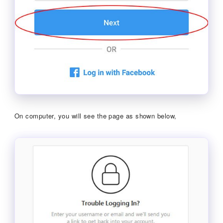
On computer, you will see the page as shown below,