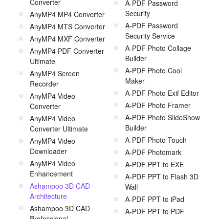
Converter
A-PDF Password
Security
AnyMP4 MP4 Converter
A-PDF Password
AnyMP4 MTS Converter
Security Service
AnyMP4 MXF Converter
A-PDF Photo Collage
AnyMP4 PDF Converter
Builder
Ultimate
A-PDF Photo Cool
AnyMP4 Screen
Maker
Recorder
A-PDF Photo Exif Editor
AnyMP4 Video
A-PDF Photo Framer
Converter
A-PDF Photo SlideShow
AnyMP4 Video
Builder
Converter Ultimate
A-PDF Photo Touch
AnyMP4 Video
Downloader
A-PDF Photomark
AnyMP4 Video
A-PDF PPT to EXE
Enhancement
A-PDF PPT to Flash 3D
Ashampoo 3D CAD
Wall
Architecture
A-PDF PPT to iPad
Ashampoo 3D CAD
A-PDF PPT to PDF
Professional