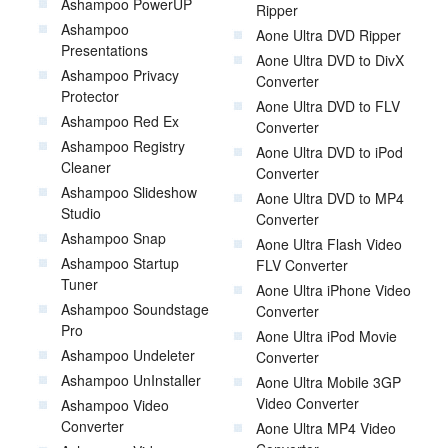
Ashampoo PowerUP
Ripper
Ashampoo
Aone Ultra DVD Ripper
Presentations
Aone Ultra DVD to DivX
Ashampoo Privacy
Converter
Protector
Aone Ultra DVD to FLV
Ashampoo Red Ex
Converter
Ashampoo Registry
Aone Ultra DVD to iPod
Cleaner
Converter
Ashampoo Slideshow
Aone Ultra DVD to MP4
Studio
Converter
Ashampoo Snap
Aone Ultra Flash Video
Ashampoo Startup
FLV Converter
Tuner
Aone Ultra iPhone Video
Ashampoo Soundstage
Converter
Pro
Aone Ultra iPod Movie
Ashampoo Undeleter
Converter
Ashampoo UnInstaller
Aone Ultra Mobile 3GP
Video Converter
Ashampoo Video
Converter
Aone Ultra MP4 Video