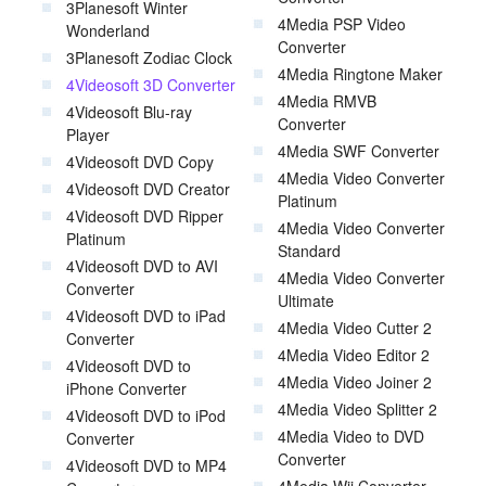
3Planesoft Winter
4Media PSP Video
Wonderland
Converter
3Planesoft Zodiac Clock
4Media Ringtone Maker
4Videosoft 3D Converter
4Media RMVB
4Videosoft Blu-ray
Converter
Player
4Media SWF Converter
4Videosoft DVD Copy
4Media Video Converter
4Videosoft DVD Creator
Platinum
4Videosoft DVD Ripper
4Media Video Converter
Platinum
Standard
4Videosoft DVD to AVI
4Media Video Converter
Converter
Ultimate
4Videosoft DVD to iPad
4Media Video Cutter 2
Converter
4Media Video Editor 2
4Videosoft DVD to
4Media Video Joiner 2
iPhone Converter
4Media Video Splitter 2
4Videosoft DVD to iPod
4Media Video to DVD
Converter
Converter
4Videosoft DVD to MP4
4Media Wii Converter