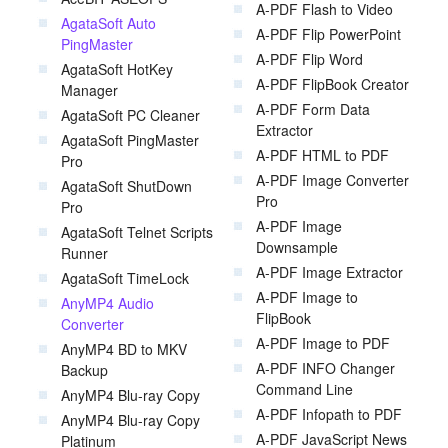
A-PDF Flash to Video
AgataSoft Auto
A-PDF Flip PowerPoint
PingMaster
A-PDF Flip Word
AgataSoft HotKey
A-PDF FlipBook Creator
Manager
A-PDF Form Data
AgataSoft PC Cleaner
Extractor
AgataSoft PingMaster
A-PDF HTML to PDF
Pro
A-PDF Image Converter
AgataSoft ShutDown
Pro
Pro
A-PDF Image
AgataSoft Telnet Scripts
Downsample
Runner
A-PDF Image Extractor
AgataSoft TimeLock
A-PDF Image to
AnyMP4 Audio
FlipBook
Converter
A-PDF Image to PDF
AnyMP4 BD to MKV
A-PDF INFO Changer
Backup
Command Line
AnyMP4 Blu-ray Copy
A-PDF Infopath to PDF
AnyMP4 Blu-ray Copy
A-PDF JavaScript News
Platinum