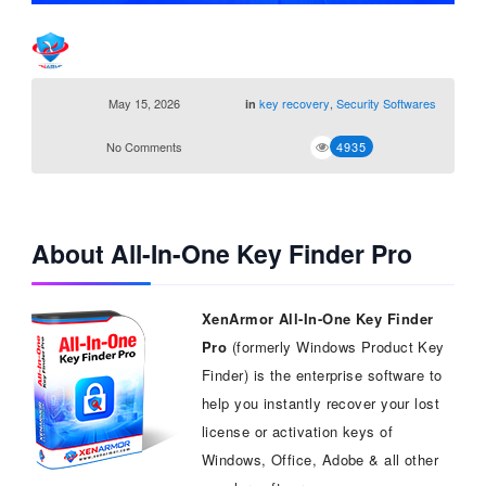
May 15, 2026
key recovery
,
Security Softwares
in
No Comments
4935
About All-In-One Key Finder Pro
XenArmor All-In-One Key Finder
Pro
(formerly Windows Product Key
Finder) is the enterprise software to
help you instantly recover your lost
license or activation keys of
Windows, Office, Adobe & all other