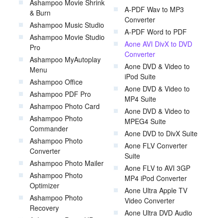
Ashampoo Movie Shrink
A-PDF Wav to MP3
& Burn
Converter
Ashampoo Music Studio
A-PDF Word to PDF
Ashampoo Movie Studio
Aone AVI DivX to DVD
Pro
Converter
Ashampoo MyAutoplay
Aone DVD & Video to
Menu
iPod Suite
Ashampoo Office
Aone DVD & Video to
Ashampoo PDF Pro
MP4 Suite
Ashampoo Photo Card
Aone DVD & Video to
Ashampoo Photo
MPEG4 Suite
Commander
Aone DVD to DivX Suite
Ashampoo Photo
Aone FLV Converter
Converter
Suite
Ashampoo Photo Mailer
Aone FLV to AVI 3GP
Ashampoo Photo
MP4 iPod Converter
Optimizer
Aone Ultra Apple TV
Ashampoo Photo
Video Converter
Recovery
Aone Ultra DVD Audio