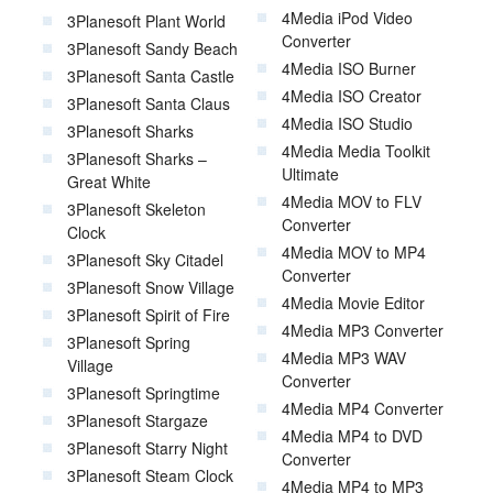
4Media iPod Video
3Planesoft Plant World
Converter
3Planesoft Sandy Beach
4Media ISO Burner
3Planesoft Santa Castle
4Media ISO Creator
3Planesoft Santa Claus
4Media ISO Studio
3Planesoft Sharks
4Media Media Toolkit
3Planesoft Sharks –
Ultimate
Great White
4Media MOV to FLV
3Planesoft Skeleton
Converter
Clock
4Media MOV to MP4
3Planesoft Sky Citadel
Converter
3Planesoft Snow Village
4Media Movie Editor
3Planesoft Spirit of Fire
4Media MP3 Converter
3Planesoft Spring
4Media MP3 WAV
Village
Converter
3Planesoft Springtime
4Media MP4 Converter
3Planesoft Stargaze
4Media MP4 to DVD
3Planesoft Starry Night
Converter
3Planesoft Steam Clock
4Media MP4 to MP3