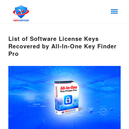
List of Software License Keys
Recovered by All-In-One Key Finder
Pro