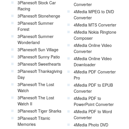
3Planesoft Stock Car
Converter
Racing
4Media MPEG to DVD
3Planesoft Stonehenge
Converter
3Planesoft Summer
4Media MTS Converter
Forest
4Media Nokia Ringtone
3Planesoft Summer
Composer
Wonderland
4Media Online Video
3Planesoft Sun Village
Converter
3Planesoft Sunny Patio
4Media Online Video
3Planesoft Sweethearts
Downloader
3Planesoft Thanksgiving
4Media PDF Converter
Day
Pro
3Planesoft The Lost
4Media PDF to EPUB
Watch
Converter
3Planesoft The Lost
4Media PDF to
Watch II
PowerPoint Converter
3Planesoft Tiger Sharks
4Media PDF to Word
Converter
3Planesoft Titanic
Memories
4Media Photo DVD