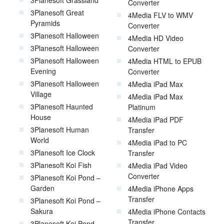
Converter
3Planesoft Great
4Media FLV to WMV
Pyramids
Converter
3Planesoft Halloween
4Media HD Video
3Planesoft Halloween
Converter
3Planesoft Halloween
4Media HTML to EPUB
Evening
Converter
3Planesoft Halloween
4Media iPad Max
Village
4Media iPad Max
3Planesoft Haunted
Platinum
House
4Media iPad PDF
3Planesoft Human
Transfer
World
4Media iPad to PC
3Planesoft Ice Clock
Transfer
3Planesoft Koi Fish
4Media iPad Video
Converter
3Planesoft Koi Pond –
Garden
4Media iPhone Apps
Transfer
3Planesoft Koi Pond –
Sakura
4Media iPhone Contacts
Transfer
3Planesoft Koi Pond –