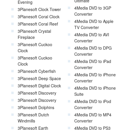
Ultimate
Evening
4Media DVD to 3GP
3Planesoft Clock Tower
Converter
3Planesoft Coral Clock
4Media DVD to Apple
3Planesoft Coral Reef
TV Converter
3Planesoft Crystal
4Media DVD to AVI
Fireplace
Converter
3Planesoft Cuckoo
4Media DVD to DPG
Clock
Converter
3Planesoft Cuckoo
4Media DVD to iPad
Clock
Converter
3Planesoft Cyberfish
4Media DVD to iPhone
3Planesoft Deep Space
Converter
3Planesoft Digital Clock
4Media DVD to iPhone
3Planesoft Discovery
Suite
3Planesoft Discovery
4Media DVD to iPod
3Planesoft Dolphins
Converter
3Planesoft Dutch
4Media DVD to MP4
Windmills
Converter
3Planesoft Earth
4Media DVD to PS3