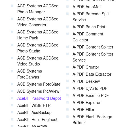
ACD Systems ACDSee
A-PDF AutoMail
Photo Manager
A-PDF Barcode Split
ACD Systems ACDSee
Service
Video Converter
A-PDF Batch Print
ACD Systems ACDSee
A-PDF Comment
Home Pack
Collector
ACD Systems ACDSee
A-PDF Content Splitter
Photo Studio
A-PDF Content Splitter
ACD Systems ACDSee
Service
Video Studio
A-PDF Creator
ACD Systems
A-PDF Data Extractor
FotoCanvas
A-PDF Deskew
ACD Systems FotoSlate
A-PDF DjVu to PDF
ACD Systems PicAView
A-PDF Excel to PDF
AceBIT Password Depot
A-PDF Explorer
AceBIT WISE-FTP
A-PDF Filler
AceBIT AceBackup
A-PDF Flash Package
AceBIT Hello Engines!
Builder
AceBIT ASEOPS