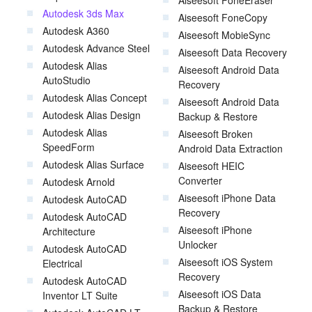
Aiseesoft FoneEraser
Autodesk 3ds Max
Aiseesoft FoneCopy
Autodesk A360
Aiseesoft MobieSync
Autodesk Advance Steel
Aiseesoft Data Recovery
Autodesk Alias
Aiseesoft Android Data
AutoStudio
Recovery
Autodesk Alias Concept
Aiseesoft Android Data
Autodesk Alias Design
Backup & Restore
Autodesk Alias
Aiseesoft Broken
SpeedForm
Android Data Extraction
Autodesk Alias Surface
Aiseesoft HEIC
Converter
Autodesk Arnold
Aiseesoft iPhone Data
Autodesk AutoCAD
Recovery
Autodesk AutoCAD
Aiseesoft iPhone
Architecture
Unlocker
Autodesk AutoCAD
Aiseesoft iOS System
Electrical
Recovery
Autodesk AutoCAD
Aiseesoft iOS Data
Inventor LT Suite
Backup & Restore