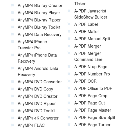
Ticker
AnyMP4 Blu-ray Creator
A-PDF Javascript
AnyMP4 Blu-ray Player
SlideShow Builder
AnyMP4 Blu-ray Ripper
A-PDF Label
AnyMP4 Blu-ray Toolkit
A-PDF Mailer
AnyMP4 Data Recovery
A-PDF Manual Split
AnyMP4 iPhone
A-PDF Merger
Transfer Pro
A-PDF Merger
AnyMP4 iPhone Data
Command Line
Recovery
A-PDF N-up Page
AnyMP4 Android Data
A-PDF Number Pro
Recovery
A-PDF OCR
AnyMP4 DVD Converter
A-PDF Office to PDF
AnyMP4 DVD Copy
A-PDF Page Crop
AnyMP4 DVD Creator
A-PDF Page Cut
AnyMP4 DVD Ripper
A-PDF Page Master
AnyMP4 DVD Toolkit
A-PDF Page Size Split
AnyMP4 4K Converter
A-PDF Page Turner
AnyMP4 FLAC