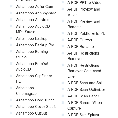
A-PDF PPT to Video
Ashampoo ActionCam
A-PDF Preview and
Ashampoo AntiSpyWare
Move
Ashampoo Antivirus
A-PDF Preview and
Ashampoo AudioCD
Rename
MP3 Studio
A-PDF Publisher to PDF
Ashampoo Backup
A-PDF Quizzer
Ashampoo Backup Pro
A-PDF Rename
Ashampoo Burning
A-PDF Restrictions
Studio
Remover
Ashampoo BurnYa!
A-PDF Restrictions
AudioCD
Remover Command
Ashampoo ClipFinder
Line
HD
A-PDF Scan and Split
Ashampoo
A-PDF Scan Optimizer
Cinemagraph
A-PDF Scan Paper
Ashampoo Core Tuner
A-PDF Screen Video
Ashampoo Cover Studio
Capture
Ashampoo CutOut
A-PDF Size Splitter