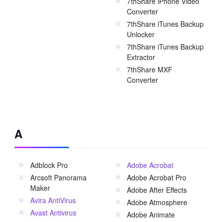
7thShare iPhone Video
Converter
7thShare iTunes Backup
Unlocker
7thShare iTunes Backup
Extractor
7thShare MXF
Converter
A
Adblock Pro
Adobe Acrobat
Arcsoft Panorama
Adobe Acrobat Pro
Maker
Adobe After Effects
Avira AntiVirus
Adobe Atmosphere
Avast Antivirus
Adobe Animate