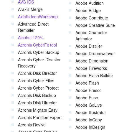
AVG IDS
Adobe Audition
Araxis Merge
Adobe Bridge
Axialis IconWorkshop
Adobe Contribute
Advanced Direct
Adobe Creative Suite
Remailer
Adobe Character
Alcohol 120%
Animator
Acronis CyberFit tool
Adobe Distiller
Acronis Cyber Backup
Adobe Dreamweaver
Acronis Cyber Disaster
Adobe Dimension
Recovery
Adobe Fireworks
Acronis Disk Director
Adobe Flash Builder
Acronis Cyber Files
Adobe Flash
Acronis Cyber Protect
Adobe Fresco
Acronis Disk Backup
Adobe Fuse
Acronis Disk Director
Adobe GoLive
Acronis Migrate Easy
Adobe Illustrator
Acronis Partition Expert
Adobe InCopy
Acronis Revive
Adobe InDesign