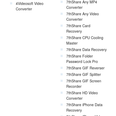
7thShare Any MP4
4Videosoft Video
Converter
Converter
7thShare Any Video
Converter
7thShare Card
Recovery
7thShare CPU Cooling
Master
7thShare Data Recovery
7thShare Folder
Password Lock Pro
7thShare GIF Reverser
7thShare GIF Splitter
7thShare GIF Screen
Recorder
7thShare HD Video
Converter
7thShare iPhone Data
Recovery