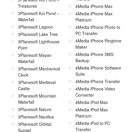
Treasures
4Media iPhone Max
3Planesoft Koi Pond –
4Media iPhone Max
Waterfall
Platinum
3Planesoft Lagoon
4Media iPhone Photo to
PC Transfer
3Planesoft Lake Tree
4Media iPhone Ringtone
3Planesoft Lighthouse
Maker
Point
4Media iPhone SMS
3Planesoft Mayan
Backup
Waterfall
4Media iPhone Software
3Planesoft Mechanical
Suite
Clock
4Media iPhone Transfer
3Planesoft Medieval
Castle
4Media iPhone Video
Converter
3Planesoft Mountain
Waterfall
4Media iPod Max
3Planesoft Nature
4Media iPod Max
Platinum
3Planesoft Nautilus
4Media iPod to PC
3Planesoft Orbital
Transfer
Sunset