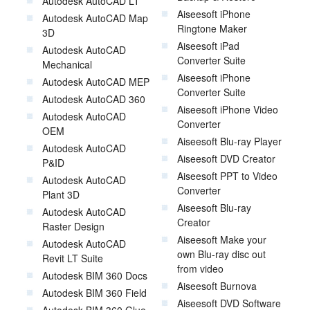
Autodesk AutoCAD LT
Aiseesoft iPhone
Autodesk AutoCAD Map
Ringtone Maker
3D
Aiseesoft iPad
Autodesk AutoCAD
Converter Suite
Mechanical
Aiseesoft iPhone
Autodesk AutoCAD MEP
Converter Suite
Autodesk AutoCAD 360
Aiseesoft iPhone Video
Autodesk AutoCAD
Converter
OEM
Aiseesoft Blu-ray Player
Autodesk AutoCAD
Aiseesoft DVD Creator
P&ID
Aiseesoft PPT to Video
Autodesk AutoCAD
Converter
Plant 3D
Aiseesoft Blu-ray
Autodesk AutoCAD
Creator
Raster Design
Aiseesoft Make your
Autodesk AutoCAD
own Blu-ray disc out
Revit LT Suite
from video
Autodesk BIM 360 Docs
Aiseesoft Burnova
Autodesk BIM 360 Field
Aiseesoft DVD Software