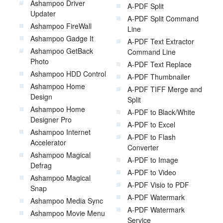
Ashampoo Driver
A-PDF Split
Updater
A-PDF Split Command
Ashampoo FireWall
Line
Ashampoo Gadge It
A-PDF Text Extractor
Ashampoo GetBack
Command Line
Photo
A-PDF Text Replace
Ashampoo HDD Control
A-PDF Thumbnailer
Ashampoo Home
A-PDF TIFF Merge and
Design
Split
Ashampoo Home
A-PDF to Black/White
Designer Pro
A-PDF to Excel
Ashampoo Internet
A-PDF to Flash
Accelerator
Converter
Ashampoo Magical
A-PDF to Image
Defrag
A-PDF to Video
Ashampoo Magical
A-PDF Visio to PDF
Snap
A-PDF Watermark
Ashampoo Media Sync
A-PDF Watermark
Ashampoo Movie Menu
Service