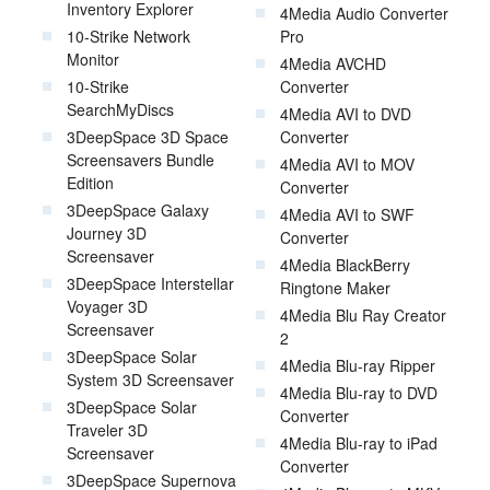
Inventory Explorer
4Media Audio Converter
10-Strike Network
Pro
Monitor
4Media AVCHD
10-Strike
Converter
SearchMyDiscs
4Media AVI to DVD
3DeepSpace 3D Space
Converter
Screensavers Bundle
4Media AVI to MOV
Edition
Converter
3DeepSpace Galaxy
4Media AVI to SWF
Journey 3D
Converter
Screensaver
4Media BlackBerry
3DeepSpace Interstellar
Ringtone Maker
Voyager 3D
4Media Blu Ray Creator
Screensaver
2
3DeepSpace Solar
4Media Blu-ray Ripper
System 3D Screensaver
4Media Blu-ray to DVD
3DeepSpace Solar
Converter
Traveler 3D
4Media Blu-ray to iPad
Screensaver
Converter
3DeepSpace Supernova