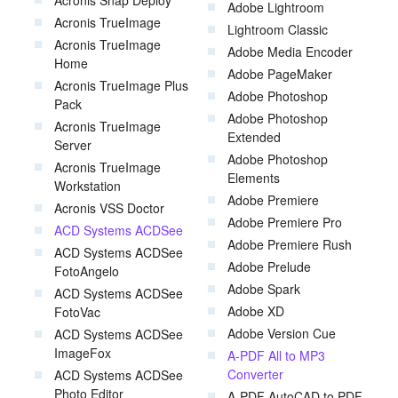
Acronis Snap Deploy
Adobe Lightroom
Acronis TrueImage
Lightroom Classic
Acronis TrueImage
Adobe Media Encoder
Home
Adobe PageMaker
Acronis TrueImage Plus
Adobe Photoshop
Pack
Adobe Photoshop
Acronis TrueImage
Extended
Server
Adobe Photoshop
Acronis TrueImage
Elements
Workstation
Adobe Premiere
Acronis VSS Doctor
Adobe Premiere Pro
ACD Systems ACDSee
Adobe Premiere Rush
ACD Systems ACDSee
Adobe Prelude
FotoAngelo
Adobe Spark
ACD Systems ACDSee
Adobe XD
FotoVac
Adobe Version Cue
ACD Systems ACDSee
ImageFox
A-PDF All to MP3
Converter
ACD Systems ACDSee
Photo Editor
A-PDF AutoCAD to PDF