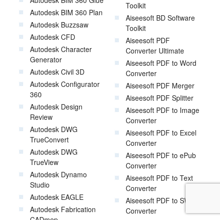
Autodesk BIM 360 Glue
Toolkit
Autodesk BIM 360 Plan
Aiseesoft BD Software
Autodesk Buzzsaw
Toolkit
Autodesk CFD
Aiseesoft PDF
Autodesk Character
Converter Ultimate
Generator
Aiseesoft PDF to Word
Autodesk Civil 3D
Converter
Autodesk Configurator
Aiseesoft PDF Merger
360
Aiseesoft PDF Splitter
Autodesk Design
Aiseesoft PDF to Image
Review
Converter
Autodesk DWG
Aiseesoft PDF to Excel
TrueConvert
Converter
Autodesk DWG
Aiseesoft PDF to ePub
TrueView
Converter
Autodesk Dynamo
Aiseesoft PDF to Text
Studio
Converter
Autodesk EAGLE
Aiseesoft PDF to SWF
Autodesk Fabrication
Converter
CADmep