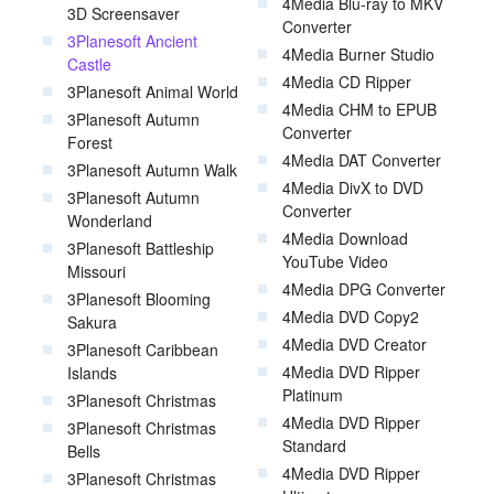
4Media Blu-ray to MKV
3D Screensaver
Converter
3Planesoft Ancient
4Media Burner Studio
Castle
4Media CD Ripper
3Planesoft Animal World
4Media CHM to EPUB
3Planesoft Autumn
Converter
Forest
4Media DAT Converter
3Planesoft Autumn Walk
4Media DivX to DVD
3Planesoft Autumn
Converter
Wonderland
4Media Download
3Planesoft Battleship
YouTube Video
Missouri
4Media DPG Converter
3Planesoft Blooming
4Media DVD Copy2
Sakura
4Media DVD Creator
3Planesoft Caribbean
4Media DVD Ripper
Islands
Platinum
3Planesoft Christmas
4Media DVD Ripper
3Planesoft Christmas
Standard
Bells
4Media DVD Ripper
3Planesoft Christmas