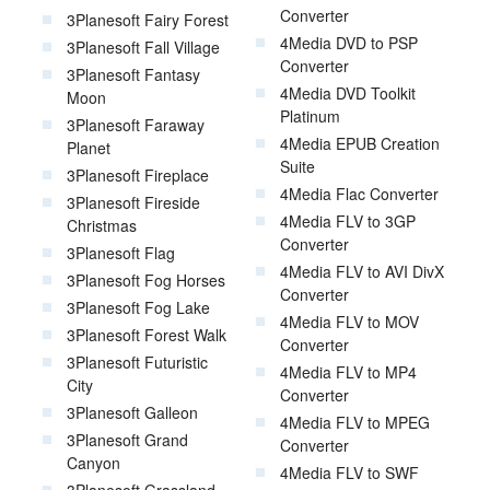
Converter
3Planesoft Fairy Forest
4Media DVD to PSP
3Planesoft Fall Village
Converter
3Planesoft Fantasy
4Media DVD Toolkit
Moon
Platinum
3Planesoft Faraway
4Media EPUB Creation
Planet
Suite
3Planesoft Fireplace
4Media Flac Converter
3Planesoft Fireside
4Media FLV to 3GP
Christmas
Converter
3Planesoft Flag
4Media FLV to AVI DivX
3Planesoft Fog Horses
Converter
3Planesoft Fog Lake
4Media FLV to MOV
3Planesoft Forest Walk
Converter
3Planesoft Futuristic
4Media FLV to MP4
City
Converter
3Planesoft Galleon
4Media FLV to MPEG
3Planesoft Grand
Converter
Canyon
4Media FLV to SWF
3Planesoft Grassland