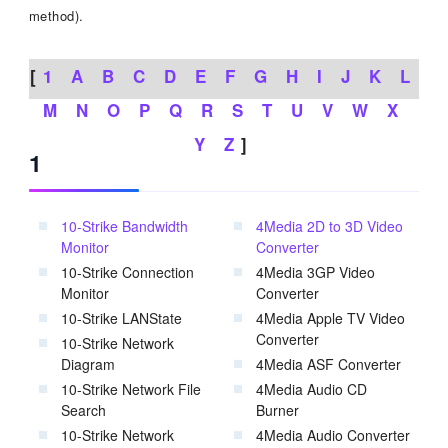
method).
[
1
A
B
C
D
E
F
G
H
I
J
K
L
M
N
O
P
Q
R
S
T
U
V
W
X
Y
Z
]
1
10-Strike Bandwidth
4Media 2D to 3D Video
Monitor
Converter
10-Strike Connection
4Media 3GP Video
Monitor
Converter
10-Strike LANState
4Media Apple TV Video
Converter
10-Strike Network
Diagram
4Media ASF Converter
10-Strike Network File
4Media Audio CD
Search
Burner
10-Strike Network
4Media Audio Converter