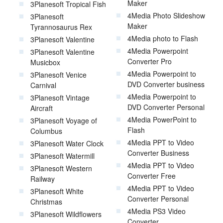
Maker
3Planesoft Tropical Fish
4Media Photo Slideshow
3Planesoft
Maker
Tyrannosaurus Rex
4Media photo to Flash
3Planesoft Valentine
4Media Powerpoint
3Planesoft Valentine
Converter Pro
Musicbox
4Media Powerpoint to
3Planesoft Venice
DVD Converter business
Carnival
4Media Powerpoint to
3Planesoft Vintage
DVD Converter Personal
Aircraft
4Media PowerPoint to
3Planesoft Voyage of
Flash
Columbus
4Media PPT to Video
3Planesoft Water Clock
Converter Business
3Planesoft Watermill
4Media PPT to Video
3Planesoft Western
Converter Free
Railway
4Media PPT to Video
3Planesoft White
Converter Personal
Christmas
4Media PS3 Video
3Planesoft Wildflowers
Converter