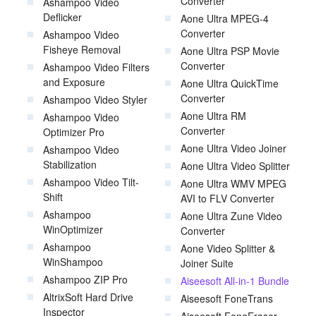
Converter
Ashampoo Video
Deflicker
Aone Ultra MPEG-4
Converter
Ashampoo Video
Fisheye Removal
Aone Ultra PSP Movie
Converter
Ashampoo Video Filters
and Exposure
Aone Ultra QuickTime
Converter
Ashampoo Video Styler
Aone Ultra RM
Ashampoo Video
Converter
Optimizer Pro
Aone Ultra Video Joiner
Ashampoo Video
Stabilization
Aone Ultra Video Splitter
Ashampoo Video Tilt-
Aone Ultra WMV MPEG
Shift
AVI to FLV Converter
Ashampoo
Aone Ultra Zune Video
WinOptimizer
Converter
Ashampoo
Aone Video Splitter &
WinShampoo
Joiner Suite
Ashampoo ZIP Pro
Aiseesoft All-in-1 Bundle
AltrixSoft Hard Drive
Aiseesoft FoneTrans
Inspector