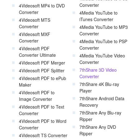
Converter
4Videosoft MP4 to DVD
Converter
4Media YouTube to
iTunes Converter
4Videosoft MTS
Converter
4Media YouTube to MP3
Converter
4Videosoft MXF
Converter
4Media YouTube to PSP
Converter
4Videosoft PDF
Converter Ultimate
4Media YouTube Video
Converter
4Videosoft PDF Merger
7thShare 3D Video
4Videosoft PDF Splitter
Converter
4Videosoft PDF to ePub
7thShare 4K Blu-ray
Maker
Player
4Videosoft PDF to
7thShare Android Data
Image Converter
Recovery
4Videosoft PDF to Text
7thShare Any Blu-ray
Converter
Ripper
4Videosoft PDF to Word
7thShare Any DVD
Converter
Ripper
4Videosoft TS Converter