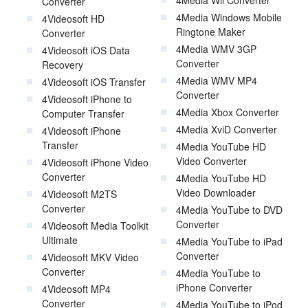
Converter
4Media Windows Mobile
4Videosoft HD
Ringtone Maker
Converter
4Media WMV 3GP
4Videosoft iOS Data
Converter
Recovery
4Media WMV MP4
4Videosoft iOS Transfer
Converter
4Videosoft iPhone to
4Media Xbox Converter
Computer Transfer
4Media XviD Converter
4Videosoft iPhone
Transfer
4Media YouTube HD
Video Converter
4Videosoft iPhone Video
Converter
4Media YouTube HD
Video Downloader
4Videosoft M2TS
Converter
4Media YouTube to DVD
Converter
4Videosoft Media Toolkit
Ultimate
4Media YouTube to iPad
Converter
4Videosoft MKV Video
Converter
4Media YouTube to
iPhone Converter
4Videosoft MP4
Converter
4Media YouTube to iPod