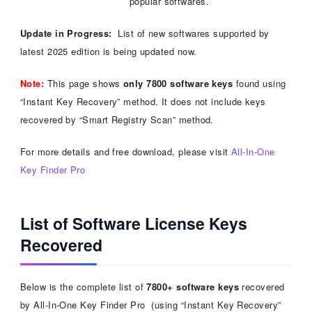
popular softwares.
Update in Progress:
List of new softwares supported by
latest 2025 edition is being updated now.
Note:
This page shows
only 7800 software keys
found using
“Instant Key Recovery” method. It does not include keys
recovered by “Smart Registry Scan” method.
For more details and free download, please visit
All-In-One
Key Finder Pro
List of Software License Keys
Recovered
Below is the complete list of
7800+ software keys
recovered
by All-In-One Key Finder Pro (using “Instant Key Recovery”