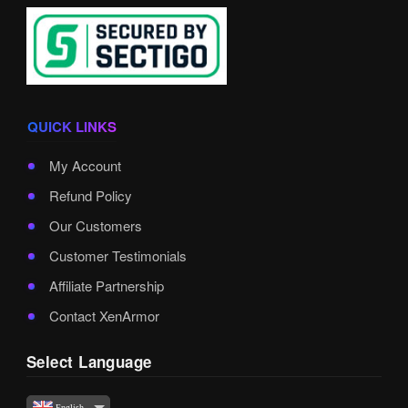
QUICK LINKS
My Account
Refund Policy
Our Customers
Customer Testimonials
Affiliate Partnership
Contact XenArmor
Select Language
English