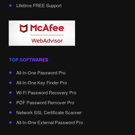
Lifetime FREE Support
TOP SOFTWARES
All-In-One Password Pro
All-In-One Key Finder Pro
Wi-Fi Password Recovery Pro
PDF Password Remover Pro
Network SSL Certificate Scanner
All-In-One External Password Pro