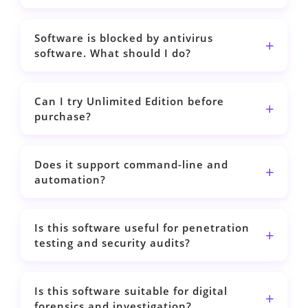
Software is blocked by antivirus
software. What should I do?
Can I try Unlimited Edition before
purchase?
Does it support command-line and
automation?
Is this software useful for penetration
testing and security audits?
Is this software suitable for digital
forensics and investigation?