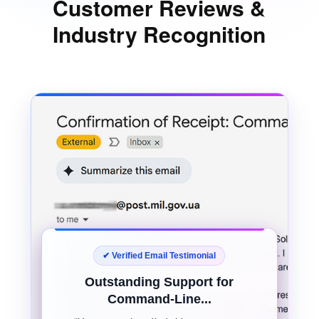
Customer Reviews &
Industry Recognition
✔ Verified Email Testimonial
Outstanding Support for
Command-Line...