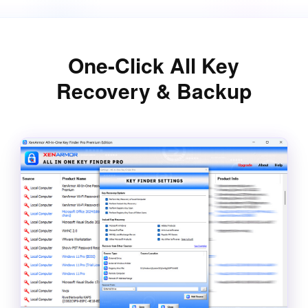
One-Click All Key
Recovery & Backup