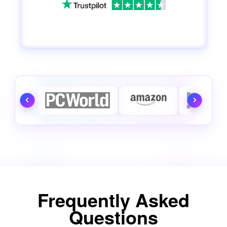
Frequently Asked
Questions