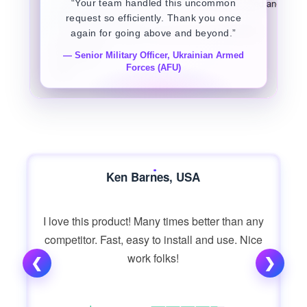
“Your team handled this uncommon
request so efficiently. Thank you once
again for going above and beyond.”
— Senior Military Officer, Ukrainian Armed
Forces (AFU)
Ken Barnes, USA
I love this product! Many times better than any
competitor. Fast, easy to install and use. Nice
work folks!
❮
❯