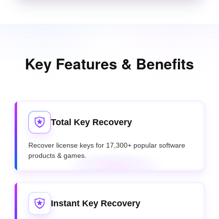
Key Features & Benefits
Total Key Recovery
Recover license keys for 17,300+ popular software
products & games.
Instant Key Recovery