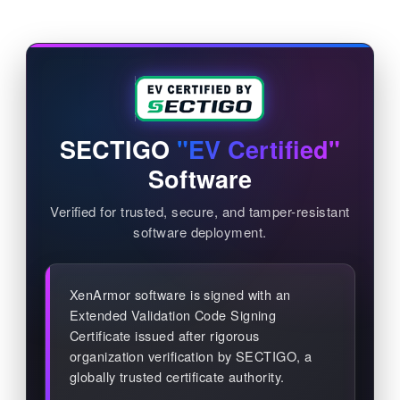
SECTIGO
"EV Certified"
Software
Verified for trusted, secure, and tamper-resistant
software deployment.
XenArmor software is signed with an
Extended Validation Code Signing
Certificate issued after rigorous
organization verification by SECTIGO, a
globally trusted certificate authority.