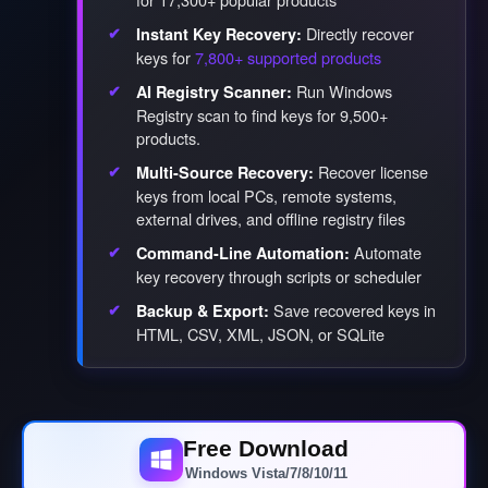
Directly recover
Instant Key Recovery:
keys for
7,800+ supported products
Run Windows
AI Registry Scanner:
Registry scan to find keys for 9,500+
products.
Recover license
Multi-Source Recovery:
keys from local PCs, remote systems,
external drives, and offline registry files
Automate
Command-Line Automation:
key recovery through scripts or scheduler
Save recovered keys in
Backup & Export:
HTML, CSV, XML, JSON, or SQLite
Free Download
Windows Vista/7/8/10/11