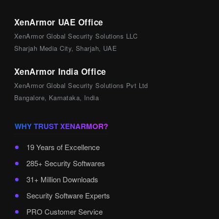
XenArmor UAE Office
XenArmor Global Security Solutions LLC
Sharjah Media City, Sharjah, UAE
XenArmor India Office
XenArmor Global Security Solutions Pvt Ltd
Bangalore, Karnataka, India
WHY TRUST XENARMOR?
19 Years of Excellence
285+ Security Softwares
31+ Million Downloads
Security Software Experts
PRO Customer Service