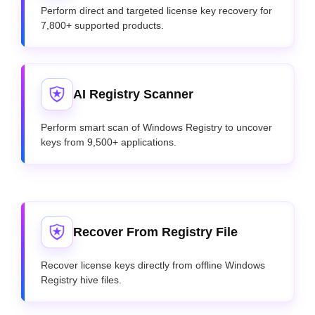
Perform direct and targeted license key recovery for
7,800+ supported products.
AI Registry Scanner
Perform smart scan of Windows Registry to uncover
keys from 9,500+ applications.
Recover From Registry File
Recover license keys directly from offline Windows
Registry hive files.