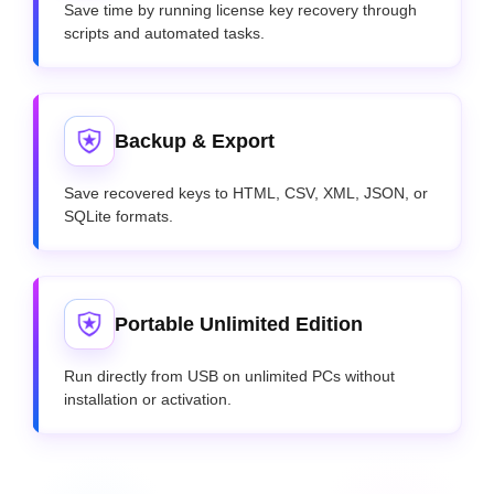
Save time by running license key recovery through
scripts and automated tasks.
Backup & Export
Save recovered keys to HTML, CSV, XML, JSON, or
SQLite formats.
Portable Unlimited Edition
Run directly from USB on unlimited PCs without
installation or activation.