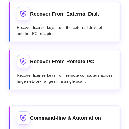
Recover From External Disk
Recover license keys from the external drive of
another PC or laptop.
Recover From Remote PC
Recover license keys from remote computers across
large network ranges in a single scan.
Command-line & Automation