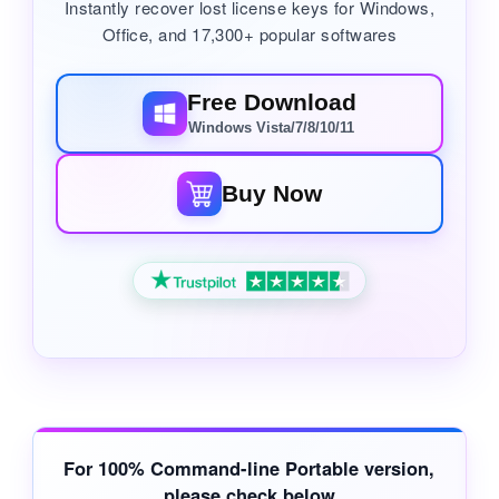
Instantly recover lost license keys for Windows,
Office, and 17,300+ popular softwares
Free Download
Windows Vista/7/8/10/11
Buy Now
For
100% Command-line Portable
version,
please check below