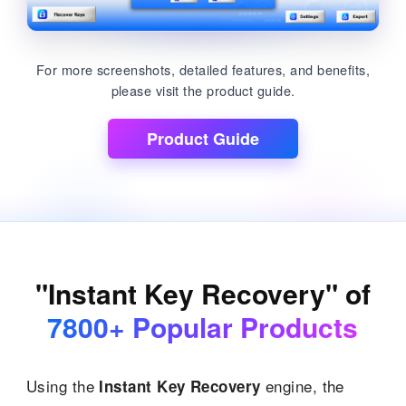
For more screenshots, detailed features, and benefits,
please visit the product guide.
Product Guide
"Instant Key Recovery" of
7800+ Popular Products
Using the
engine, the
Instant Key Recovery