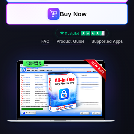
Buy Now
FAQ
Product Guide
Supported Apps