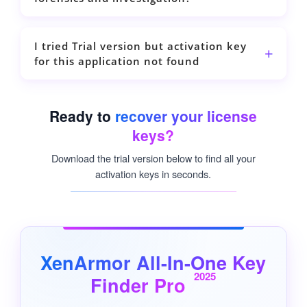
I tried Trial version but activation key
for this application not found
Ready to
recover your license
keys?
Download the trial version below to find all your
activation keys in seconds.
XenArmor All-In-One Key
2025
Finder Pro