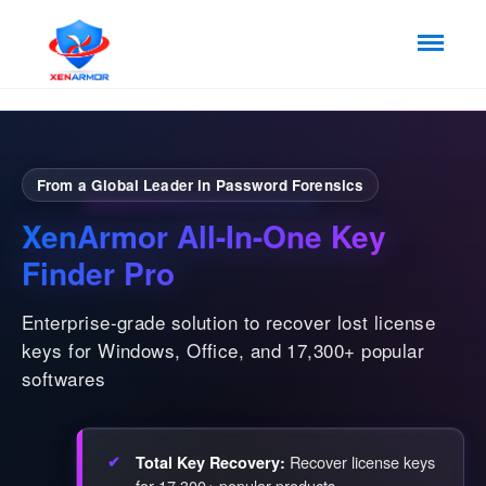
From a Global Leader in Password Forensics
XenArmor All-In-One Key
Finder Pro
Enterprise-grade solution to recover lost license
keys for Windows, Office, and 17,300+ popular
softwares
Recover license keys
Total Key Recovery:
for 17,300+ popular products