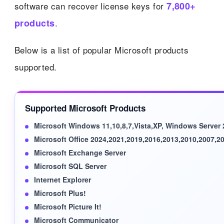
software can recover license keys for
7,800+
products
.
Below is a list of popular Microsoft products
supported.
Supported Microsoft Products
Microsoft Windows 11,10,8,7,Vista,XP, Windows Server
Microsoft Office 2024,2021,2019,2016,2013,2010,2007,2
Microsoft Exchange Server
Microsoft SQL Server
Internet Explorer
Microsoft Plus!
Microsoft Picture It!
Microsoft Communicator