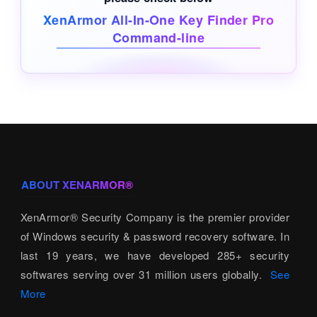
XenArmor All-In-One Key Finder Pro
Command-line
ABOUT XENARMOR®
XenArmor® Security Company is the premier provider
of Windows security & password recovery software. In
last 19 years, we have developed 285+ security
softwares serving over 31 million users globally.
See
More