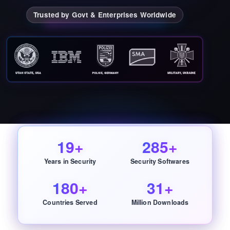
Trusted by Govt & Enterprises Worldwide
19+
285+
Years in Security
Security Softwares
180+
31+
Countries Served
Million Downloads