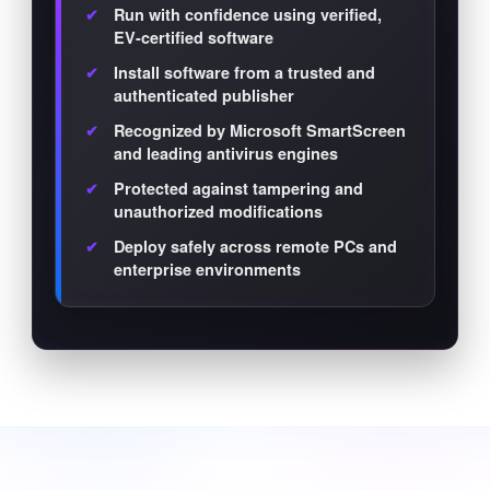
Run with confidence using verified,
EV-certified software
Install software from a trusted and
authenticated publisher
Recognized by Microsoft SmartScreen
and leading antivirus engines
Protected against tampering and
unauthorized modifications
Deploy safely across remote PCs and
enterprise environments