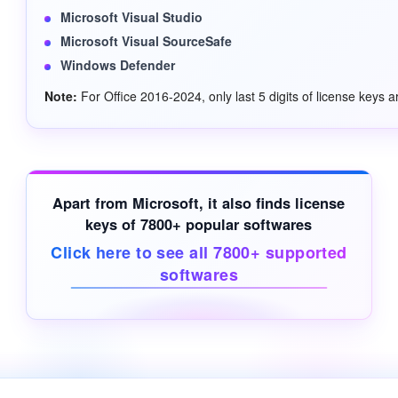
Microsoft Visual Studio
Microsoft Visual SourceSafe
Windows Defender
Note:
For Office 2016-2024, only last 5 digits of license keys a
Apart from Microsoft, it also finds license
keys of 7800+ popular softwares
Click here to see all 7800+ supported
softwares