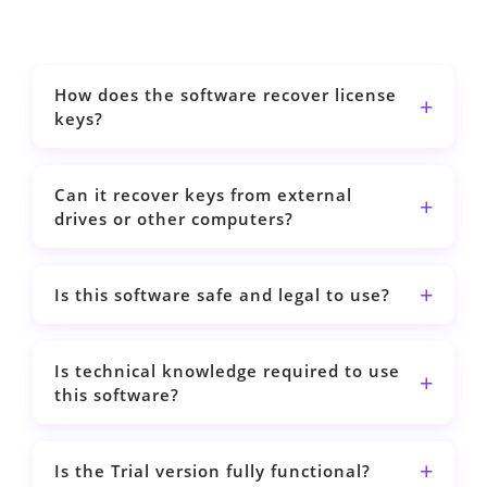
How does the software recover license
keys?
Can it recover keys from external
drives or other computers?
Is this software safe and legal to use?
Is technical knowledge required to use
this software?
Is the Trial version fully functional?