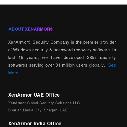
ABOUT XENARMOR®
XenArmor® Security Company is the premier provider
of Windows security & password recovery software. In
last 19 years, we have developed 285+ security
softwares serving over 31 million users globally.
See
More
XenArmor UAE Office
XenArmor Global Security Solutions LLC
Sharjah Media City, Sharjah, UAE
XenArmor India Office