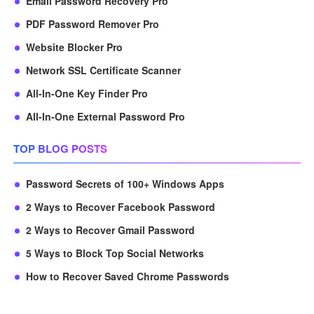
Email Password Recovery Pro
PDF Password Remover Pro
Website Blocker Pro
Network SSL Certificate Scanner
All-In-One Key Finder Pro
All-In-One External Password Pro
TOP BLOG POSTS
Password Secrets of 100+ Windows Apps
2 Ways to Recover Facebook Password
2 Ways to Recover Gmail Password
5 Ways to Block Top Social Networks
How to Recover Saved Chrome Passwords