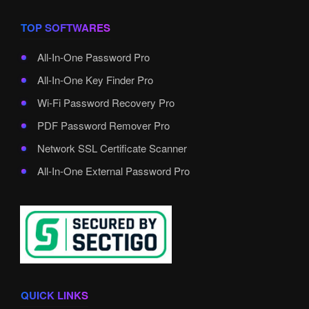
TOP SOFTWARES
All-In-One Password Pro
All-In-One Key Finder Pro
Wi-Fi Password Recovery Pro
PDF Password Remover Pro
Network SSL Certificate Scanner
All-In-One External Password Pro
QUICK LINKS