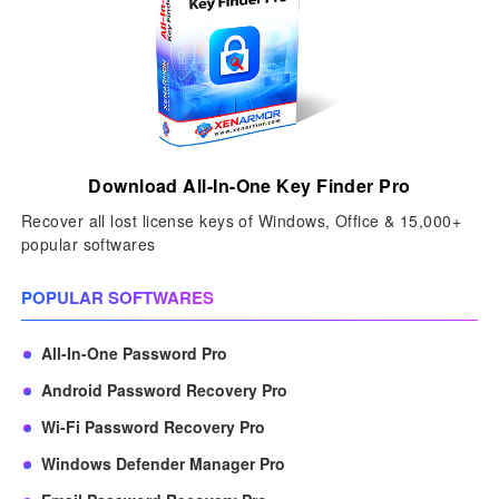
Download All-In-One Key Finder Pro
Recover all lost license keys of Windows, Office & 15,000+
popular softwares
POPULAR SOFTWARES
All-In-One Password Pro
Android Password Recovery Pro
Wi-Fi Password Recovery Pro
Windows Defender Manager Pro