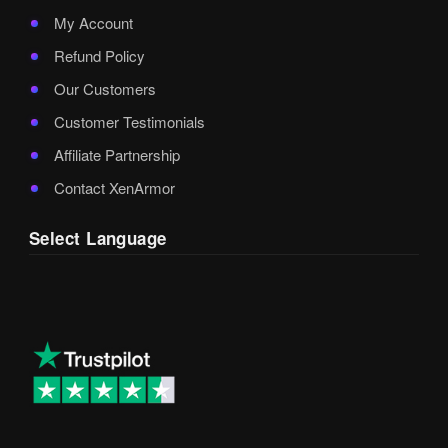
My Account
Refund Policy
Our Customers
Customer Testimonials
Affiliate Partnership
Contact XenArmor
Select Language