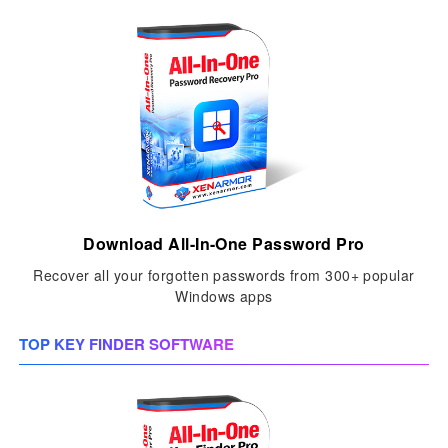
Download All-In-One Password Pro
Recover all your forgotten passwords from 300+ popular
Windows apps
TOP KEY FINDER SOFTWARE