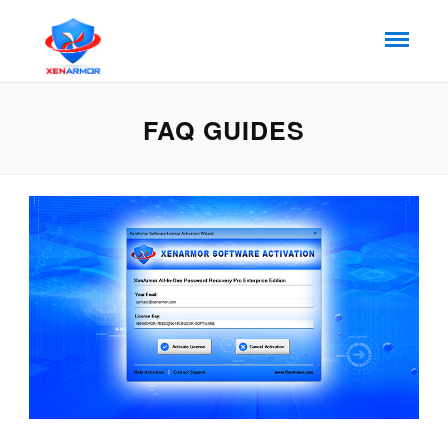
FAQ GUIDES