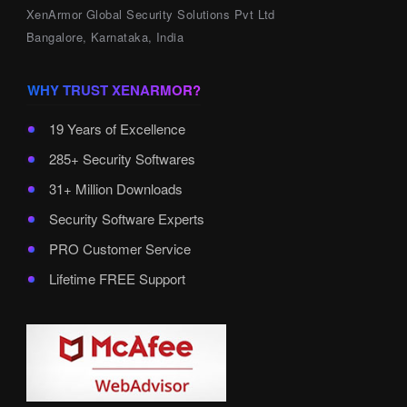
XenArmor Global Security Solutions Pvt Ltd
Bangalore, Karnataka, India
WHY TRUST XENARMOR?
19 Years of Excellence
285+ Security Softwares
31+ Million Downloads
Security Software Experts
PRO Customer Service
Lifetime FREE Support