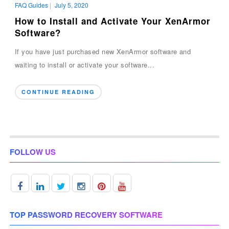
FAQ Guides
|
July 5, 2020
How to Install and Activate Your XenArmor
Software?
If you have just purchased new XenArmor software and
waiting to install or activate your software...
CONTINUE READING
FOLLOW US
TOP PASSWORD RECOVERY SOFTWARE