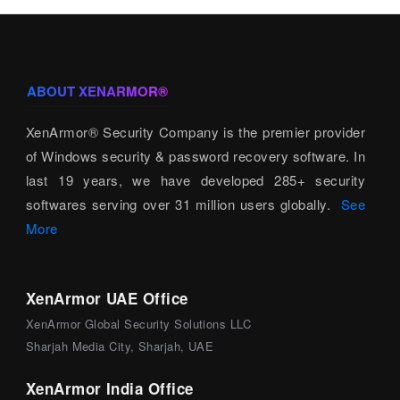
ABOUT XENARMOR®
XenArmor® Security Company is the premier provider
of Windows security & password recovery software. In
last 19 years, we have developed 285+ security
softwares serving over 31 million users globally.
See
More
XenArmor UAE Office
XenArmor Global Security Solutions LLC
Sharjah Media City, Sharjah, UAE
XenArmor India Office