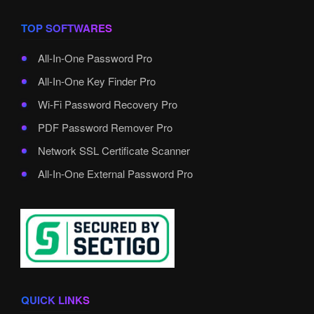
TOP SOFTWARES
All-In-One Password Pro
All-In-One Key Finder Pro
Wi-Fi Password Recovery Pro
PDF Password Remover Pro
Network SSL Certificate Scanner
All-In-One External Password Pro
QUICK LINKS