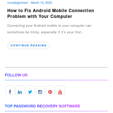
Uncategorized
|
March 19, 2025
How to Fix Android Mobile Connection
Problem with Your Computer
Connecting your Android mobile to your computer can
sometimes be tricky, especially if it’s your first...
CONTINUE READING
FOLLOW US
TOP PASSWORD RECOVERY SOFTWARE