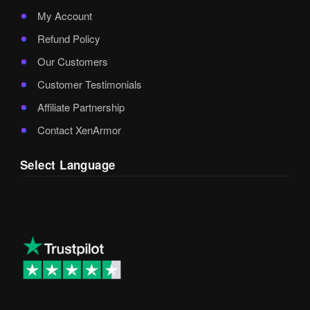
My Account
Refund Policy
Our Customers
Customer Testimonials
Affiliate Partnership
Contact XenArmor
Select Language