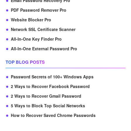
Email Password Recovery Pro
PDF Password Remover Pro
Website Blocker Pro
Network SSL Certificate Scanner
All-In-One Key Finder Pro
All-In-One External Password Pro
TOP BLOG POSTS
Password Secrets of 100+ Windows Apps
2 Ways to Recover Facebook Password
2 Ways to Recover Gmail Password
5 Ways to Block Top Social Networks
How to Recover Saved Chrome Passwords