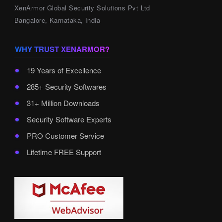
XenArmor Global Security Solutions Pvt Ltd
Bangalore, Karnataka, India
WHY TRUST XENARMOR?
19 Years of Excellence
285+ Security Softwares
31+ Million Downloads
Security Software Experts
PRO Customer Service
Lifetime FREE Support