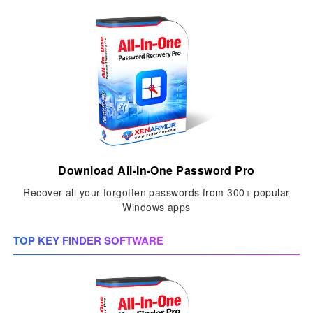
Download All-In-One Password Pro
Recover all your forgotten passwords from 300+ popular
Windows apps
TOP KEY FINDER SOFTWARE