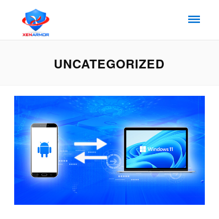
UNCATEGORIZED