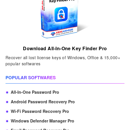
Download All-In-One Key Finder Pro
Recover all lost license keys of Windows, Office & 15,000+
popular softwares
POPULAR SOFTWARES
All-In-One Password Pro
Android Password Recovery Pro
Wi-Fi Password Recovery Pro
Windows Defender Manager Pro