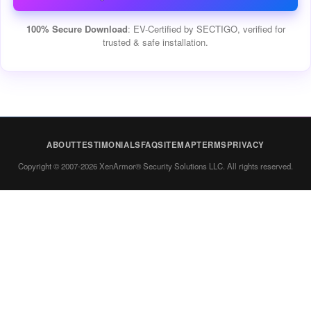
100% Secure Download
: EV-Certified by SECTIGO, verified for
trusted & safe installation.
ABOUT
TESTIMONIALS
FAQ
SITEMAP
TERMS
PRIVACY
Copyright © 2007-2026 XenArmor® Security Solutions LLC. All rights reserved.