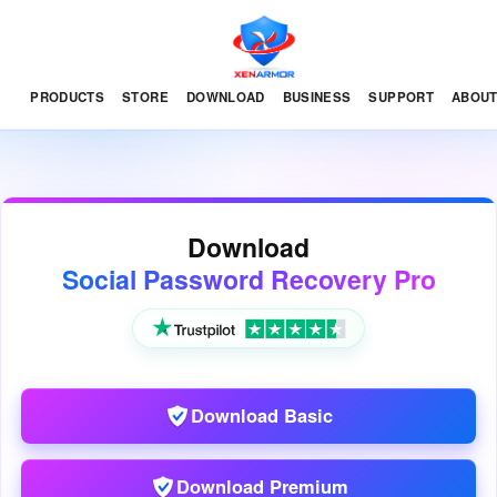
PRODUCTS
STORE
DOWNLOAD
BUSINESS
SUPPORT
ABOU
Download
Social Password Recovery Pro
Download Basic
Download Premium