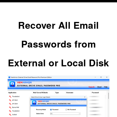
Recover All Email
Passwords from
External or Local Disk