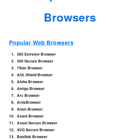
Browsers
Popular Web Browsers
360 Extreme Browser
360 Secure Browser
7Star Browser
AOL Shield Browser
Aloha Browser
Amigo Browser
Arc Browser
ArtisBrowser
Atom Browser
Avant Browser
Avast Secure Browser
AVG Secure Browser
Basilisk Browser