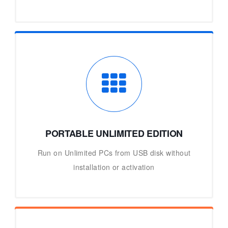
PORTABLE UNLIMITED EDITION
Run on Unlimited PCs from USB disk without
installation or activation