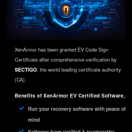
XenArmor has been granted EV Code Sign
Certificate after comprehensive verification by
, the world leading certificate authority
SECTIGO
(CA).
Benefits of XenArmor EV Certified Software,
Run your recovery software with peace of
mind
Software from verified & trustworthy