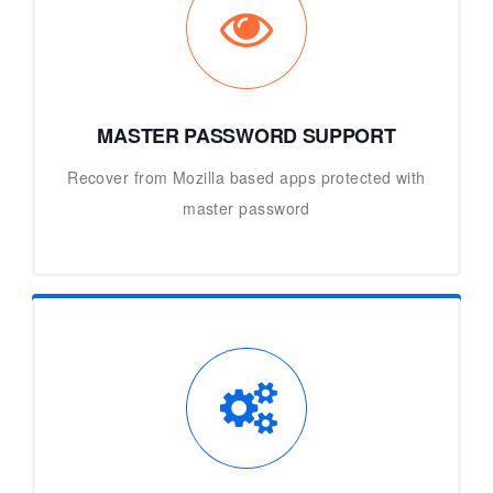
MASTER PASSWORD SUPPORT
Recover from Mozilla based apps protected with
master password