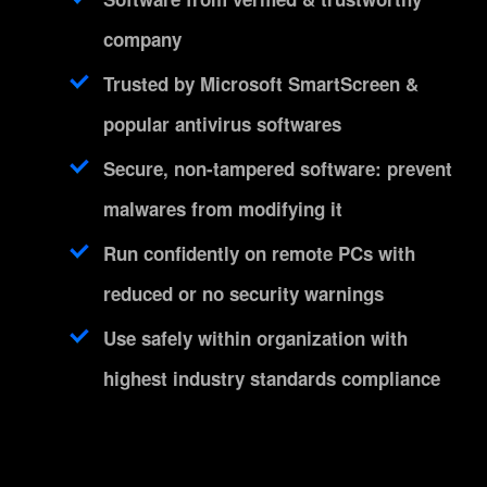
company
Trusted by Microsoft SmartScreen &
popular antivirus softwares
Secure, non-tampered software: prevent
malwares from modifying it
Run confidently on remote PCs with
reduced or no security warnings
Use safely within organization with
highest industry standards compliance