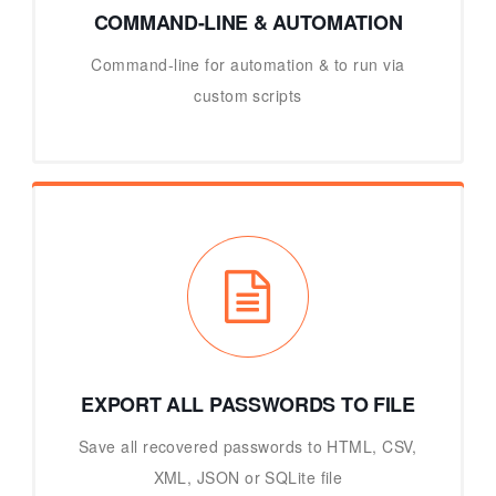
COMMAND-LINE & AUTOMATION
Command-line for automation & to run via
custom scripts
EXPORT ALL PASSWORDS TO FILE
Save all recovered passwords to HTML, CSV,
XML, JSON or SQLite file