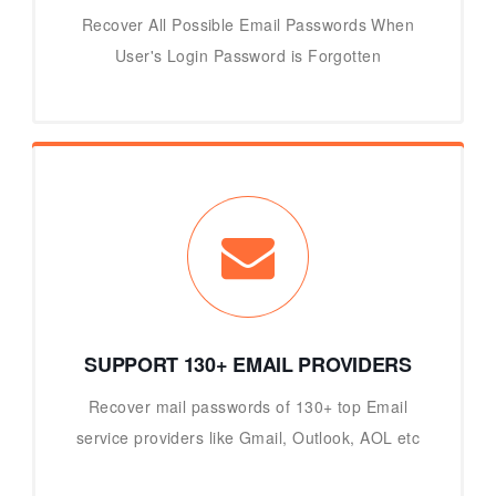
Recover All Possible Email Passwords When
User's Login Password is Forgotten
SUPPORT 130+ EMAIL PROVIDERS
Recover mail passwords of 130+ top Email
service providers like Gmail, Outlook, AOL etc