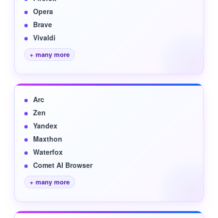
Opera
Brave
Vivaldi
+ many more
Arc
Zen
Yandex
Maxthon
Waterfox
Comet AI Browser
+ many more