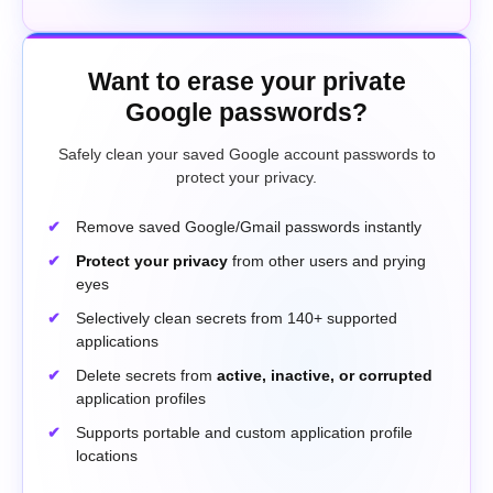
Want to erase your private
Google passwords?
Safely clean your saved Google account passwords to
protect your privacy.
Remove saved Google/Gmail passwords instantly
Protect your privacy
from other users and prying
eyes
Selectively clean secrets from 140+ supported
applications
Delete secrets from
active, inactive, or corrupted
application profiles
Supports portable and custom application profile
locations