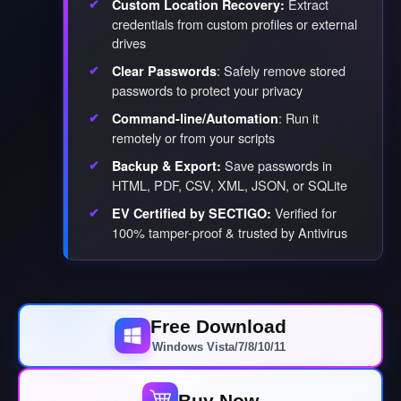
Extract
Custom Location Recovery:
credentials from custom profiles or external
drives
: Safely remove stored
Clear Passwords
passwords to protect your privacy
: Run it
Command-line/Automation
remotely or from your scripts
Save passwords in
Backup & Export:
HTML, PDF, CSV, XML, JSON, or SQLite
Verified for
EV Certified by SECTIGO:
100% tamper-proof & trusted by Antivirus
Free Download
Windows Vista/7/8/10/11
Buy Now