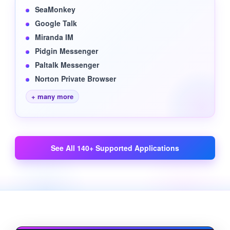
SeaMonkey
Google Talk
Miranda IM
Pidgin Messenger
Paltalk Messenger
Norton Private Browser
+ many more
See All 140+ Supported Applications