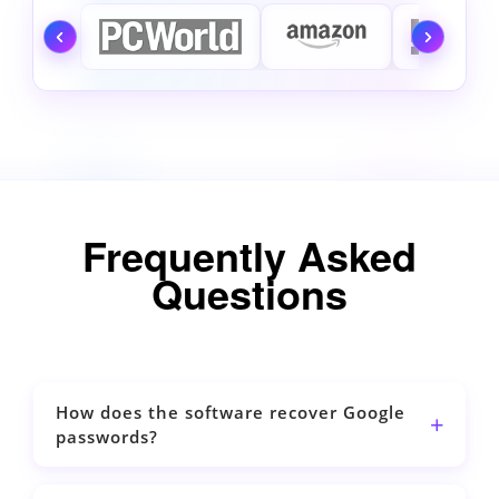
Frequently Asked
Questions
How does the software recover Google
passwords?