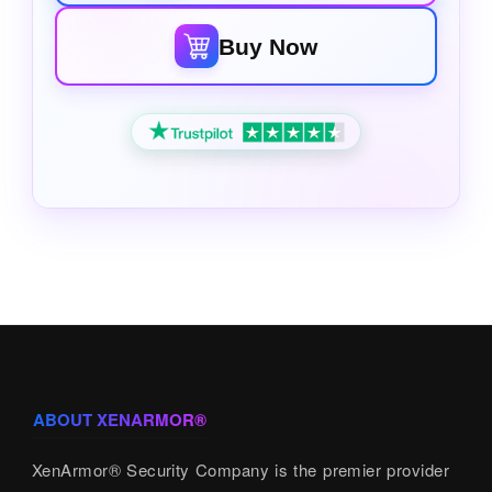
Buy Now
ABOUT XENARMOR®
XenArmor® Security Company is the premier provider