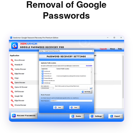
Removal of Google
Passwords