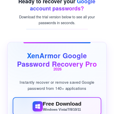
Ready to recover your
Google
account passwords?
Download the trial version below to see all your
passwords in seconds.
XenArmor Google
Password Recovery Pro
2026
Instantly recover or remove saved Google
password from 140+ applications
Free Download
Windows Vista/7/8/10/11