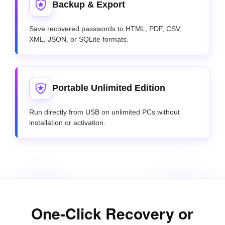
Backup & Export
Save recovered passwords to HTML, PDF, CSV,
XML, JSON, or SQLite formats.
Portable Unlimited Edition
Run directly from USB on unlimited PCs without
installation or activation.
One-Click Recovery or