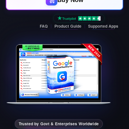
FAQ
Product Guide
Supported Apps
Trusted by Govt & Enterprises Worldwide