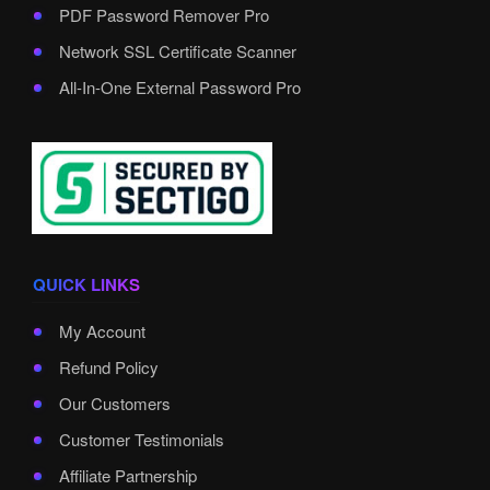
PDF Password Remover Pro
Network SSL Certificate Scanner
All-In-One External Password Pro
QUICK LINKS
My Account
Refund Policy
Our Customers
Customer Testimonials
Affiliate Partnership