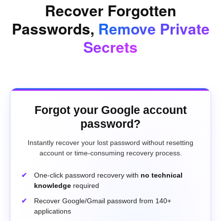
Recover Forgotten
Passwords,
Remove Private
Secrets
Forgot your Google account
password?
Instantly recover your lost password without resetting
account or time-consuming recovery process.
One-click password recovery with
no technical
knowledge
required
Recover Google/Gmail password from 140+
applications