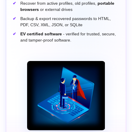
Recover from active profiles, old profiles,
portable
browsers
or external drives
Backup & export recovered passwords to HTML,
PDF, CSV, XML, JSON, or SQLite
EV certified software
- verified for trusted, secure,
and tamper-proof software.