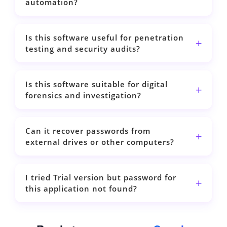
automation?
Is this software useful for penetration
testing and security audits?
Is this software suitable for digital
forensics and investigation?
Can it recover passwords from
external drives or other computers?
I tried Trial version but password for
this application not found?