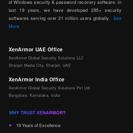
of Windows security & password recovery software. In
last 19 years, we have developed 285+ security
softwares serving over 31 million users globally.
See
More
XenArmor UAE Office
XenArmor Global Security Solutions LLC
Sharjah Media City, Sharjah, UAE
XenArmor India Office
XenArmor Global Security Solutions Pvt Ltd
Bangalore, Karnataka, India
WHY TRUST XENARMOR?
19 Years of Excellence