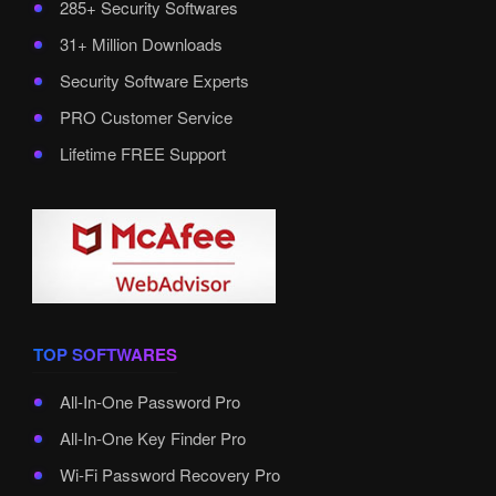
285+ Security Softwares
31+ Million Downloads
Security Software Experts
PRO Customer Service
Lifetime FREE Support
TOP SOFTWARES
All-In-One Password Pro
All-In-One Key Finder Pro
Wi-Fi Password Recovery Pro