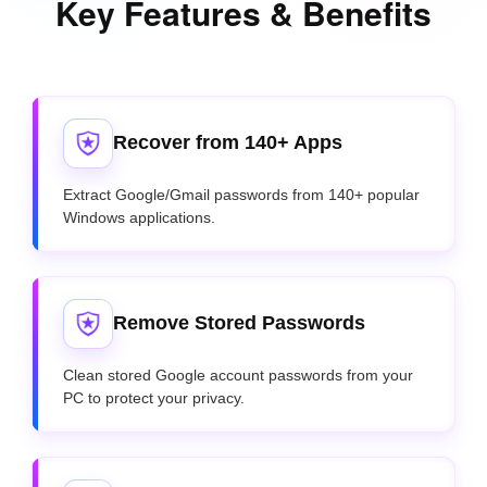
Key Features & Benefits
Recover from 140+ Apps
Extract Google/Gmail passwords from 140+ popular
Windows applications.
Remove Stored Passwords
Clean stored Google account passwords from your
PC to protect your privacy.