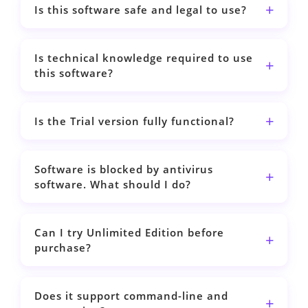
Is this software safe and legal to use?
Is technical knowledge required to use
this software?
Is the Trial version fully functional?
Software is blocked by antivirus
software. What should I do?
Can I try Unlimited Edition before
purchase?
Does it support command-line and