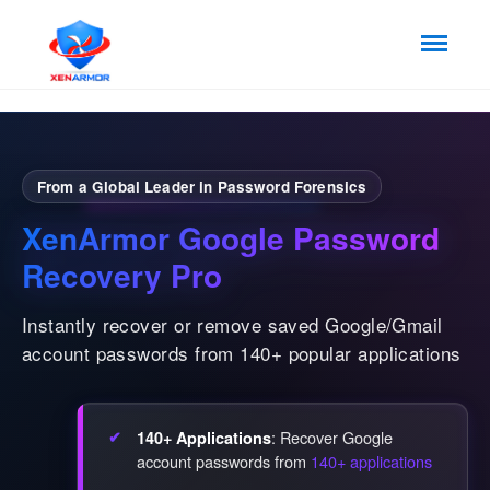
From a Global Leader in Password Forensics
XenArmor Google Password
Recovery Pro
Instantly recover or remove saved Google/Gmail
account passwords from 140+ popular applications
: Recover Google
140+ Applications
account passwords from
140+ applications