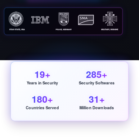
19+
285+
Years in Security
Security Softwares
180+
31+
Countries Served
Million Downloads