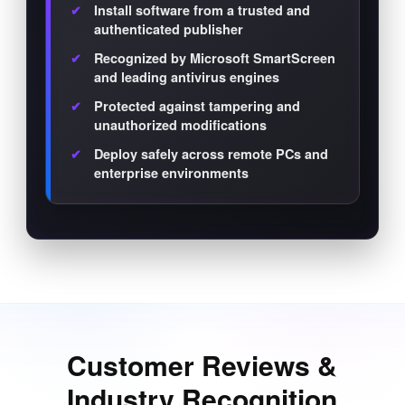
Install software from a trusted and
authenticated publisher
Recognized by Microsoft SmartScreen
and leading antivirus engines
Protected against tampering and
unauthorized modifications
Deploy safely across remote PCs and
enterprise environments
Customer Reviews &
Industry Recognition