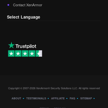
Contact XenArmor
Select Language
Copyright © 2007-2026 XenArmor® Security Solutions LLC. All rights reserved
ABOUT
TESTIMONIALS
AFFILIATE
FAQ
SITEMAP