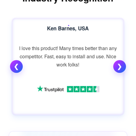
Ken Barnes, USA
I love this product! Many times better than any
competitor. Fast, easy to install and use. Nice
work folks!
❮
❯