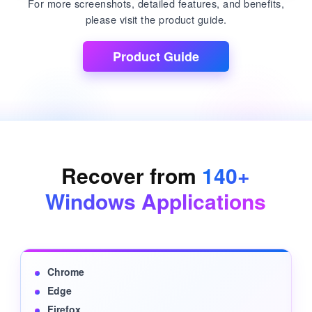
For more screenshots, detailed features, and benefits,
please visit the product guide.
Product Guide
Recover from
140+
Windows Applications
Chrome
Edge
Firefox