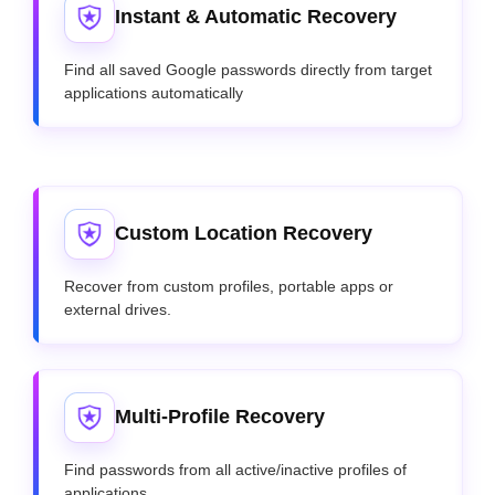
Instant & Automatic Recovery
Find all saved Google passwords directly from target
applications automatically
Custom Location Recovery
Recover from custom profiles, portable apps or
external drives.
Multi-Profile Recovery
Find passwords from all active/inactive profiles of
applications.