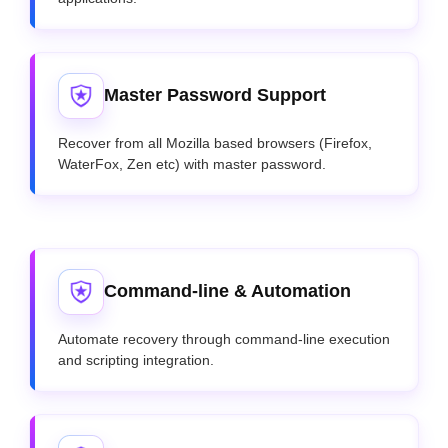
Master Password Support
Recover from all Mozilla based browsers (Firefox,
WaterFox, Zen etc) with master password.
Command-line & Automation
Automate recovery through command-line execution
and scripting integration.