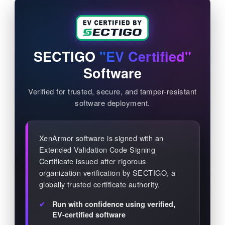
SECTIGO
"EV Certified"
Software
Verified for trusted, secure, and tamper-resistant
software deployment.
XenArmor software is signed with an
Extended Validation Code Signing
Certificate issued after rigorous
organization verification by SECTIGO, a
globally trusted certificate authority.
Run with confidence using verified,
EV-certified software