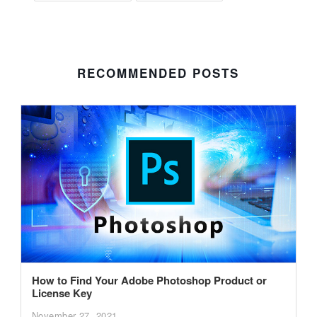
RECOMMENDED POSTS
How to Find Your Adobe Photoshop Product or
License Key
November 27, 2021