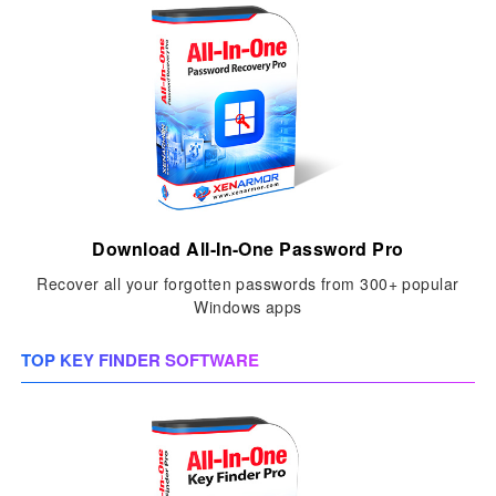
Download All-In-One Password Pro
Recover all your forgotten passwords from 300+ popular
Windows apps
TOP KEY FINDER SOFTWARE