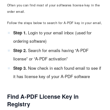
Often you can find most of your softwares license key in the
order email.
Follow the steps below to search for A-PDF key in your email,
Login to your email inbox (used for
Step 1.
ordering software)
Search for emails having “A-PDF
Step 2.
license” or “A-PDF activation”
Now check in each found email to see if
Step 3.
it has license key of your A-PDF software
Find A-PDF License Key in
Registry