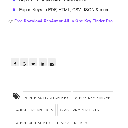
Export Keys to PDF, HTML, CSV, JSON & more
👉
Free Download XenArmor All-In-One Key Finder Pro
A-PDF ACTIVATION KEY
A-PDF KEY FINDER
A-PDF LICENSE KEY
A-PDF PRODUCT KEY
A-PDF SERIAL KEY
FIND A-PDF KEY