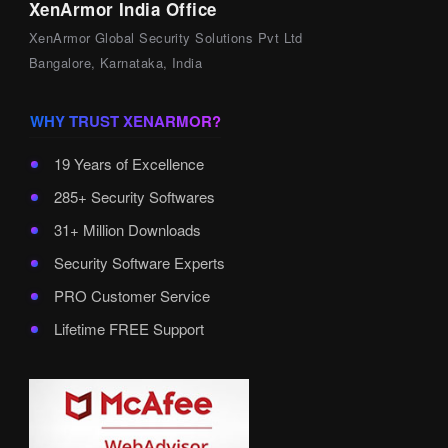
XenArmor India Office
XenArmor Global Security Solutions Pvt Ltd
Bangalore, Karnataka, India
WHY TRUST XENARMOR?
19 Years of Excellence
285+ Security Softwares
31+ Million Downloads
Security Software Experts
PRO Customer Service
Lifetime FREE Support