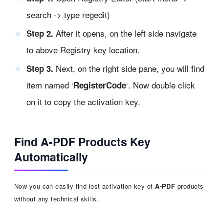
search -> type regedit)
After it opens, on the left side navigate
Step 2.
to above Registry key location.
Next, on the right side pane, you will find
Step 3.
item named ‘
‘. Now double click
RegisterCode
on it to copy the activation key.
Find A-PDF Products Key
Automatically
Now you can easily find lost activation key of
A-PDF
products
without any technical skills.