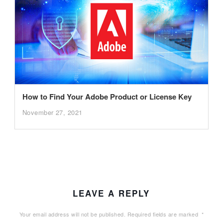
How to Find Your Adobe Product or License Key
November 27, 2021
LEAVE A REPLY
Your email address will not be published.
Required fields are marked
*