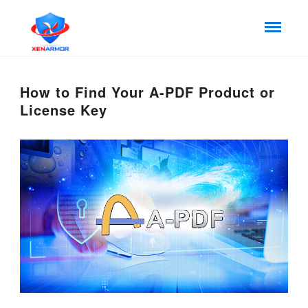
How to Find Your A-PDF Product or
License Key