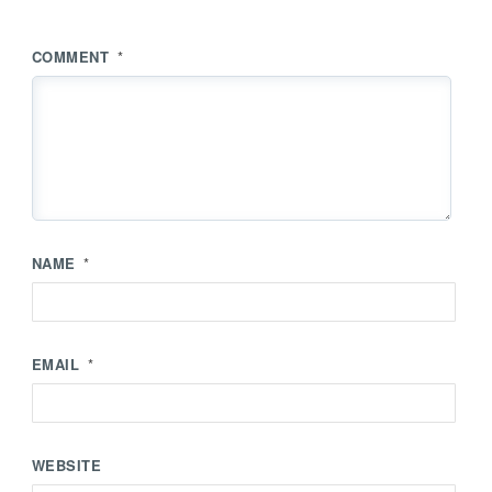
COMMENT
*
NAME
*
EMAIL
*
WEBSITE