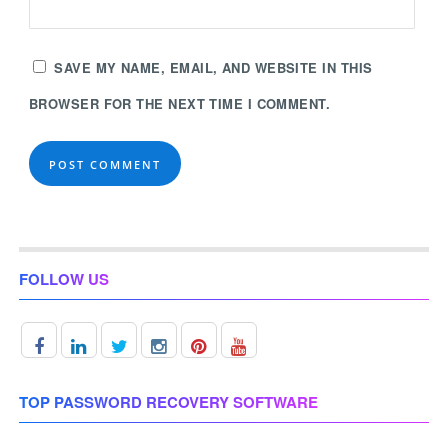
SAVE MY NAME, EMAIL, AND WEBSITE IN THIS
BROWSER FOR THE NEXT TIME I COMMENT.
FOLLOW US
TOP PASSWORD RECOVERY SOFTWARE