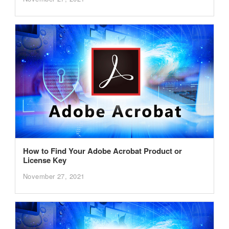
How to Find Your Adobe Acrobat Product or
License Key
November 27, 2021