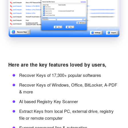
Here are the key features loved by users,
Recover Keys of 17,300+ popular softwares
Recover Keys of Windows, Office, BitLocker, A-PDF
& more
AI based Registry Key Scanner
Extract Keys from local PC, external drive, registry
file or remote computer
Support command-line & automation