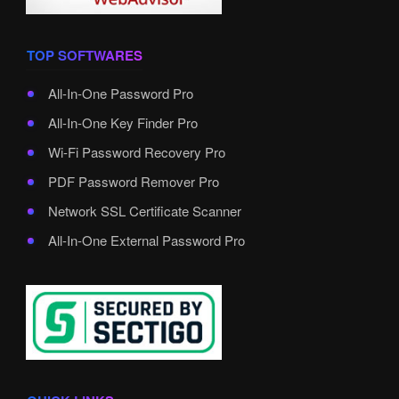
TOP SOFTWARES
All-In-One Password Pro
All-In-One Key Finder Pro
Wi-Fi Password Recovery Pro
PDF Password Remover Pro
Network SSL Certificate Scanner
All-In-One External Password Pro