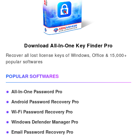
Download All-In-One Key Finder Pro
Recover all lost license keys of Windows, Office & 15,000+
popular softwares
POPULAR SOFTWARES
All-In-One Password Pro
Android Password Recovery Pro
Wi-Fi Password Recovery Pro
Windows Defender Manager Pro
Email Password Recovery Pro