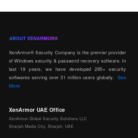
ABOUT XENARMOR®
XenArmor® Security Company is the premier provider
of Windows security & password recovery software. In
last 19 years, we have developed 285+ security
softwares serving over 31 million users globally.
See
More
XenArmor UAE Office
XenArmor Global Security Solutions LLC
Sharjah Media City, Sharjah, UAE