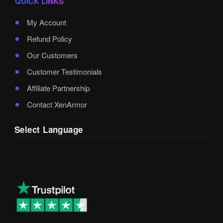
QUICK LINKS
My Account
Refund Policy
Our Customers
Customer Testimonials
Affiliate Partnership
Contact XenArmor
Select Language