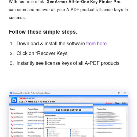
With just one click,
XenArmor All-In-One Key Finder Pro
can scan and recover all your A-PDF product’s license keys in
seconds.
Follow these simple steps,
Download & install the software
from here
Click on “Recover Keys”
Instantly see license keys of all A-PDF products