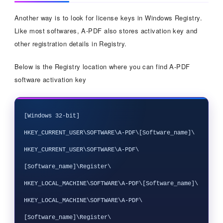
Another way is to look for license keys in Windows Registry.
Like most softwares, A-PDF also stores activation key and
other registration details in Registry.
Below is the Registry location where you can find A-PDF
software activation key
[Windows 32-bit]

HKEY_CURRENT_USER\SOFTWARE\A-PDF\[Software_name]\

HKEY_CURRENT_USER\SOFTWARE\A-PDF\
[Software_name]\Register\

HKEY_LOCAL_MACHINE\SOFTWARE\A-PDF\[Software_name]\

HKEY_LOCAL_MACHINE\SOFTWARE\A-PDF\
[Software_name]\Register\
