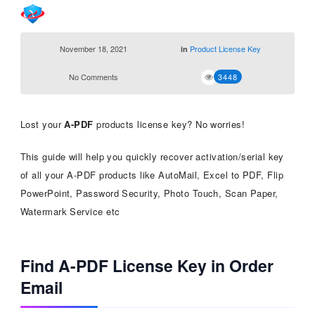
November 18, 2021
Product License Key
in
No Comments
3448
Lost your
A-PDF
products license key? No worries!
This guide will help you quickly recover activation/serial key
of all your A-PDF products like AutoMail, Excel to PDF, Flip
PowerPoint, Password Security, Photo Touch, Scan Paper,
Watermark Service etc
Find A-PDF License Key in Order
Email