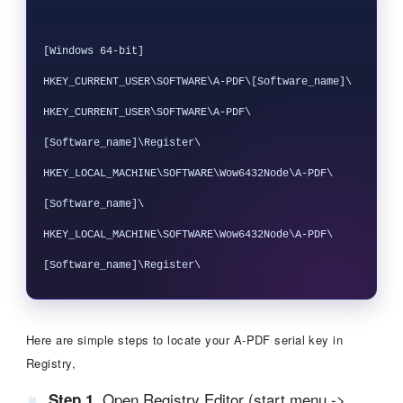
[Windows 64-bit]

HKEY_CURRENT_USER\SOFTWARE\A-PDF\[Software_name]\

HKEY_CURRENT_USER\SOFTWARE\A-PDF\
[Software_name]\Register\

HKEY_LOCAL_MACHINE\SOFTWARE\Wow6432Node\A-PDF\
[Software_name]\

HKEY_LOCAL_MACHINE\SOFTWARE\Wow6432Node\A-PDF\
Here are simple steps to locate your A-PDF serial key in
Registry,
Open Registry Editor (start menu ->
Step 1.