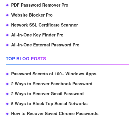
PDF Password Remover Pro
Website Blocker Pro
Network SSL Certificate Scanner
All-In-One Key Finder Pro
All-In-One External Password Pro
TOP BLOG POSTS
Password Secrets of 100+ Windows Apps
2 Ways to Recover Facebook Password
2 Ways to Recover Gmail Password
5 Ways to Block Top Social Networks
How to Recover Saved Chrome Passwords