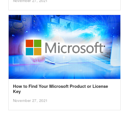
November 27, 2021
How to Find Your Microsoft Product or License
Key
November 27, 2021