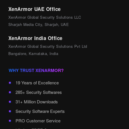
XenArmor UAE Office
XenArmor Global Security Solutions LLC
Sharjah Media City, Sharjah, UAE
XenArmor India Office
XenArmor Global Security Solutions Pvt Ltd
Bangalore, Karnataka, India
WHY TRUST XENARMOR?
19 Years of Excellence
285+ Security Softwares
31+ Million Downloads
Security Software Experts
PRO Customer Service