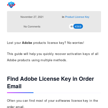
November 27, 2021
Product License Key
in
No Comments
4569
Lost your
Adobe
products license key? No worries!
This guide will help you quickly recover activation keys of all
Adobe products using multiple methods.
Find Adobe License Key in Order
Email
Often you can find most of your softwares license key in the
order email.