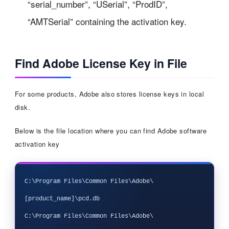
“serial_number”, “USerial”, “ProdID”,
“AMTSerial” containing the activation key.
Find Adobe License Key in File
For some products, Adobe also stores license keys in local
disk.
Below is the file location where you can find Adobe software
activation key
C:\Program Files\Common Files\Adobe\
[product_name]\pcd.db

C:\Program Files\Common Files\Adobe\