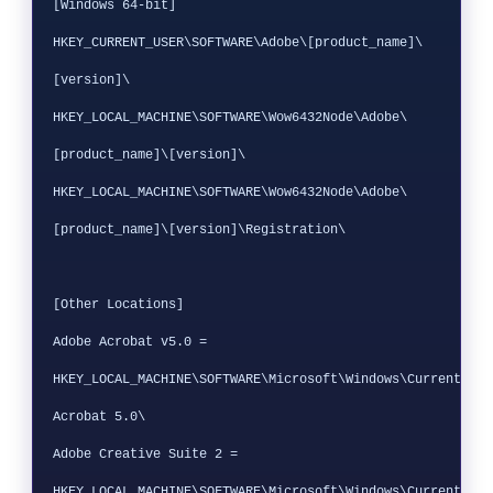
[Windows 64-bit]

HKEY_CURRENT_USER\SOFTWARE\Adobe\[product_name]\
[version]\ 

HKEY_LOCAL_MACHINE\SOFTWARE\Wow6432Node\Adobe\
[product_name]\[version]\

HKEY_LOCAL_MACHINE\SOFTWARE\Wow6432Node\Adobe\
[product_name]\[version]\Registration\

[Other Locations]

Adobe Acrobat v5.0 = 
HKEY_LOCAL_MACHINE\SOFTWARE\Microsoft\Windows\CurrentVers
Acrobat 5.0\

Adobe Creative Suite 2 = 
HKEY_LOCAL_MACHINE\SOFTWARE\Microsoft\Windows\CurrentVers