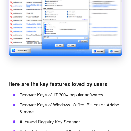
Here are the key features loved by users,
Recover Keys of 17,300+ popular softwares
Recover Keys of Windows, Office, BitLocker, Adobe
& more
AI based Registry Key Scanner