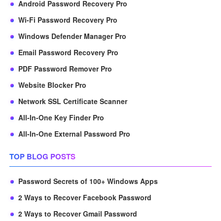
Android Password Recovery Pro
Wi-Fi Password Recovery Pro
Windows Defender Manager Pro
Email Password Recovery Pro
PDF Password Remover Pro
Website Blocker Pro
Network SSL Certificate Scanner
All-In-One Key Finder Pro
All-In-One External Password Pro
TOP BLOG POSTS
Password Secrets of 100+ Windows Apps
2 Ways to Recover Facebook Password
2 Ways to Recover Gmail Password