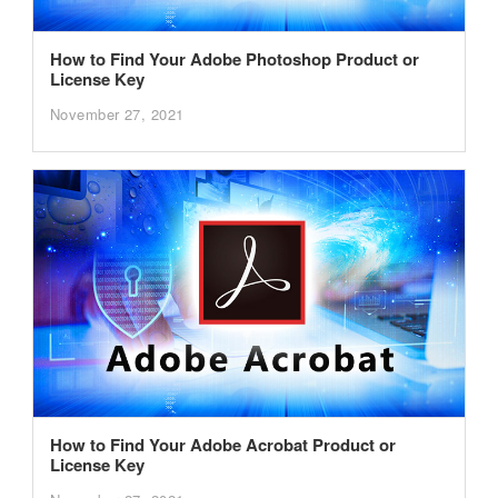
How to Find Your Adobe Photoshop Product or
License Key
November 27, 2021
How to Find Your Adobe Acrobat Product or
License Key