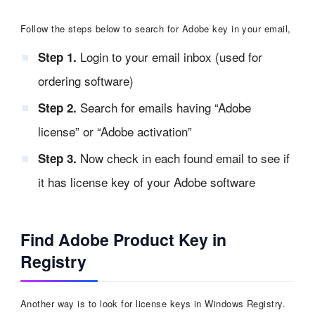
Follow the steps below to search for Adobe key in your email,
Login to your email inbox (used for
Step 1.
ordering software)
Search for emails having “Adobe
Step 2.
license” or “Adobe activation”
Now check in each found email to see if
Step 3.
it has license key of your Adobe software
Find Adobe Product Key in
Registry
Another way is to look for license keys in Windows Registry.