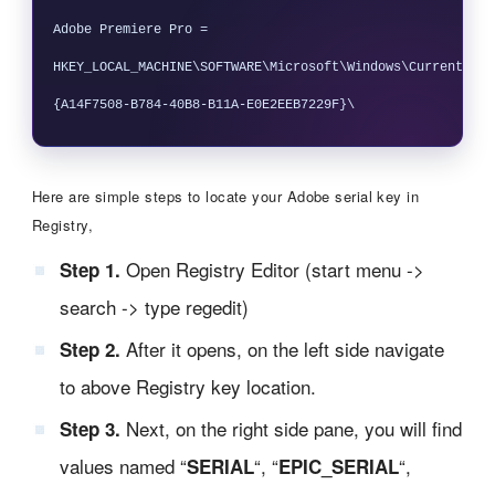
Adobe Premiere Pro = 
HKEY_LOCAL_MACHINE\SOFTWARE\Microsoft\Windows\CurrentVers
Here are simple steps to locate your Adobe serial key in
Registry,
Open Registry Editor (start menu ->
Step 1.
search -> type regedit)
After it opens, on the left side navigate
Step 2.
to above Registry key location.
Next, on the right side pane, you will find
Step 3.
values named “
“, “
“,
SERIAL
EPIC_SERIAL