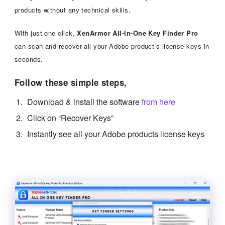
products without any technical skills.
With just one click,
XenArmor All-In-One Key Finder Pro
can scan and recover all your Adobe product’s license keys in
seconds.
Follow these simple steps,
Download & install the software
from here
Click on “Recover Keys”
Instantly see all your Adobe products license keys