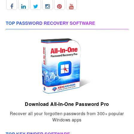
TOP PASSWORD RECOVERY SOFTWARE
Download All-In-One Password Pro
Recover all your forgotten passwords from 300+ popular
Windows apps