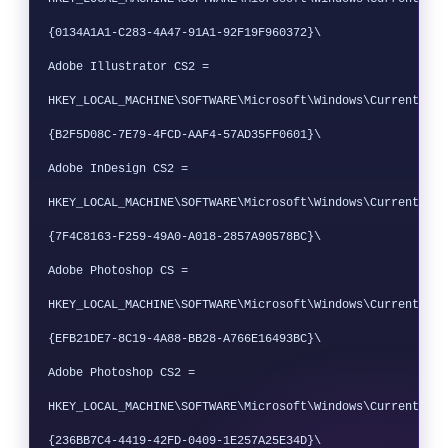
{0134A1A1-C283-4A47-91A1-92F19F960372}\

Adobe Illustrator CS2 = 
HKEY_LOCAL_MACHINE\SOFTWARE\Microsoft\Windows\CurrentVers
{B2F5D08C-7E79-4FCD-AAF4-57AD35FF0601}\

Adobe InDesign CS2 = 
HKEY_LOCAL_MACHINE\SOFTWARE\Microsoft\Windows\CurrentVers
{7F4C8163-F259-49A0-A018-2857A90578BC}\

Adobe Photoshop CS = 
HKEY_LOCAL_MACHINE\SOFTWARE\Microsoft\Windows\CurrentVers
{EFB21DE7-8C19-4A88-BB28-A766E16493BC}\

Adobe Photoshop CS2 = 
HKEY_LOCAL_MACHINE\SOFTWARE\Microsoft\Windows\CurrentVers
{236BB7C4-4419-42FD-0409-1E257A25E34D}\
