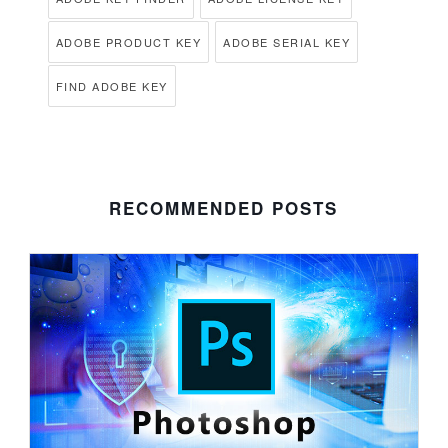
ADOBE PRODUCT KEY
ADOBE SERIAL KEY
FIND ADOBE KEY
RECOMMENDED POSTS