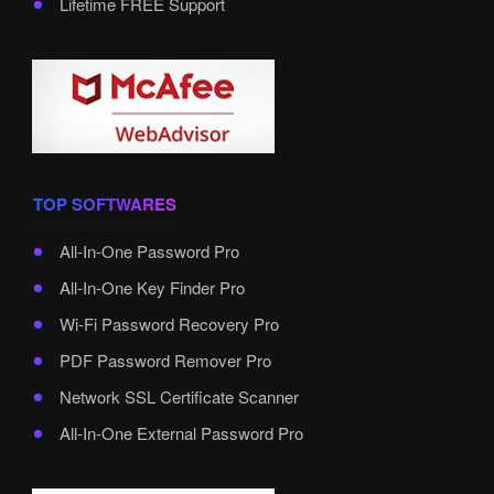
Lifetime FREE Support
TOP SOFTWARES
All-In-One Password Pro
All-In-One Key Finder Pro
Wi-Fi Password Recovery Pro
PDF Password Remover Pro
Network SSL Certificate Scanner
All-In-One External Password Pro