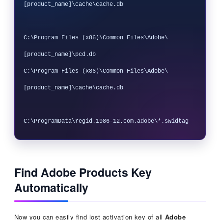
[product_name]\cache\cache.db

C:\Program Files (x86)\Common Files\Adobe\
[product_name]\pcd.db

C:\Program Files (x86)\Common Files\Adobe\
[product_name]\cache\cache.db

Find Adobe Products Key
Automatically
Now you can easily find lost activation key of all
Adobe