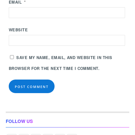
EMAIL
*
WEBSITE
SAVE MY NAME, EMAIL, AND WEBSITE IN THIS
BROWSER FOR THE NEXT TIME I COMMENT.
FOLLOW US