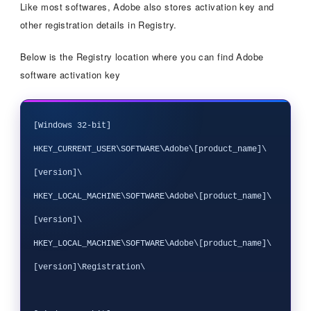
Like most softwares, Adobe also stores activation key and
other registration details in Registry.
Below is the Registry location where you can find Adobe
software activation key
[Windows 32-bit]

HKEY_CURRENT_USER\SOFTWARE\Adobe\[product_name]\
[version]\

HKEY_LOCAL_MACHINE\SOFTWARE\Adobe\[product_name]\
[version]\

HKEY_LOCAL_MACHINE\SOFTWARE\Adobe\[product_name]\
[version]\Registration\
