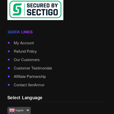
QUICK LINKS
My Account
Refund Policy
Our Customers
Customer Testimonials
Affiliate Partnership
Contact XenArmor
Select Language
English