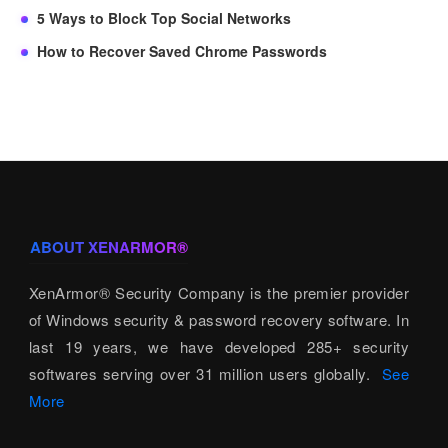
5 Ways to Block Top Social Networks
How to Recover Saved Chrome Passwords
ABOUT XENARMOR®
XenArmor® Security Company is the premier provider
of Windows security & password recovery software. In
last 19 years, we have developed 285+ security
softwares serving over 31 million users globally.
See
More