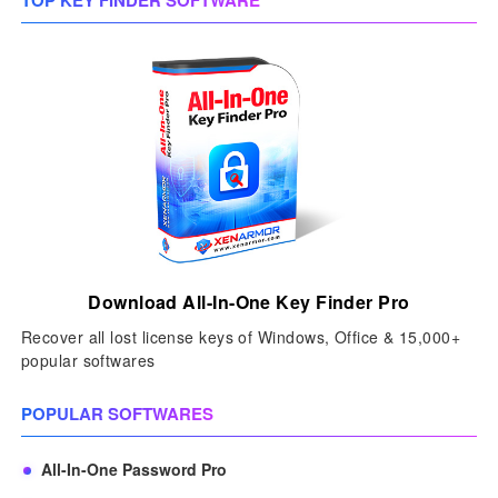
TOP KEY FINDER SOFTWARE
Download All-In-One Key Finder Pro
Recover all lost license keys of Windows, Office & 15,000+
popular softwares
POPULAR SOFTWARES
All-In-One Password Pro