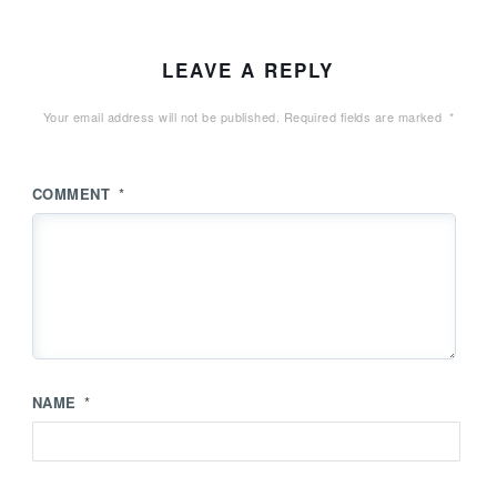
LEAVE A REPLY
Your email address will not be published.
Required fields are marked
*
COMMENT
*
NAME
*