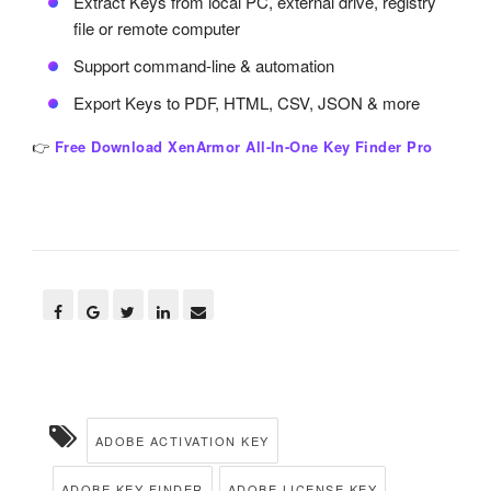
Extract Keys from local PC, external drive, registry
file or remote computer
Support command-line & automation
Export Keys to PDF, HTML, CSV, JSON & more
👉
Free Download XenArmor All-In-One Key Finder Pro
ADOBE ACTIVATION KEY
ADOBE KEY FINDER
ADOBE LICENSE KEY