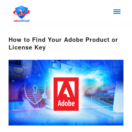
How to Find Your Adobe Product or
License Key