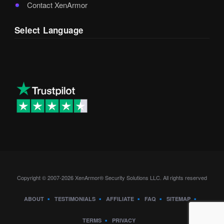
Contact XenArmor
Select Language
Copyright © 2007-2026 XenArmor® Security Solutions LLC. All rights reserved
ABOUT
TESTIMONIALS
AFFILIATE
FAQ
SITEMAP
TERMS
PRIVACY