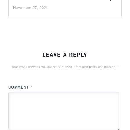
November 27, 2021
LEAVE A REPLY
Your email address will not be published.
Required fields are marked
*
COMMENT
*