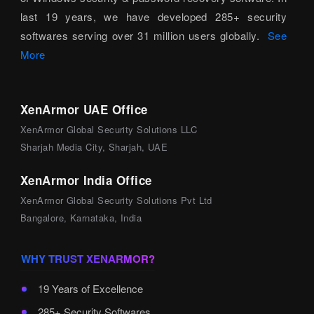
last 19 years, we have developed 285+ security
softwares serving over 31 million users globally.
See
More
XenArmor UAE Office
XenArmor Global Security Solutions LLC
Sharjah Media City, Sharjah, UAE
XenArmor India Office
XenArmor Global Security Solutions Pvt Ltd
Bangalore, Karnataka, India
WHY TRUST XENARMOR?
19 Years of Excellence
285+ Security Softwares