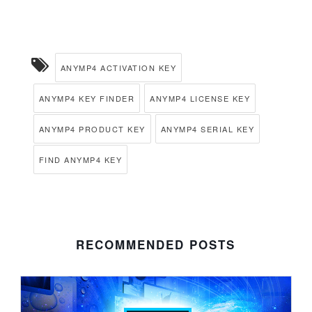
ANYMP4 ACTIVATION KEY
ANYMP4 KEY FINDER
ANYMP4 LICENSE KEY
ANYMP4 PRODUCT KEY
ANYMP4 SERIAL KEY
FIND ANYMP4 KEY
RECOMMENDED POSTS