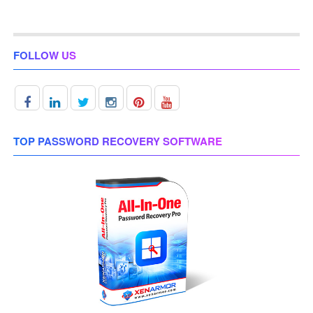
FOLLOW US
TOP PASSWORD RECOVERY SOFTWARE