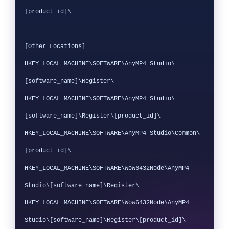
[product_id]\

[Other Locations]

HKEY_LOCAL_MACHINE\SOFTWARE\AnyMP4 Studio\
[software_name]\Register\

HKEY_LOCAL_MACHINE\SOFTWARE\AnyMP4 Studio\
[software_name]\Register\[product_id]\

HKEY_LOCAL_MACHINE\SOFTWARE\AnyMP4 Studio\Common\
[product_id]\

HKEY_LOCAL_MACHINE\SOFTWARE\Wow6432Node\AnyMP4 
Studio\[software_name]\Register\

HKEY_LOCAL_MACHINE\SOFTWARE\Wow6432Node\AnyMP4 
Studio\[software_name]\Register\[product_id]\
