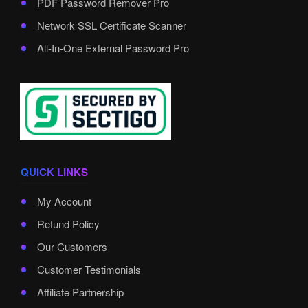
PDF Password Remover Pro
Network SSL Certificate Scanner
All-In-One External Password Pro
QUICK LINKS
My Account
Refund Policy
Our Customers
Customer Testimonials
Affiliate Partnership