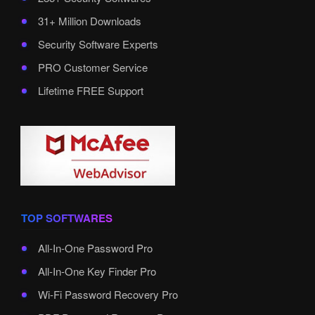
31+ Million Downloads
Security Software Experts
PRO Customer Service
Lifetime FREE Support
TOP SOFTWARES
All-In-One Password Pro
All-In-One Key Finder Pro
Wi-Fi Password Recovery Pro