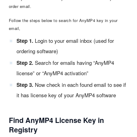
order email.
Follow the steps below to search for AnyMP4 key in your
email,
Login to your email inbox (used for
Step 1.
ordering software)
Search for emails having “AnyMP4
Step 2.
license” or “AnyMP4 activation”
Now check in each found email to see if
Step 3.
it has license key of your AnyMP4 software
Find AnyMP4 License Key in
Registry