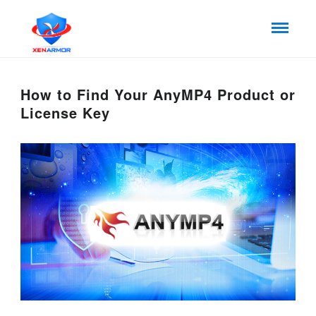
How to Find Your AnyMP4 Product or
License Key