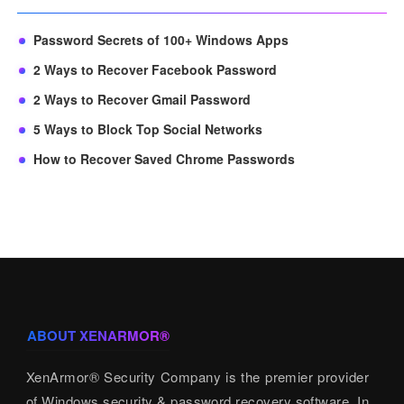
Password Secrets of 100+ Windows Apps
2 Ways to Recover Facebook Password
2 Ways to Recover Gmail Password
5 Ways to Block Top Social Networks
How to Recover Saved Chrome Passwords
ABOUT XENARMOR®
XenArmor® Security Company is the premier provider
of Windows security & password recovery software. In