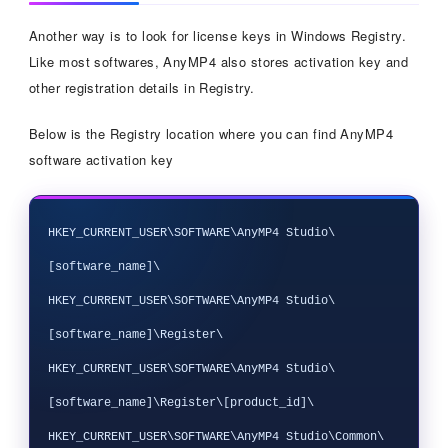
Another way is to look for license keys in Windows Registry.
Like most softwares, AnyMP4 also stores activation key and
other registration details in Registry.
Below is the Registry location where you can find AnyMP4
software activation key
HKEY_CURRENT_USER\SOFTWARE\AnyMP4 Studio\
[software_name]\

HKEY_CURRENT_USER\SOFTWARE\AnyMP4 Studio\
[software_name]\Register\

HKEY_CURRENT_USER\SOFTWARE\AnyMP4 Studio\
[software_name]\Register\[product_id]\

HKEY_CURRENT_USER\SOFTWARE\AnyMP4 Studio\Common\