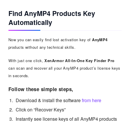
Find AnyMP4 Products Key
Automatically
Now you can easily find lost activation key of
AnyMP4
products without any technical skills.
With just one click,
XenArmor All-In-One Key Finder Pro
can scan and recover all your AnyMP4 product’s license keys
in seconds.
Follow these simple steps,
Download & install the software
from here
Click on “Recover Keys”
Instantly see license keys of all AnyMP4 products