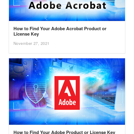
How to Find Your Adobe Acrobat Product or
License Key
November 27, 2021
How to Find Your Adobe Product or License Key