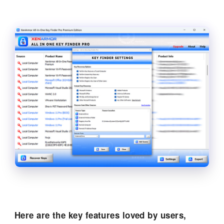
Here are the key features loved by users,