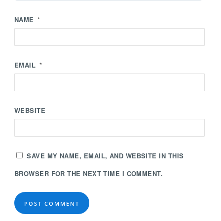
NAME
*
EMAIL
*
WEBSITE
SAVE MY NAME, EMAIL, AND WEBSITE IN THIS
BROWSER FOR THE NEXT TIME I COMMENT.