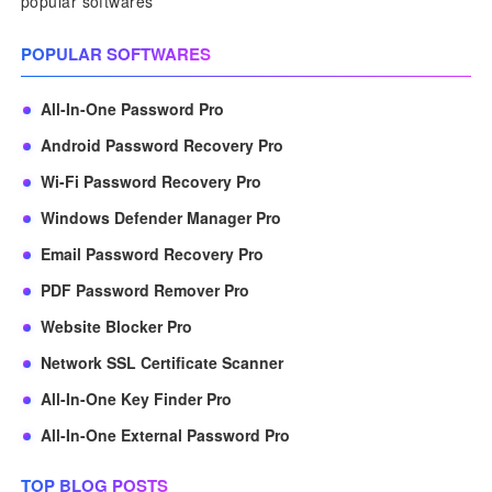
popular softwares
POPULAR SOFTWARES
All-In-One Password Pro
Android Password Recovery Pro
Wi-Fi Password Recovery Pro
Windows Defender Manager Pro
Email Password Recovery Pro
PDF Password Remover Pro
Website Blocker Pro
Network SSL Certificate Scanner
All-In-One Key Finder Pro
All-In-One External Password Pro
TOP BLOG POSTS