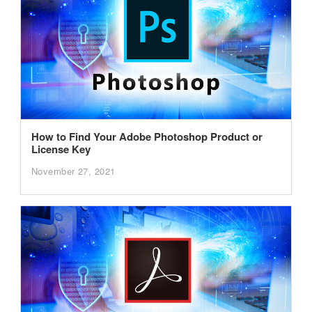
How to Find Your Adobe Photoshop Product or
License Key
November 27, 2021