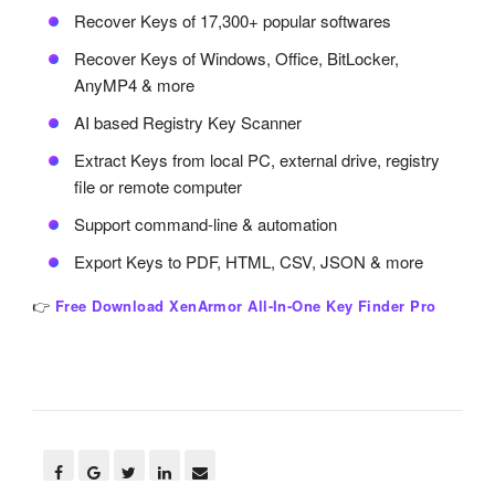
Recover Keys of 17,300+ popular softwares
Recover Keys of Windows, Office, BitLocker,
AnyMP4 & more
AI based Registry Key Scanner
Extract Keys from local PC, external drive, registry
file or remote computer
Support command-line & automation
Export Keys to PDF, HTML, CSV, JSON & more
👉
Free Download XenArmor All-In-One Key Finder Pro