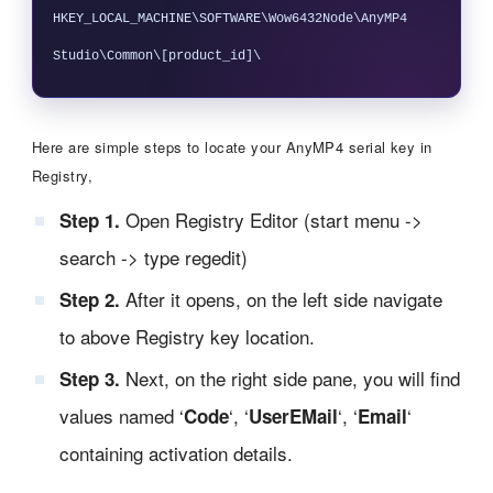
HKEY_LOCAL_MACHINE\SOFTWARE\Wow6432Node\AnyMP4 
Here are simple steps to locate your AnyMP4 serial key in
Registry,
Open Registry Editor (start menu ->
Step 1.
search -> type regedit)
After it opens, on the left side navigate
Step 2.
to above Registry key location.
Next, on the right side pane, you will find
Step 3.
values named ‘
‘, ‘
‘, ‘
‘
Code
UserEMail
Email
containing activation details.