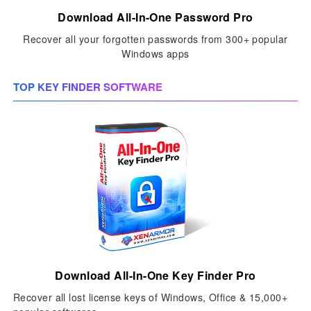
Download All-In-One Password Pro
Recover all your forgotten passwords from 300+ popular
Windows apps
TOP KEY FINDER SOFTWARE
Download All-In-One Key Finder Pro
Recover all lost license keys of Windows, Office & 15,000+