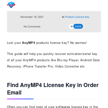
November 18, 2021
Product License Key
in
No Comments
3459
Lost your
AnyMP4
products license key? No worries!
This guide will help you quickly recover activation/serial key
of all your AnyMP4 products like Blu-ray Player, Android Data
Recovery, iPhone Transfer Pro, Video Converter etc
Find AnyMP4 License Key in Order
Email
Often you can find most of your softwares license key in the