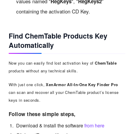
values named “
“, “
”
RegKeys
RegKeys2
containing the activation CD Key.
Find ChemTable Products Key
Automatically
Now you can easily find lost activation key of
ChemTable
products without any technical skills.
With just one click,
XenArmor All-In-One Key Finder Pro
can scan and recover all your ChemTable product’s license
keys in seconds.
Follow these simple steps,
Download & install the software
from here