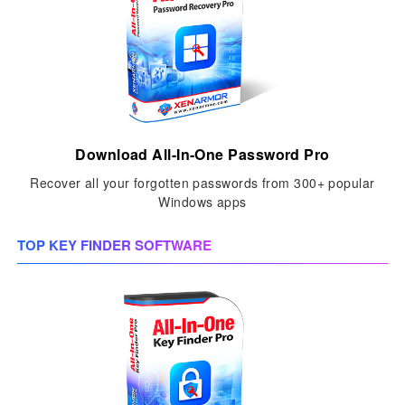
Download All-In-One Password Pro
Recover all your forgotten passwords from 300+ popular
Windows apps
TOP KEY FINDER SOFTWARE