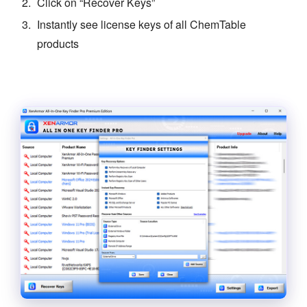
Click on “Recover Keys”
Instantly see license keys of all ChemTable
products