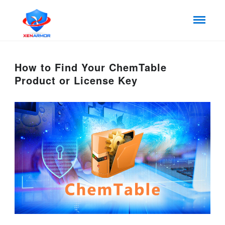
How to Find Your ChemTable
Product or License Key