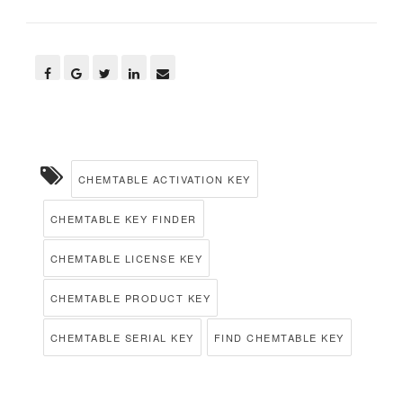
CHEMTABLE ACTIVATION KEY
CHEMTABLE KEY FINDER
CHEMTABLE LICENSE KEY
CHEMTABLE PRODUCT KEY
CHEMTABLE SERIAL KEY
FIND CHEMTABLE KEY