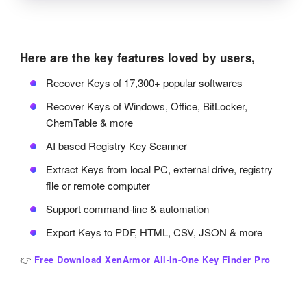
Here are the key features loved by users,
Recover Keys of 17,300+ popular softwares
Recover Keys of Windows, Office, BitLocker,
ChemTable & more
AI based Registry Key Scanner
Extract Keys from local PC, external drive, registry
file or remote computer
Support command-line & automation
Export Keys to PDF, HTML, CSV, JSON & more
👉
Free Download XenArmor All-In-One Key Finder Pro