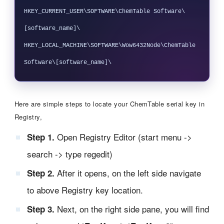
HKEY_CURRENT_USER\SOFTWARE\ChemTable Software\
[software_name]\ 

HKEY_LOCAL_MACHINE\SOFTWARE\Wow6432Node\ChemTable 
Here are simple steps to locate your ChemTable serial key in
Registry,
Open Registry Editor (start menu ->
Step 1.
search -> type regedit)
After it opens, on the left side navigate
Step 2.
to above Registry key location.
Next, on the right side pane, you will find
Step 3.