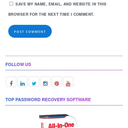
SAVE MY NAME, EMAIL, AND WEBSITE IN THIS
BROWSER FOR THE NEXT TIME I COMMENT.
FOLLOW US
TOP PASSWORD RECOVERY SOFTWARE