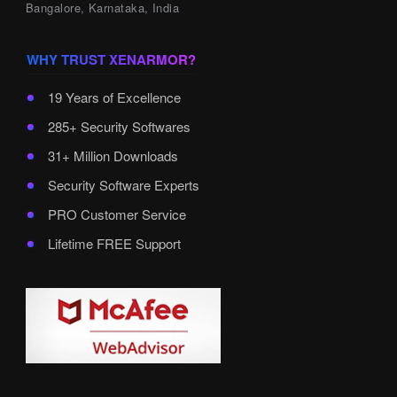
Bangalore, Karnataka, India
WHY TRUST XENARMOR?
19 Years of Excellence
285+ Security Softwares
31+ Million Downloads
Security Software Experts
PRO Customer Service
Lifetime FREE Support