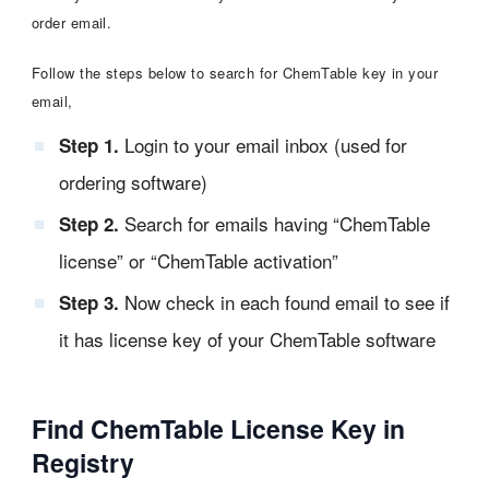
order email.
Follow the steps below to search for ChemTable key in your
email,
Login to your email inbox (used for
Step 1.
ordering software)
Search for emails having “ChemTable
Step 2.
license” or “ChemTable activation”
Now check in each found email to see if
Step 3.
it has license key of your ChemTable software
Find ChemTable License Key in
Registry