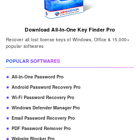
Download All-In-One Key Finder Pro
Recover all lost license keys of Windows, Office & 15,000+
popular softwares
POPULAR SOFTWARES
All-In-One Password Pro
Android Password Recovery Pro
Wi-Fi Password Recovery Pro
Windows Defender Manager Pro
Email Password Recovery Pro
PDF Password Remover Pro
Website Blocker Pro