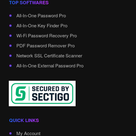
TOP SOFTWARES
All-In-One Password Pro
All-In-One Key Finder Pro
Wi-Fi Password Recovery Pro
PDF Password Remover Pro
Network SSL Certificate Scanner
All-In-One External Password Pro
QUICK LINKS
My Account