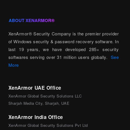
ABOUT XENARMOR®
XenArmor® Security Company is the premier provider
of Windows security & password recovery software. In
last 19 years, we have developed 285+ security
softwares serving over 31 million users globally.
See
More
XenArmor UAE Office
XenArmor Global Security Solutions LLC
Sharjah Media City, Sharjah, UAE
XenArmor India Office
XenArmor Global Security Solutions Pvt Ltd