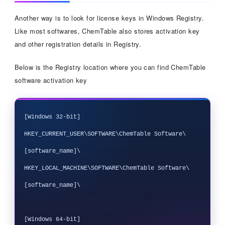
Another way is to look for license keys in Windows Registry.
Like most softwares, ChemTable also stores activation key
and other registration details in Registry.
Below is the Registry location where you can find ChemTable
software activation key
[Windows 32-bit]

HKEY_CURRENT_USER\SOFTWARE\ChemTable Software\
[software_name]\

HKEY_LOCAL_MACHINE\SOFTWARE\ChemTable Software\
[software_name]\

[Windows 64-bit]
