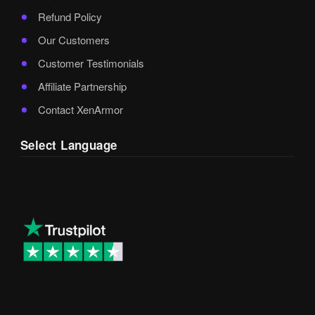
Refund Policy
Our Customers
Customer Testimonials
Affiliate Partnership
Contact XenArmor
Select Language