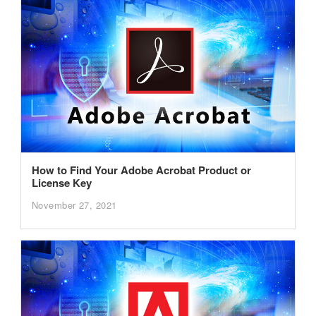
How to Find Your Adobe Acrobat Product or
License Key
November 27, 2021