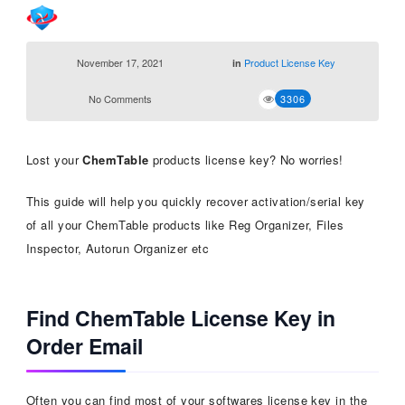
November 17, 2021
Product License Key
in
No Comments
3306
Lost your
ChemTable
products license key? No worries!
This guide will help you quickly recover activation/serial key
of all your ChemTable products like Reg Organizer, Files
Inspector, Autorun Organizer etc
Find ChemTable License Key in
Order Email
Often you can find most of your softwares license key in the