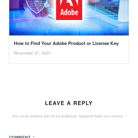
How to Find Your Adobe Product or License Key
November 27, 2021
LEAVE A REPLY
Your email address will not be published.
Required fields are marked
*
COMMENT
*