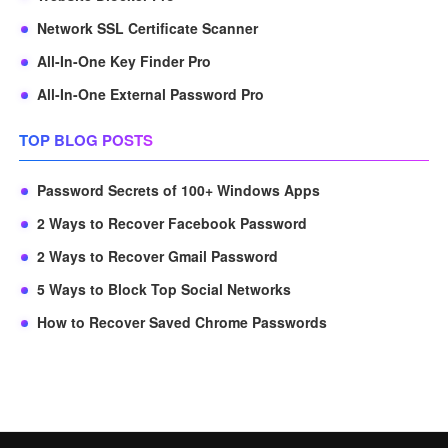
Network SSL Certificate Scanner
All-In-One Key Finder Pro
All-In-One External Password Pro
TOP BLOG POSTS
Password Secrets of 100+ Windows Apps
2 Ways to Recover Facebook Password
2 Ways to Recover Gmail Password
5 Ways to Block Top Social Networks
How to Recover Saved Chrome Passwords