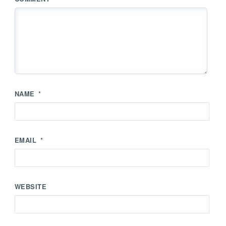
NAME
*
EMAIL
*
WEBSITE