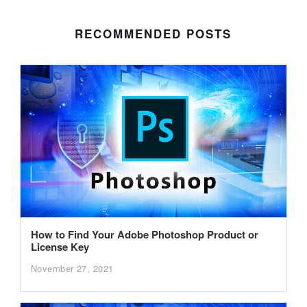
RECOMMENDED POSTS
How to Find Your Adobe Photoshop Product or
License Key
November 27, 2021