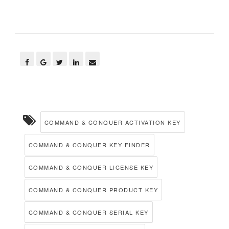
COMMAND & CONQUER ACTIVATION KEY
COMMAND & CONQUER KEY FINDER
COMMAND & CONQUER LICENSE KEY
COMMAND & CONQUER PRODUCT KEY
COMMAND & CONQUER SERIAL KEY