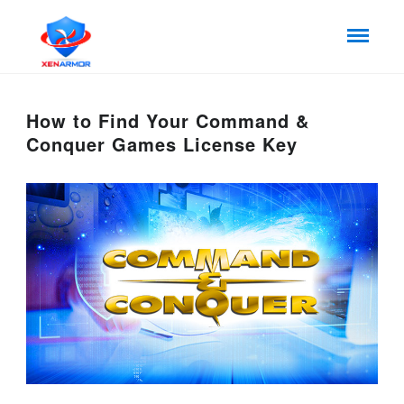
How to Find Your Command &
Conquer Games License Key