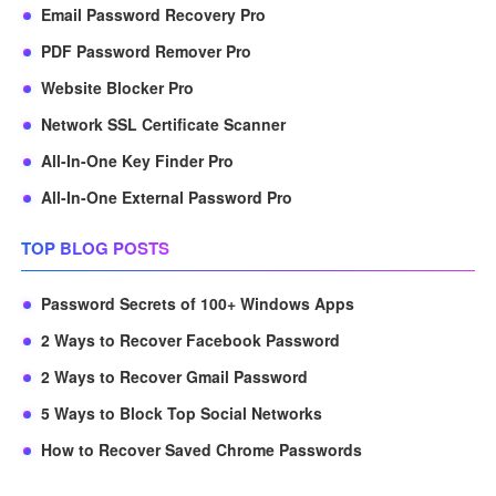
Email Password Recovery Pro
PDF Password Remover Pro
Website Blocker Pro
Network SSL Certificate Scanner
All-In-One Key Finder Pro
All-In-One External Password Pro
TOP BLOG POSTS
Password Secrets of 100+ Windows Apps
2 Ways to Recover Facebook Password
2 Ways to Recover Gmail Password
5 Ways to Block Top Social Networks
How to Recover Saved Chrome Passwords