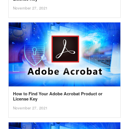
November 27, 2021
How to Find Your Adobe Acrobat Product or
License Key
November 27, 2021