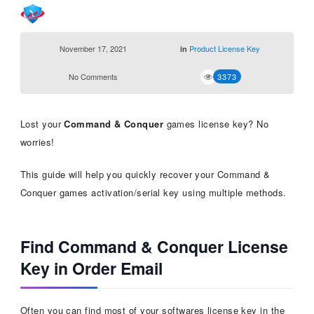
November 17, 2021
Product License Key
in
No Comments
3373
Lost your
Command & Conquer
games license key? No
worries!
This guide will help you quickly recover your Command &
Conquer games activation/serial key using multiple methods.
Find Command & Conquer License
Key in Order Email
Often you can find most of your softwares license key in the