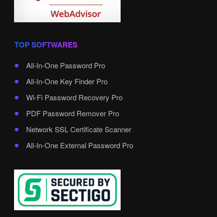
TOP SOFTWARES
All-In-One Password Pro
All-In-One Key Finder Pro
Wi-Fi Password Recovery Pro
PDF Password Remover Pro
Network SSL Certificate Scanner
All-In-One External Password Pro