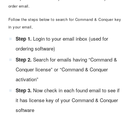
order email.
Follow the steps below to search for Command & Conquer key
in your email,
Login to your email inbox (used for
Step 1.
ordering software)
Search for emails having “Command &
Step 2.
Conquer license” or “Command & Conquer
activation”
Now check in each found email to see if
Step 3.
it has license key of your Command & Conquer
software