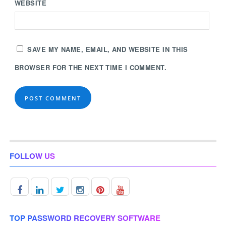
WEBSITE
SAVE MY NAME, EMAIL, AND WEBSITE IN THIS
BROWSER FOR THE NEXT TIME I COMMENT.
FOLLOW US
TOP PASSWORD RECOVERY SOFTWARE