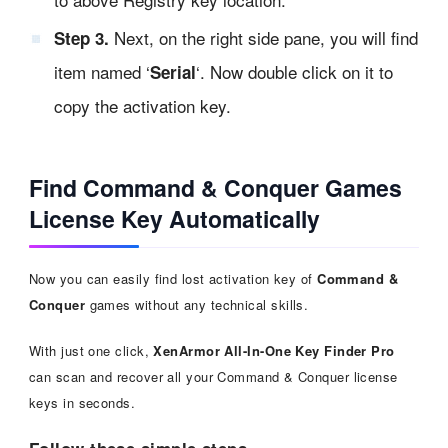
Next, on the right side pane, you will find
Step 3.
item named ‘
‘. Now double click on it to
Serial
copy the activation key.
Find Command & Conquer Games
License Key Automatically
Now you can easily find lost activation key of
Command &
Conquer
games without any technical skills.
With just one click,
XenArmor All-In-One Key Finder Pro
can scan and recover all your Command & Conquer license
keys in seconds.