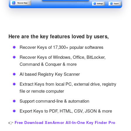
Here are the key features loved by users,
Recover Keys of 17,300+ popular softwares
Recover Keys of Windows, Office, BitLocker,
Command & Conquer & more
AI based Registry Key Scanner
Extract Keys from local PC, external drive, registry
file or remote computer
Support command-line & automation
Export Keys to PDF, HTML, CSV, JSON & more
👉
Free Download XenArmor All-In-One Key Finder Pro