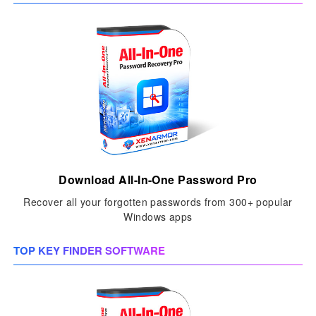
Download All-In-One Password Pro
Recover all your forgotten passwords from 300+ popular
Windows apps
TOP KEY FINDER SOFTWARE