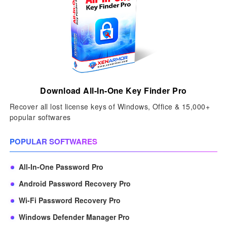
Download All-In-One Key Finder Pro
Recover all lost license keys of Windows, Office & 15,000+
popular softwares
POPULAR SOFTWARES
All-In-One Password Pro
Android Password Recovery Pro
Wi-Fi Password Recovery Pro
Windows Defender Manager Pro