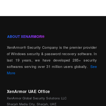
ABOUT XENARMOR®
XenArmor® Security Company is the premier provider
of Windows security & password recovery software. In
last 19 years, we have developed 285+ security
softwares serving over 31 million users globally.
See
More
XenArmor UAE Office
XenArmor Global Security Solutions LLC
Sharjah Media City, Sharjah, UAE