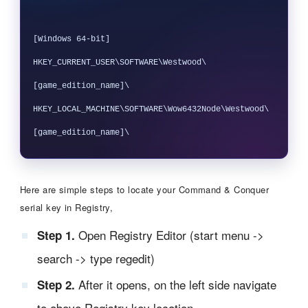
[Windows 64-bit]

HKEY_CURRENT_USER\SOFTWARE\Westwood\
[game_edition_name]\

HKEY_LOCAL_MACHINE\SOFTWARE\Wow6432Node\Westwood\
Here are simple steps to locate your Command & Conquer
serial key in Registry,
Open Registry Editor (start menu ->
Step 1.
search -> type regedit)
After it opens, on the left side navigate
Step 2.
to above Registry key location.