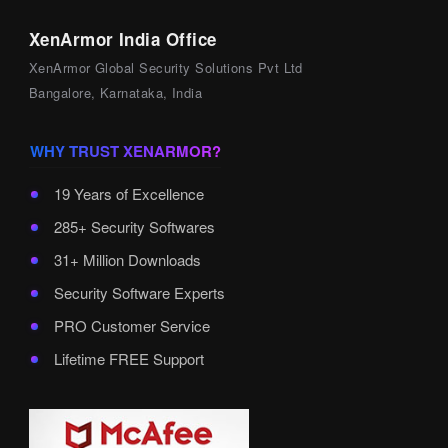
XenArmor India Office
XenArmor Global Security Solutions Pvt Ltd
Bangalore, Karnataka, India
WHY TRUST XENARMOR?
19 Years of Excellence
285+ Security Softwares
31+ Million Downloads
Security Software Experts
PRO Customer Service
Lifetime FREE Support