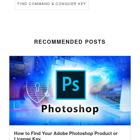
FIND COMMAND & CONQUER KEY
RECOMMENDED POSTS
How to Find Your Adobe Photoshop Product or
License Key