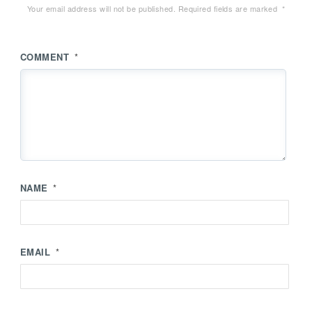
Your email address will not be published.
Required fields are marked
*
COMMENT
*
NAME
*
EMAIL
*