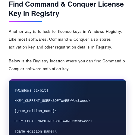
Find Command & Conquer License
Key in Registry
Another way is to look for license keys in Windows Registry.
Like most softwares, Command & Conquer also stores
activation key and other registration details in Registry.
Below is the Registry location where you can find Command &
Conquer software activation key
[Windows 32-bit]

HKEY_CURRENT_USER\SOFTWARE\Westwood\
[game_edition_name]\

HKEY_LOCAL_MACHINE\SOFTWARE\Westwood\
[game_edition_name]\
