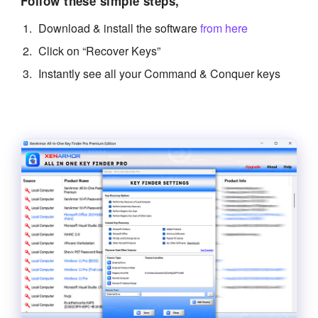
Follow these simple steps,
Download & install the software
from here
Click on “Recover Keys”
Instantly see all your Command & Conquer keys