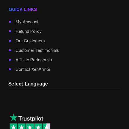
QUICK LINKS
My Account
Refund Policy
Our Customers
Customer Testimonials
Affiliate Partnership
Contact XenArmor
Select Language