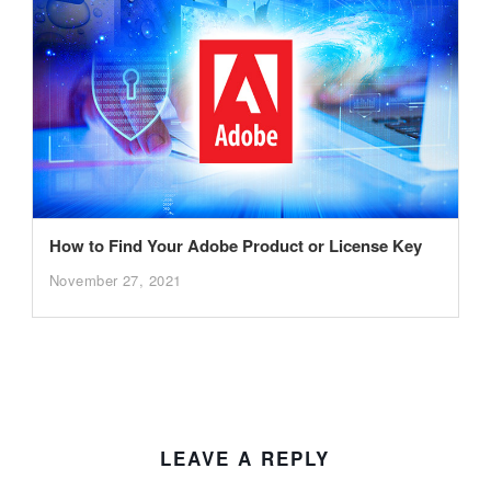
How to Find Your Adobe Product or License Key
November 27, 2021
LEAVE A REPLY