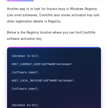
Another way is to look for license keys in Windows Registry.
Like most softwares, CoolUtils also stores activation key and
other registration details in Registry.
Below is the Registry location where you can find CoolUtils
software activation key
[Windows 32-bit]

HKEY_CURRENT_USER\SOFTWARE\Helmsman\
[software_name]\

HKEY_LOCAL_MACHINE\SOFTWARE\Helmsman\
[software_name]\

[Windows 64-bit]
