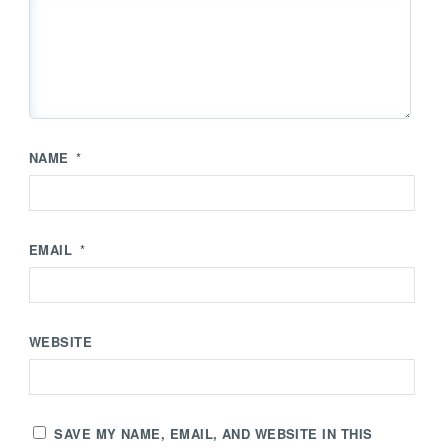
NAME
*
EMAIL
*
WEBSITE
SAVE MY NAME, EMAIL, AND WEBSITE IN THIS