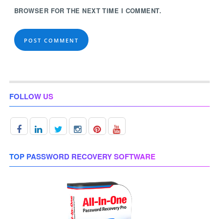
BROWSER FOR THE NEXT TIME I COMMENT.
FOLLOW US
TOP PASSWORD RECOVERY SOFTWARE