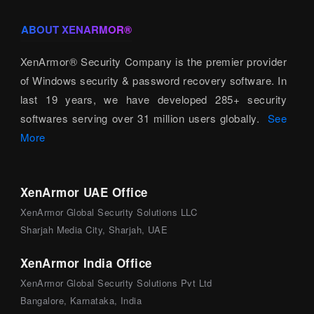
ABOUT XENARMOR®
XenArmor® Security Company is the premier provider
of Windows security & password recovery software. In
last 19 years, we have developed 285+ security
softwares serving over 31 million users globally.
See
More
XenArmor UAE Office
XenArmor Global Security Solutions LLC
Sharjah Media City, Sharjah, UAE
XenArmor India Office
XenArmor Global Security Solutions Pvt Ltd
Bangalore, Karnataka, India