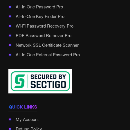
All-In-One Password Pro
All-In-One Key Finder Pro
Wi-Fi Password Recovery Pro
PDF Password Remover Pro
Network SSL Certificate Scanner
All-In-One External Password Pro
QUICK LINKS
My Account
Refund Policy