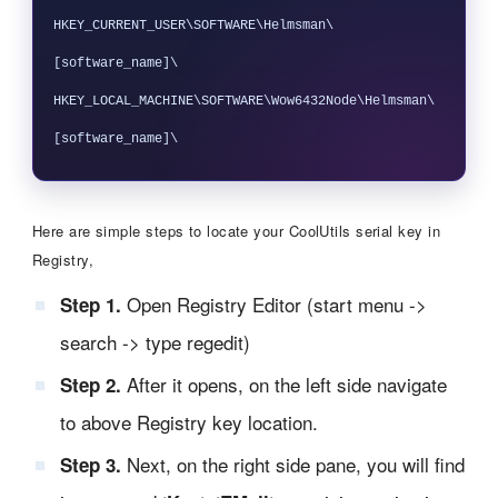
HKEY_CURRENT_USER\SOFTWARE\Helmsman\
[software_name]\

HKEY_LOCAL_MACHINE\SOFTWARE\Wow6432Node\Helmsman\
Here are simple steps to locate your CoolUtils serial key in
Registry,
Open Registry Editor (start menu ->
Step 1.
search -> type regedit)
After it opens, on the left side navigate
Step 2.
to above Registry key location.
Next, on the right side pane, you will find
Step 3.