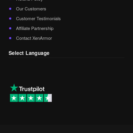
Our Customers
Customer Testimonials
Affiliate Partnership
Contact XenArmor
Select Language