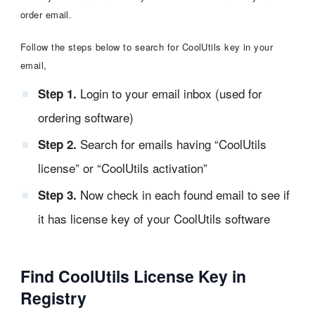
order email.
Follow the steps below to search for CoolUtils key in your
email,
Login to your email inbox (used for
Step 1.
ordering software)
Search for emails having “CoolUtils
Step 2.
license” or “CoolUtils activation”
Now check in each found email to see if
Step 3.
it has license key of your CoolUtils software
Find CoolUtils License Key in
Registry