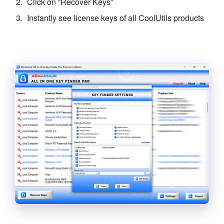
Click on “Recover Keys”
Instantly see license keys of all CoolUtils products