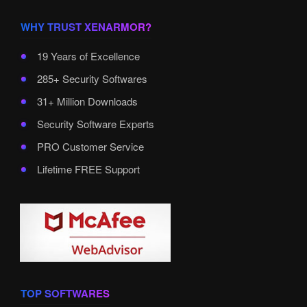
WHY TRUST XENARMOR?
19 Years of Excellence
285+ Security Softwares
31+ Million Downloads
Security Software Experts
PRO Customer Service
Lifetime FREE Support
TOP SOFTWARES