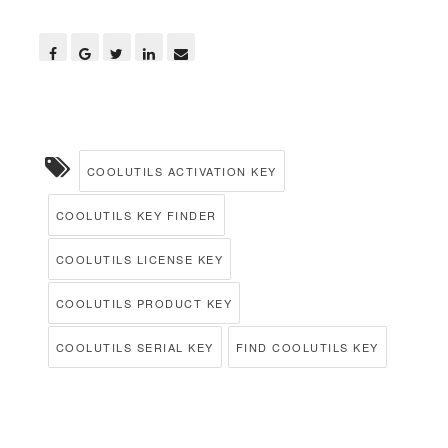
COOLUTILS ACTIVATION KEY
COOLUTILS KEY FINDER
COOLUTILS LICENSE KEY
COOLUTILS PRODUCT KEY
COOLUTILS SERIAL KEY
FIND COOLUTILS KEY