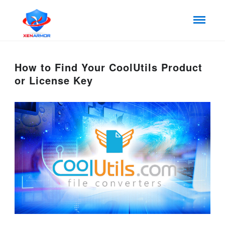
How to Find Your CoolUtils Product
or License Key