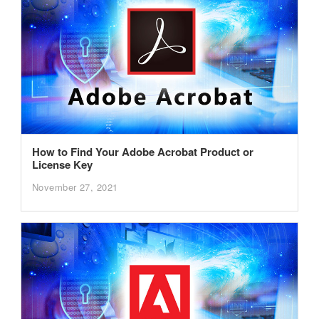
How to Find Your Adobe Acrobat Product or
License Key
November 27, 2021