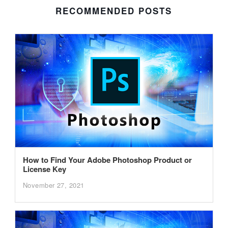
RECOMMENDED POSTS
How to Find Your Adobe Photoshop Product or
License Key
November 27, 2021