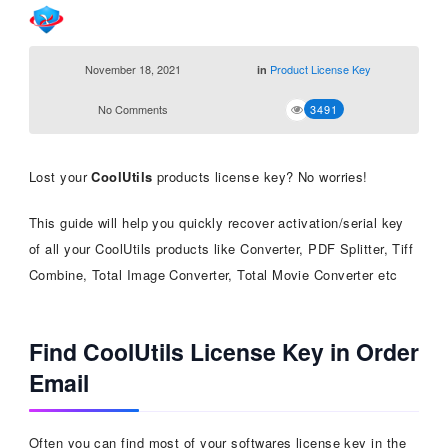
November 18, 2021
Product License Key
in
No Comments
3491
Lost your
CoolUtils
products license key? No worries!
This guide will help you quickly recover activation/serial key
of all your CoolUtils products like Converter, PDF Splitter, Tiff
Combine, Total Image Converter, Total Movie Converter etc
Find CoolUtils License Key in Order
Email
Often you can find most of your softwares license key in the