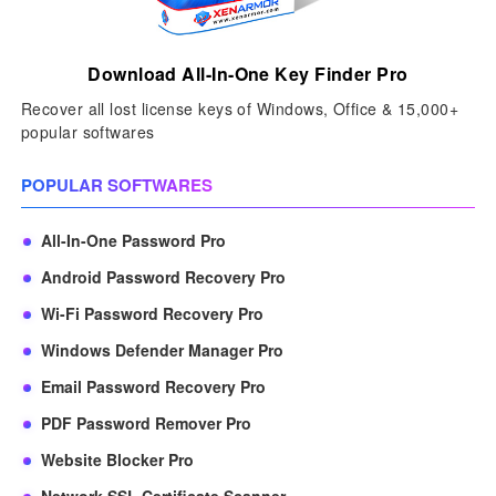
Download All-In-One Key Finder Pro
Recover all lost license keys of Windows, Office & 15,000+
popular softwares
POPULAR SOFTWARES
All-In-One Password Pro
Android Password Recovery Pro
Wi-Fi Password Recovery Pro
Windows Defender Manager Pro
Email Password Recovery Pro
PDF Password Remover Pro
Website Blocker Pro