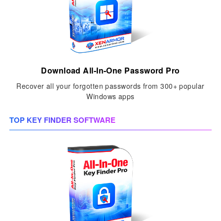
Download All-In-One Password Pro
Recover all your forgotten passwords from 300+ popular
Windows apps
TOP KEY FINDER SOFTWARE