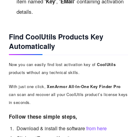
item named ‘
‘, ‘
‘ containing activation
Key
EMail
details.
Find CoolUtils Products Key
Automatically
Now you can easily find lost activation key of
CoolUtils
products without any technical skills.
With just one click,
XenArmor All-In-One Key Finder Pro
can scan and recover all your CoolUtils product’s license keys
in seconds.
Follow these simple steps,
Download & install the software
from here