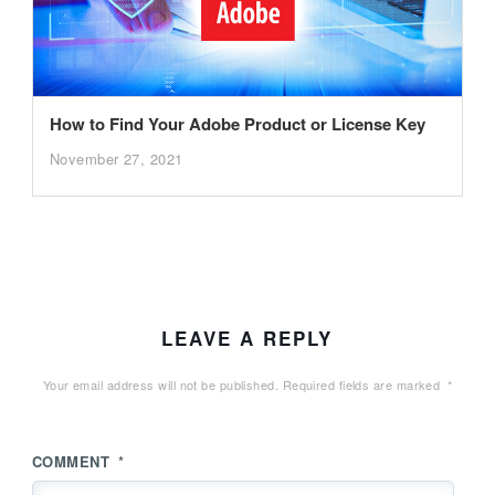
How to Find Your Adobe Product or License Key
November 27, 2021
LEAVE A REPLY
Your email address will not be published.
Required fields are marked
*
COMMENT
*