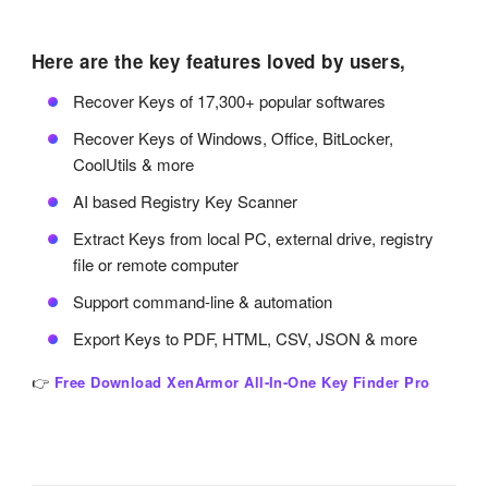
Here are the key features loved by users,
Recover Keys of 17,300+ popular softwares
Recover Keys of Windows, Office, BitLocker,
CoolUtils & more
AI based Registry Key Scanner
Extract Keys from local PC, external drive, registry
file or remote computer
Support command-line & automation
Export Keys to PDF, HTML, CSV, JSON & more
👉
Free Download XenArmor All-In-One Key Finder Pro