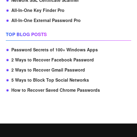
Network SSL Certificate Scanner
All-In-One Key Finder Pro
All-In-One External Password Pro
TOP BLOG POSTS
Password Secrets of 100+ Windows Apps
2 Ways to Recover Facebook Password
2 Ways to Recover Gmail Password
5 Ways to Block Top Social Networks
How to Recover Saved Chrome Passwords