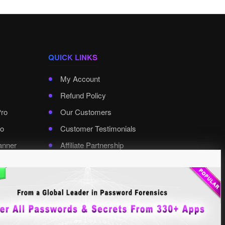
QUICK LINKS
My Account
Refund Policy
Pro
Our Customers
o
Customer Testimonials
anner
Affiliate Partnership
rd Pro
Contact XenArmor
Select Language