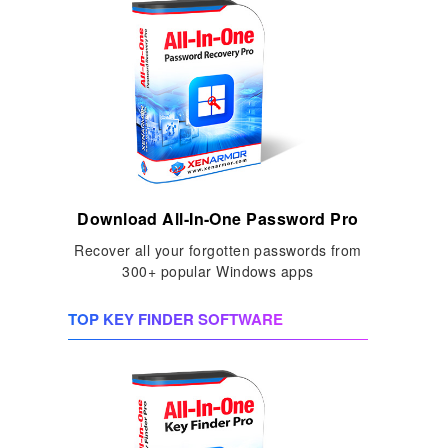
Download All-In-One Password Pro
Recover all your forgotten passwords from
300+ popular Windows apps
TOP KEY FINDER SOFTWARE