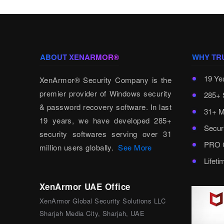
ABOUT XENARMOR®
WHY TR
19 Ye
XenArmor® Security Company is the
premier provider of Windows security
285+ 
& password recovery software. In last
31+ M
19 years, we have developed 285+
Secur
security softwares serving over 31
PRO C
million users globally.
See More
Lifet
XenArmor UAE Office
XenArmor Global Security Solutions LLC
Sharjah Media City, Sharjah, UAE