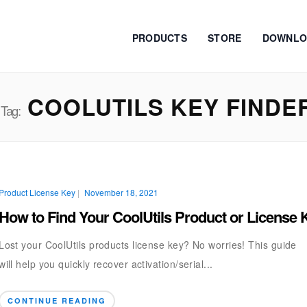
PRODUCTS
STORE
DOWNLO
COOLUTILS KEY FINDE
Tag:
Product License Key
|
November 18, 2021
How to Find Your CoolUtils Product or License 
Lost your CoolUtils products license key? No worries! This guide
will help you quickly recover activation/serial...
CONTINUE READING