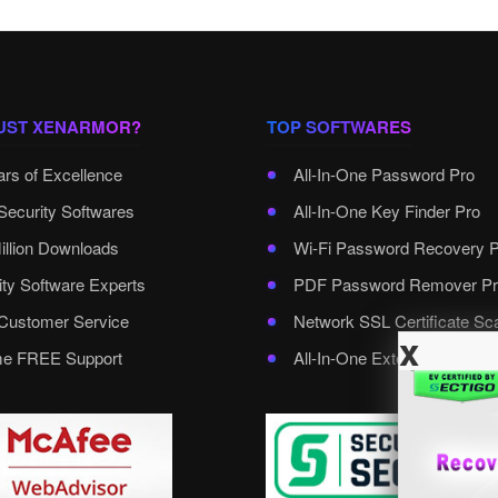
UST XENARMOR?
TOP SOFTWARES
ars of Excellence
All-In-One Password Pro
Security Softwares
All-In-One Key Finder Pro
illion Downloads
Wi-Fi Password Recovery 
ity Software Experts
PDF Password Remover Pr
ustomer Service
Network SSL Certificate Sc
x
ime FREE Support
All-In-One External Passwo