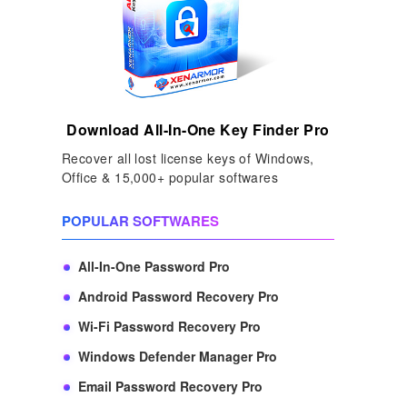
Download All-In-One Key Finder Pro
Recover all lost license keys of Windows,
Office & 15,000+ popular softwares
POPULAR SOFTWARES
All-In-One Password Pro
Android Password Recovery Pro
Wi-Fi Password Recovery Pro
Windows Defender Manager Pro
Email Password Recovery Pro