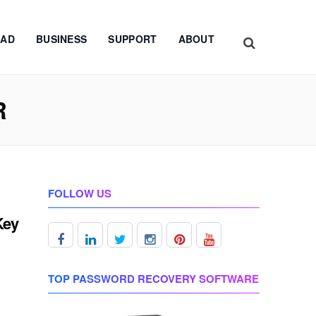
AD
BUSINESS
SUPPORT
ABOUT
R
FOLLOW US
Key
TOP PASSWORD RECOVERY SOFTWARE