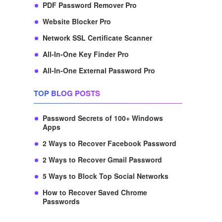
PDF Password Remover Pro
Website Blocker Pro
Network SSL Certificate Scanner
All-In-One Key Finder Pro
All-In-One External Password Pro
TOP BLOG POSTS
Password Secrets of 100+ Windows
Apps
2 Ways to Recover Facebook Password
2 Ways to Recover Gmail Password
5 Ways to Block Top Social Networks
How to Recover Saved Chrome
Passwords