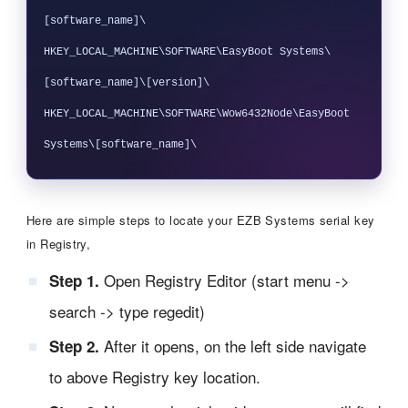
[software_name]\

HKEY_LOCAL_MACHINE\SOFTWARE\EasyBoot Systems\
[software_name]\[version]\

HKEY_LOCAL_MACHINE\SOFTWARE\Wow6432Node\EasyBoot 
Here are simple steps to locate your EZB Systems serial key
in Registry,
Open Registry Editor (start menu ->
Step 1.
search -> type regedit)
After it opens, on the left side navigate
Step 2.
to above Registry key location.