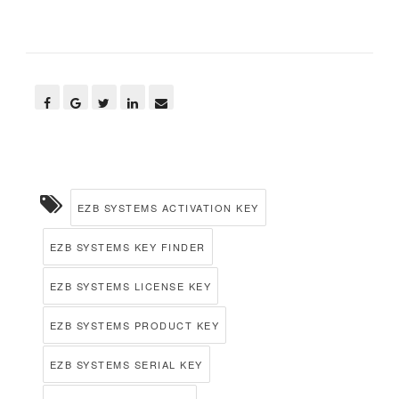
EZB SYSTEMS ACTIVATION KEY
EZB SYSTEMS KEY FINDER
EZB SYSTEMS LICENSE KEY
EZB SYSTEMS PRODUCT KEY
EZB SYSTEMS SERIAL KEY