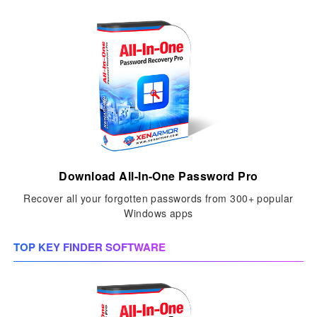
Download All-In-One Password Pro
Recover all your forgotten passwords from 300+ popular
Windows apps
TOP KEY FINDER SOFTWARE