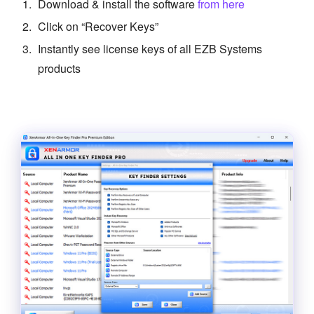
Download & install the software
from here
Click on “Recover Keys”
Instantly see license keys of all EZB Systems
products