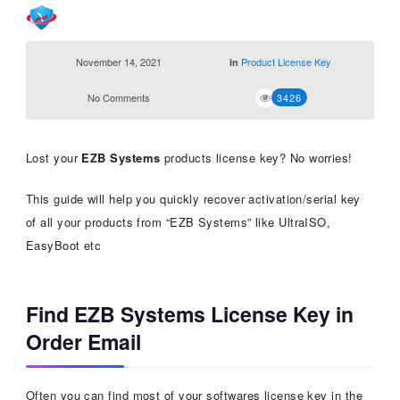
November 14, 2021
Product License Key
in
No Comments
3426
Lost your
EZB Systems
products license key? No worries!
This guide will help you quickly recover activation/serial key
of all your products from “EZB Systems” like UltraISO,
EasyBoot etc
Find EZB Systems License Key in
Order Email
Often you can find most of your softwares license key in the