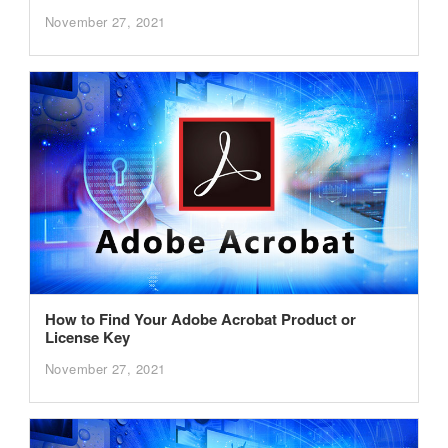
November 27, 2021
How to Find Your Adobe Acrobat Product or
License Key
November 27, 2021