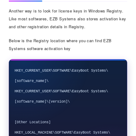
Another way is to look for license keys in Windows Registry.
Like most softwares, EZB Systems also stores activation key
and other registration details in Registry.
Below is the Registry location where you can find EZB
Systems software activation key
HKEY_CURRENT_USER\SOFTWARE\EasyBoot Systems\
[software_name]\

HKEY_CURRENT_USER\SOFTWARE\EasyBoot Systems\
[software_name]\[version]\

[Other Locations]

HKEY_LOCAL_MACHINE\SOFTWARE\EasyBoot Systems\