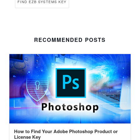
FIND EZB SYSTEMS KEY
RECOMMENDED POSTS
How to Find Your Adobe Photoshop Product or
License Key