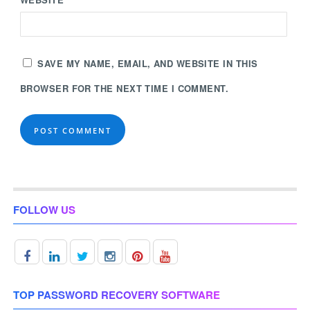
SAVE MY NAME, EMAIL, AND WEBSITE IN THIS
BROWSER FOR THE NEXT TIME I COMMENT.
FOLLOW US
TOP PASSWORD RECOVERY SOFTWARE