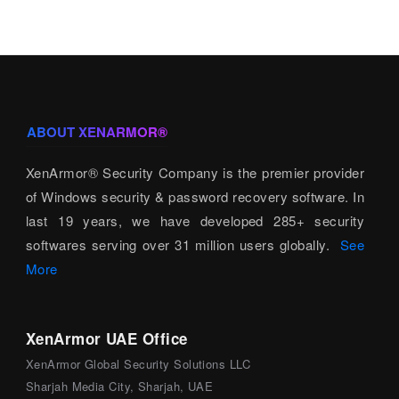
ABOUT XENARMOR®
XenArmor® Security Company is the premier provider
of Windows security & password recovery software. In
last 19 years, we have developed 285+ security
softwares serving over 31 million users globally.
See
More
XenArmor UAE Office
XenArmor Global Security Solutions LLC
Sharjah Media City, Sharjah, UAE