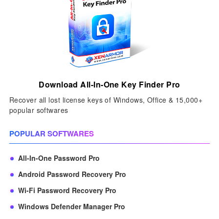
Download All-In-One Key Finder Pro
Recover all lost license keys of Windows, Office & 15,000+
popular softwares
POPULAR SOFTWARES
All-In-One Password Pro
Android Password Recovery Pro
Wi-Fi Password Recovery Pro
Windows Defender Manager Pro