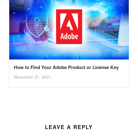
How to Find Your Adobe Product or License Key
November 27, 2021
LEAVE A REPLY