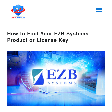
How to Find Your EZB Systems
Product or License Key