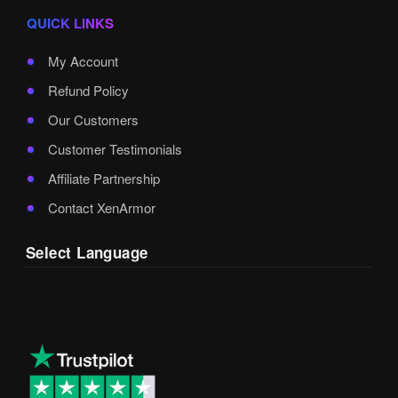
QUICK LINKS
My Account
Refund Policy
Our Customers
Customer Testimonials
Affiliate Partnership
Contact XenArmor
Select Language