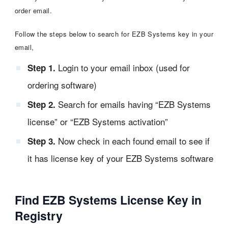
order email.
Follow the steps below to search for EZB Systems key in your
email,
Login to your email inbox (used for
Step 1.
ordering software)
Search for emails having “EZB Systems
Step 2.
license” or “EZB Systems activation”
Now check in each found email to see if
Step 3.
it has license key of your EZB Systems software
Find EZB Systems License Key in
Registry