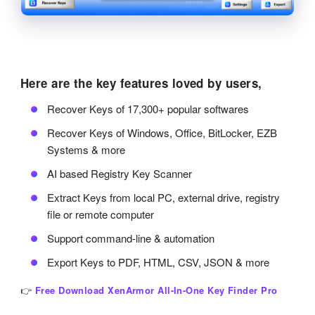
Here are the key features loved by users,
Recover Keys of 17,300+ popular softwares
Recover Keys of Windows, Office, BitLocker, EZB
Systems & more
AI based Registry Key Scanner
Extract Keys from local PC, external drive, registry
file or remote computer
Support command-line & automation
Export Keys to PDF, HTML, CSV, JSON & more
👉
Free Download XenArmor All-In-One Key Finder Pro