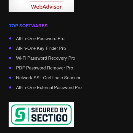
TOP SOFTWARES
All-In-One Password Pro
All-In-One Key Finder Pro
Wi-Fi Password Recovery Pro
PDF Password Remover Pro
Network SSL Certificate Scanner
All-In-One External Password Pro