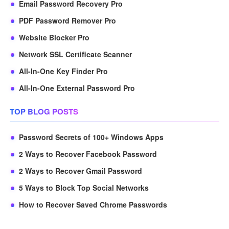
Email Password Recovery Pro
PDF Password Remover Pro
Website Blocker Pro
Network SSL Certificate Scanner
All-In-One Key Finder Pro
All-In-One External Password Pro
TOP BLOG POSTS
Password Secrets of 100+ Windows Apps
2 Ways to Recover Facebook Password
2 Ways to Recover Gmail Password
5 Ways to Block Top Social Networks
How to Recover Saved Chrome Passwords