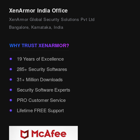
XenArmor India Office
XenArmor Global Security Solutions Pvt Ltd
Bangalore, Karnataka, India
WHY TRUST XENARMOR?
19 Years of Excellence
285+ Security Softwares
31+ Million Downloads
Security Software Experts
PRO Customer Service
Lifetime FREE Support