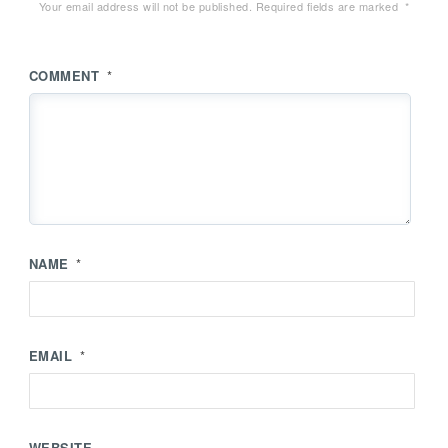
Your email address will not be published.
Required fields are marked
*
COMMENT
*
NAME
*
EMAIL
*
WEBSITE