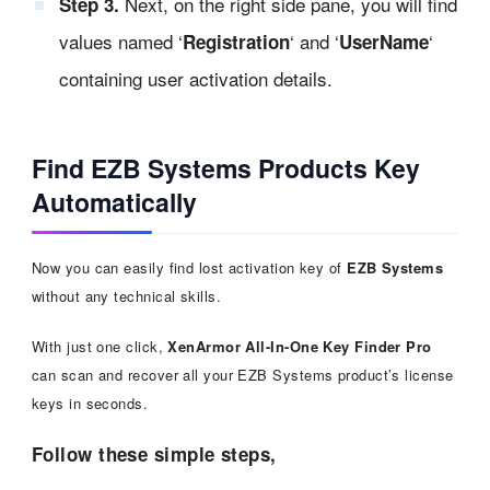
Next, on the right side pane, you will find
Step 3.
values named ‘
‘ and ‘
‘
Registration
UserName
containing user activation details.
Find EZB Systems Products Key
Automatically
Now you can easily find lost activation key of
EZB Systems
without any technical skills.
With just one click,
XenArmor All-In-One Key Finder Pro
can scan and recover all your EZB Systems product’s license
keys in seconds.
Follow these simple steps,