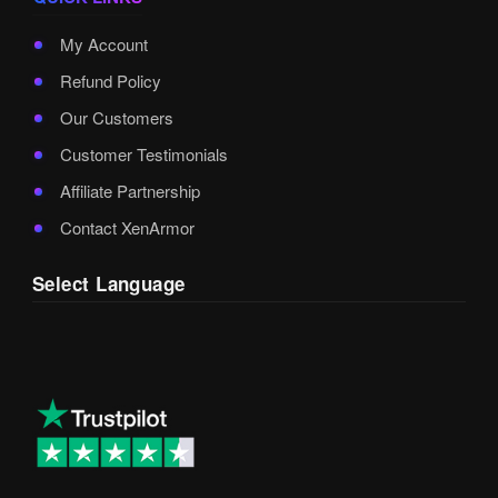
My Account
Refund Policy
Our Customers
Customer Testimonials
Affiliate Partnership
Contact XenArmor
Select Language