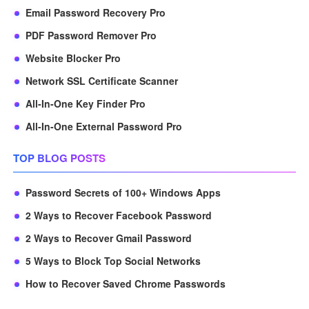
Email Password Recovery Pro
PDF Password Remover Pro
Website Blocker Pro
Network SSL Certificate Scanner
All-In-One Key Finder Pro
All-In-One External Password Pro
TOP BLOG POSTS
Password Secrets of 100+ Windows Apps
2 Ways to Recover Facebook Password
2 Ways to Recover Gmail Password
5 Ways to Block Top Social Networks
How to Recover Saved Chrome Passwords