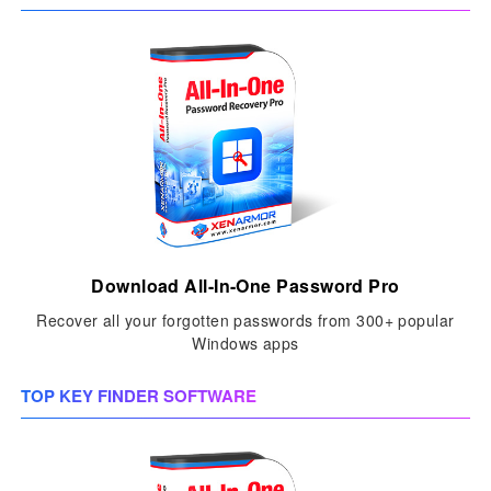
Download All-In-One Password Pro
Recover all your forgotten passwords from 300+ popular
Windows apps
TOP KEY FINDER SOFTWARE