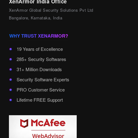
XenArmor India Office
XenArmor Global Security Solutions Pvt Ltd
Bangalore, Karnataka, India
WHY TRUST XENARMOR?
19 Years of Excellence
285+ Security Softwares
31+ Million Downloads
Security Software Experts
PRO Customer Service
Lifetime FREE Support