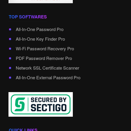
TOP SOFTWARES
All-In-One Password Pro
All-In-One Key Finder Pro
Wi-Fi Password Recovery Pro
PDF Password Remover Pro
Network SSL Certificate Scanner
All-In-One External Password Pro
QUICK LINKS