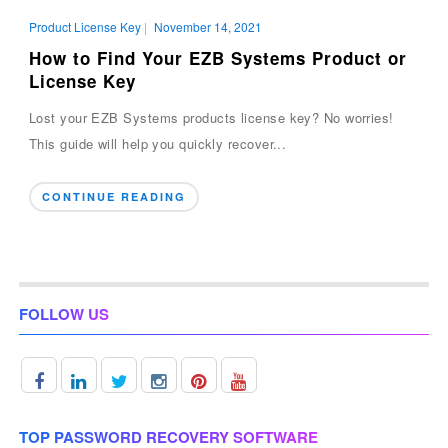
Product License Key
|
November 14, 2021
How to Find Your EZB Systems Product or
License Key
Lost your EZB Systems products license key? No worries!
This guide will help you quickly recover...
CONTINUE READING
FOLLOW US
TOP PASSWORD RECOVERY SOFTWARE