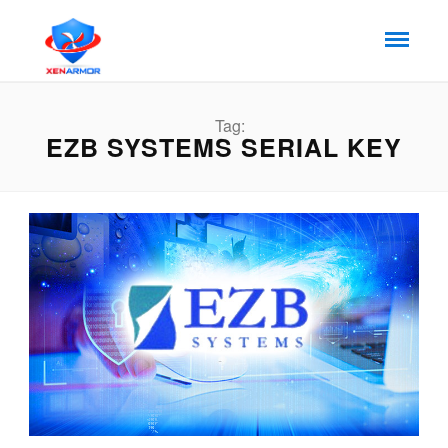
Tag:
EZB SYSTEMS SERIAL KEY