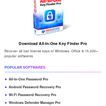
Download All-In-One Key Finder Pro
Recover all lost license keys of Windows, Office & 15,000+
popular softwares
POPULAR SOFTWARES
All-In-One Password Pro
Android Password Recovery Pro
Wi-Fi Password Recovery Pro
Windows Defender Manager Pro