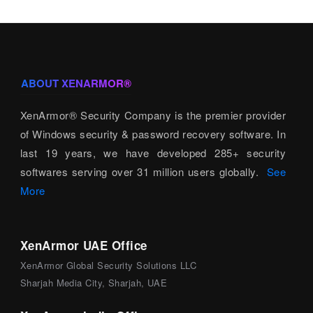
ABOUT XENARMOR®
XenArmor® Security Company is the premier provider
of Windows security & password recovery software. In
last 19 years, we have developed 285+ security
softwares serving over 31 million users globally.
See
More
XenArmor UAE Office
XenArmor Global Security Solutions LLC
Sharjah Media City, Sharjah, UAE