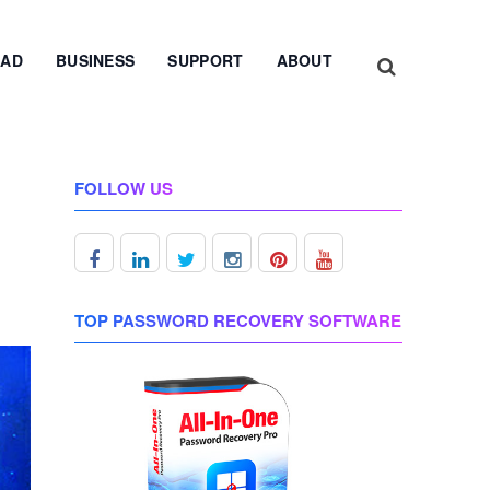
AD
BUSINESS
SUPPORT
ABOUT
FOLLOW US
TOP PASSWORD RECOVERY SOFTWARE