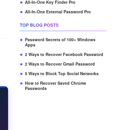
All-In-One Key Finder Pro
All-In-One External Password Pro
TOP BLOG POSTS
Password Secrets of 100+ Windows
Apps
2 Ways to Recover Facebook Password
2 Ways to Recover Gmail Password
5 Ways to Block Top Social Networks
How to Recover Saved Chrome
Passwords