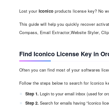
Lost your
products license key? No wo
Iconico
This guide will help you quickly recover activa
Compass, Email Extractor,Website Styler, Clipb
Find Iconico License Key in Or
Often you can find most of your softwares lice
Follow the steps below to search for Iconico k
Login to your email inbox (used for or
Step 1.
Search for emails having “Iconico licen
Step 2.