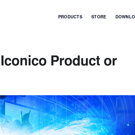
PRODUCTS
STORE
DOWNLO
Iconico Product or