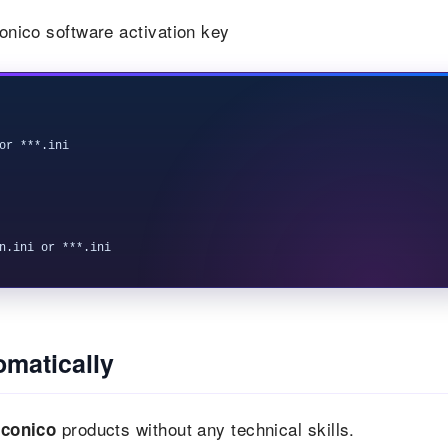
conico software activation key
or ***.ini

omatically
products without any technical skills.
Iconico