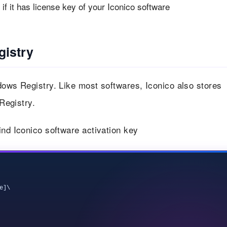
f it has license key of your Iconico software
gistry
dows Registry. Like most softwares, Iconico also stores
 Registry.
ind Iconico software activation key
]\
