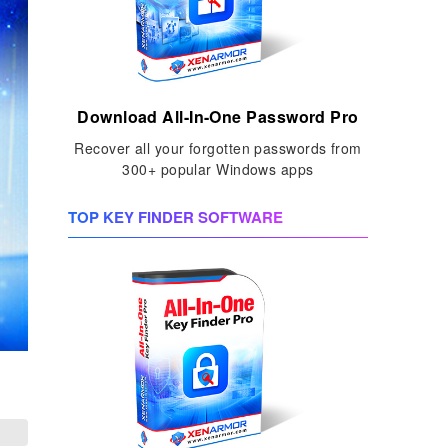
Download All-In-One Password Pro
Recover all your forgotten passwords from
300+ popular Windows apps
TOP KEY FINDER SOFTWARE