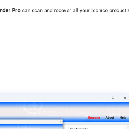
can scan and recover all your Iconico product’
inder Pro