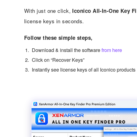
With just one click,
Iconico All-In-One Key F
license keys in seconds.
Follow these simple steps,
Download & install the software
from here
Click on “Recover Keys”
Instantly see license keys of all Iconico products