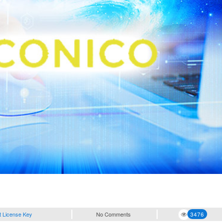
t License Key
No Comments
3476