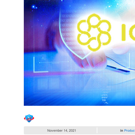
November 14, 2021
Produc
in