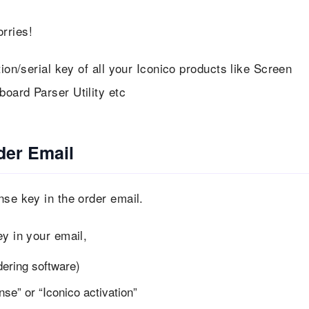
rries!
tion/serial key of all your Iconico products like Screen
oard Parser Utility etc
der Email
nse key in the order email.
ey in your email,
dering software)
se” or “Iconico activation”