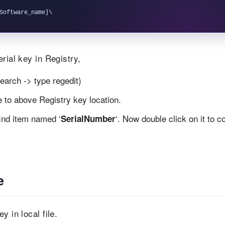
rial key in Registry,
earch -> type regedit)
te to above Registry key location.
find item named ‘
‘. Now double click on it to c
SerialNumber
e
 in local file.