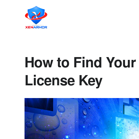
How to Find Your 
License Key