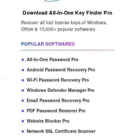
Download All-In-One Key Finder Pro
Recover all lost license keys of Windows,
Office & 15,000+ popular softwares
POPULAR SOFTWARES
All-In-One Password Pro
Android Password Recovery Pro
Wi-Fi Password Recovery Pro
Windows Defender Manager Pro
Email Password Recovery Pro
PDF Password Remover Pro
Website Blocker Pro
Network SSL Certificate Scanner