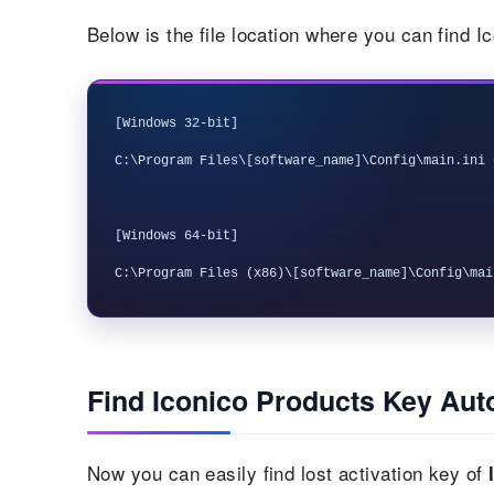
Below is the file location where you can find I
[Windows 32-bit]

C:\Program Files\[software_name]\Config\main.ini 
[Windows 64-bit]

Find Iconico Products Key Aut
Now you can easily find lost activation key of