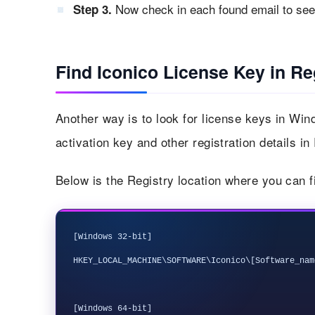
Now check in each found email to see i
Step 3.
Find Iconico License Key in Re
Another way is to look for license keys in Win
activation key and other registration details in
Below is the Registry location where you can f
[Windows 32-bit]

HKEY_LOCAL_MACHINE\SOFTWARE\Iconico\[Software_name
[Windows 64-bit]
