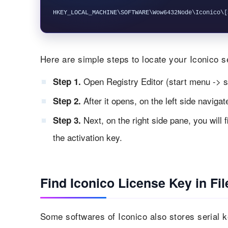
Here are simple steps to locate your Iconico se
Open Registry Editor (start menu -> s
Step 1.
After it opens, on the left side naviga
Step 2.
Next, on the right side pane, you will 
Step 3.
the activation key.
Find Iconico License Key in Fil
Some softwares of Iconico also stores serial key